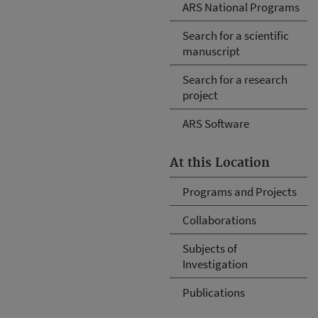
ARS National Programs
Search for a scientific
manuscript
Search for a research
project
ARS Software
At this Location
Programs and Projects
Collaborations
Subjects of
Investigation
Publications