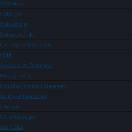
ARS Home
USDA.gov
Plain Writing
Policies & Links
Civil Rights Statements
FOIA
Accessibility Statement
Privacy Policy
Non-Discrimination Statement
Quality of Information
USA.gov
WhiteHouse.gov
Ask USDA