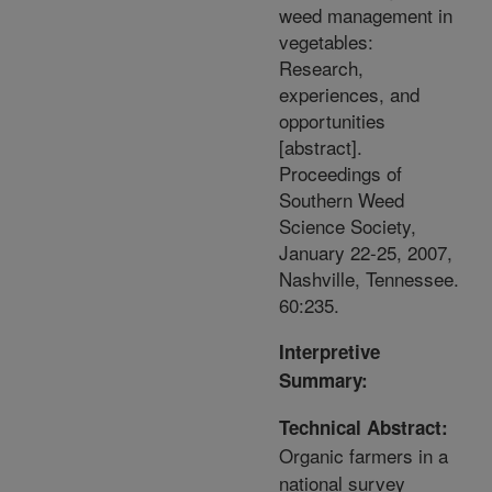
weed management in
vegetables:
Research,
experiences, and
opportunities
[abstract].
Proceedings of
Southern Weed
Science Society,
January 22-25, 2007,
Nashville, Tennessee.
60:235.
Interpretive
Summary:
Technical Abstract:
Organic farmers in a
national survey