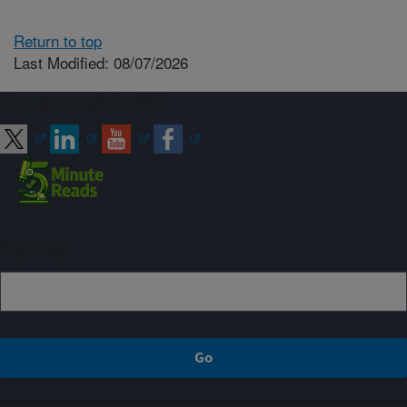
Return to top
Last Modified: 08/07/2026
Connect with ARS
Sign up