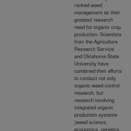
ranked weed
management as their
greatest research
need for organic crop
production. Scientists
from the Agriculture
Research Service
and Oklahoma State
University have
combined their efforts
to conduct not only
organic weed control
research, but
research involving
integrated organic
production systems
(weed science,
economics, genetics,