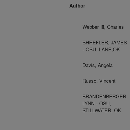
Author
Webber Iii, Charles
SHREFLER, JAMES
- OSU, LANE,OK
Davis, Angela
Russo, Vincent
BRANDENBERGER,
LYNN - OSU,
STILLWATER, OK