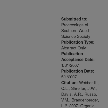
Submitted to:
Proceedings of
Southern Weed
Science Society
Publication Type:
Abstract Only
Publication
Acceptance Date:
1/31/2007
Publication Date:
5/1/2007
Webber III,
Citation:
C.L., Shrefler, J.W.,
Davis, A.R., Russo,
V.M., Brandenberger,
L.P. 2007. Organic