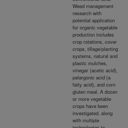
Weed management
research with
potential application
for organic vegetable
production includes
crop rotations, cover
crops, tillage/planting
systems, natural and
plastic mulches,
vinegar (acetic acid),
pelargonic acid (a
fatty acid), and corn
gluten meal. A dozen
or more vegetable
crops have been
investigated, along
with multiple
technologies to