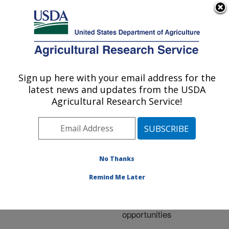
An official website of the United States government
Here's how you know
MENU
Agricultural Research Service
ARS Home
»
Research
»
Publications at this
Sign up here with your email address for the
U.S. DEPARTMENT OF AGRICULTURE
Location
» Publication
latest news and updates from the USDA
#207755
Agricultural Research Service!
No Thanks
Organic weed
Title:
management in
Remind Me Later
vegetables: Research,
experiences, and
opportunities