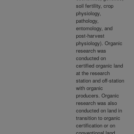
soil fertility, crop
physiology,
pathology,
entomology, and
post-harvest
physiology). Organic
research was
conducted on
certified organic land
at the research
station and off-station
with organic
producers. Organic
research was also
conducted on land in
transition to organic
certification or on
conventional land.