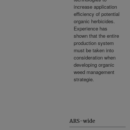
increase application
efficiency of potential
organic herbicides.
Experience has
shown that the entire
production system
must be taken into
consideration when
developing organic
weed management
strategie.
ARS-wide