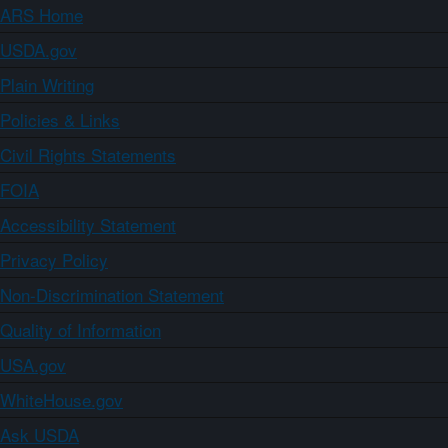
ARS Home
USDA.gov
Plain Writing
Policies & Links
Civil Rights Statements
FOIA
Accessibility Statement
Privacy Policy
Non-Discrimination Statement
Quality of Information
USA.gov
WhiteHouse.gov
Ask USDA