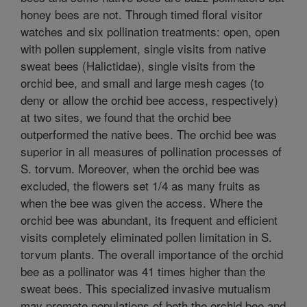
honey bees are not. Through timed floral visitor
watches and six pollination treatments: open, open
with pollen supplement, single visits from native
sweat bees (Halictidae), single visits from the
orchid bee, and small and large mesh cages (to
deny or allow the orchid bee access, respectively)
at two sites, we found that the orchid bee
outperformed the native bees. The orchid bee was
superior in all measures of pollination processes of
S. torvum. Moreover, when the orchid bee was
excluded, the flowers set 1/4 as many fruits as
when the bee was given the access. Where the
orchid bee was abundant, its frequent and efficient
visits completely eliminated pollen limitation in S.
torvum plants. The overall importance of the orchid
bee as a pollinator was 41 times higher than the
sweat bees. This specialized invasive mutualism
may promote populations of both the orchid bee and