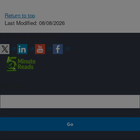
Return to top
Last Modified: 08/08/2026
Connect with ARS
Sign up