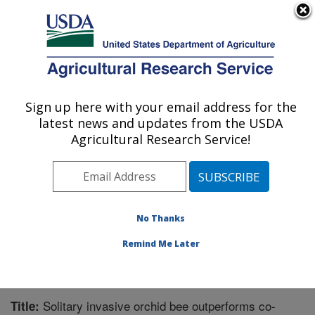
An official website of the United States government
Here's how you know
MENU
Agricultural Research Service
Sign up here with your email address for the
U.S. DEPARTMENT OF AGRICULTURE
latest news and updates from the USDA
Invasive Plant Research Laboratory: Fort
Agricultural Research Service!
Lauderdale, FL
ARS Home
»
Southeast Area
»
Fort Lauderdale, Florida
»
Invasive Plant Research Laboratory
»
Research
»
Publications at this Location
» Publication #207682
No Thanks
Remind Me Later
Solitary invasive orchid bee outperforms co-
Title: