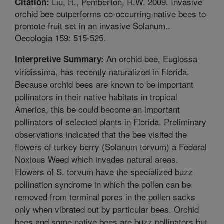
Liu, H., Pemberton, R.W. 2009. Invasive
Citation:
orchid bee outperforms co-occurring native bees to
promote fruit set in an invasive Solanum..
Oecologia 159: 515-525.
An orchid bee, Euglossa
Interpretive Summary:
viridissima, has recently naturalized in Florida.
Because orchid bees are known to be important
pollinators in their native habitats in tropical
America, this be could become an important
pollinators of selected plants in Florida. Preliminary
observations indicated that the bee visited the
flowers of turkey berry (Solanum torvum) a Federal
Noxious Weed which invades natural areas.
Flowers of S. torvum have the specialized buzz
pollination syndrome in which the pollen can be
removed from terminal pores in the pollen sacks
only when vibrated out by particular bees. Orchid
bees and some native bees are buzz pollinators but