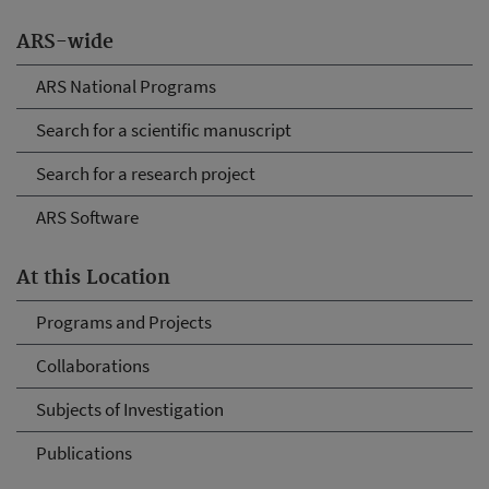
ARS-wide
ARS National Programs
Search for a scientific manuscript
Search for a research project
ARS Software
At this Location
Programs and Projects
Collaborations
Subjects of Investigation
Publications