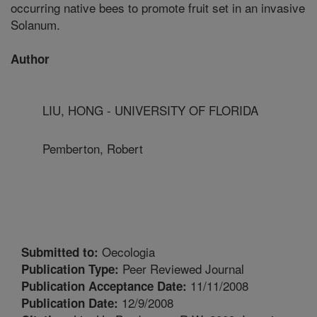
occurring native bees to promote fruit set in an invasive
Solanum.
Author
LIU, HONG - UNIVERSITY OF FLORIDA
Pemberton, Robert
Oecologia
Submitted to:
Peer Reviewed Journal
Publication Type:
11/11/2008
Publication Acceptance Date:
12/9/2008
Publication Date: