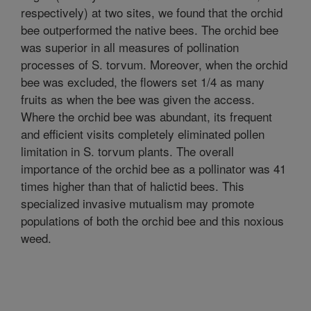
respectively) at two sites, we found that the orchid
bee outperformed the native bees. The orchid bee
was superior in all measures of pollination
processes of S. torvum. Moreover, when the orchid
bee was excluded, the flowers set 1/4 as many
fruits as when the bee was given the access.
Where the orchid bee was abundant, its frequent
and efficient visits completely eliminated pollen
limitation in S. torvum plants. The overall
importance of the orchid bee as a pollinator was 41
times higher than that of halictid bees. This
specialized invasive mutualism may promote
populations of both the orchid bee and this noxious
weed.