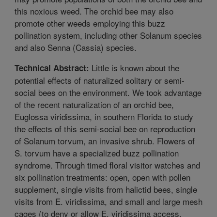
this noxious weed. The orchid bee may also
promote other weeds employing this buzz
pollination system, including other Solanum species
and also Senna (Cassia) species.
Little is known about the
Technical Abstract:
potential effects of naturalized solitary or semi-
social bees on the environment. We took advantage
of the recent naturalization of an orchid bee,
Euglossa viridissima, in southern Florida to study
the effects of this semi-social bee on reproduction
of Solanum torvum, an invasive shrub. Flowers of
S. torvum have a specialized buzz pollination
syndrome. Through timed floral visitor watches and
six pollination treatments: open, open with pollen
supplement, single visits from halictid bees, single
visits from E. viridissima, and small and large mesh
cages (to deny or allow E. viridissima access,