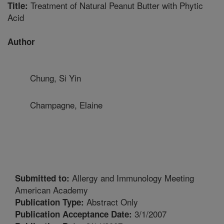
Treatment of Natural Peanut Butter with Phytic
Title:
Acid
Author
Chung, Si Yin
Champagne, Elaine
Allergy and Immunology Meeting
Submitted to:
American Academy
Abstract Only
Publication Type:
3/1/2007
Publication Acceptance Date: