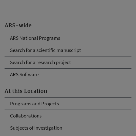
ARS-wide
ARS National Programs
Search for a scientific manuscript
Search for a research project
ARS Software
At this Location
Programs and Projects
Collaborations
Subjects of Investigation