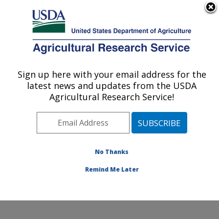
An official website of the United States government
Here's how you know
MENU
Agricultural Research Service
Sign up here with your email address for the
U.S. DEPARTMENT OF AGRICULTURE
latest news and updates from the USDA
Food Processing and Sensory Quality
Agricultural Research Service!
Research: New Orleans, LA
ARS Home
»
Southeast Area
»
New Orleans, Louisiana
»
Southern Regional Research Center
»
Food
Processing and Sensory Quality Research
»
Research
No Thanks
»
Publications at this Location
» Publication #207382
Remind Me Later