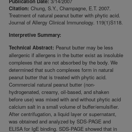
3/14/2007
Publication Date:
Chung, S.Y., Champagne, E.T. 2007.
Citation:
Treatment of natural peanut butter with phytic acid.
Journal of Allergy Clinical Immunology. 119(1)S118.
Interpretive Summary:
Peanut butter may be less
Technical Abstract:
allergenic if allergens in the butter exist as insoluble
complexes that are not absorbed by the body. We
determined that such complexes form in natural
peanut butter that is treated with phytic acid.
Commercial natural peanut butter (non-
hydrogenated, creamy, oil-based, and shaken
before use) was mixed with and without phytic acid
calcium salt in a small volume of buffer/emulsifier.
After centrifugation, a liquid layer or supernatant,
was obtained and analyzed by SDS-PAGE and
ELISA for IgE binding. SDS-PAGE showed that in