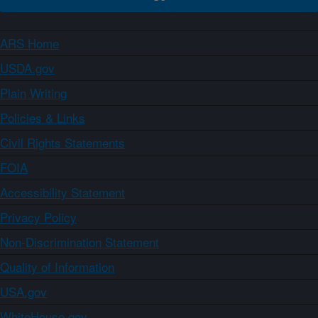
ARS Home
USDA.gov
Plain Writing
Policies & Links
Civil Rights Statements
FOIA
Accessibility Statement
Privacy Policy
Non-Discrimination Statement
Quality of Information
USA.gov
WhiteHouse.gov