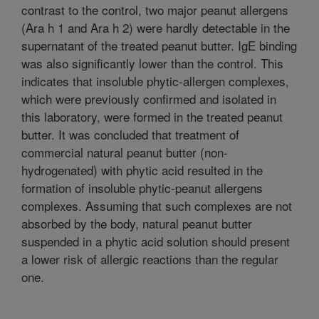
contrast to the control, two major peanut allergens
(Ara h 1 and Ara h 2) were hardly detectable in the
supernatant of the treated peanut butter. IgE binding
was also significantly lower than the control. This
indicates that insoluble phytic-allergen complexes,
which were previously confirmed and isolated in
this laboratory, were formed in the treated peanut
butter. It was concluded that treatment of
commercial natural peanut butter (non-
hydrogenated) with phytic acid resulted in the
formation of insoluble phytic-peanut allergens
complexes. Assuming that such complexes are not
absorbed by the body, natural peanut butter
suspended in a phytic acid solution should present
a lower risk of allergic reactions than the regular
one.