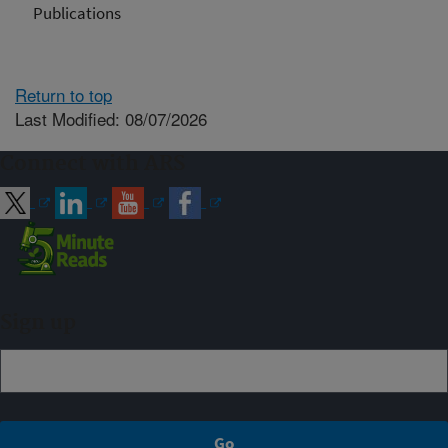
Publications
Return to top
Last Modified: 08/07/2026
Connect with ARS
Sign up