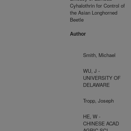
Cyhalothrin for Control of
the Asian Longhorned
Beetle
Author
Smith, Michael
WU, J -
UNIVERSITY OF
DELAWARE
Tropp, Joseph
HE, W -
CHINESE ACAD
AGRIC SCI