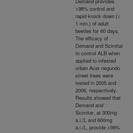
Demand provides
>98% control and
rapid knock down (<
1 min.) of adult
beetles for 60 days.
The efficacy of
Demand and Scimitar
to control ALB when
applied to infested
urban Acer negundo
street trees were
tested in 2005 and
2006, respectively.
Results showed that
Demand and
Scimitar, at 300mg
a.i./L and 600mg
a.i./L, provide >99%