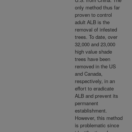
only method thus far
proven to control
adult ALB is the
removal of infested
trees. To date, over
32,000 and 23,000
high value shade
trees have been
removed in the US
and Canada,
respectively, in an
effort to eradicate
ALB and prevent its
permanent
establishment.
However, this method
is problematic since