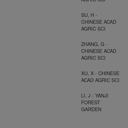
SU, H -
CHINESE ACAD
AGRIC SCI
ZHANG, G -
CHINESE ACAD
AGRIC SCI
XU, X - CHINESE
ACAD AGRIC SCI
LI, J - YANJI
FOREST
GARDEN