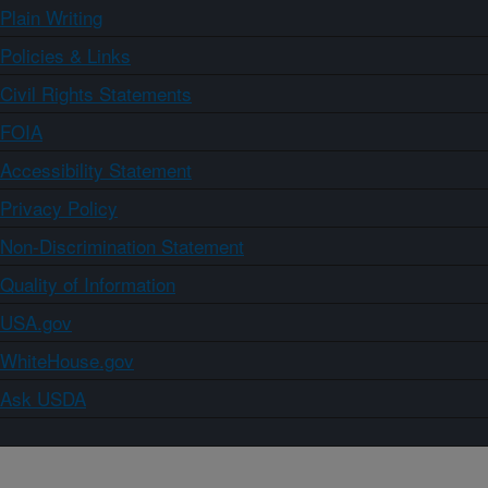
Plain Writing
Policies & Links
Civil Rights Statements
FOIA
Accessibility Statement
Privacy Policy
Non-Discrimination Statement
Quality of Information
USA.gov
WhiteHouse.gov
Ask USDA