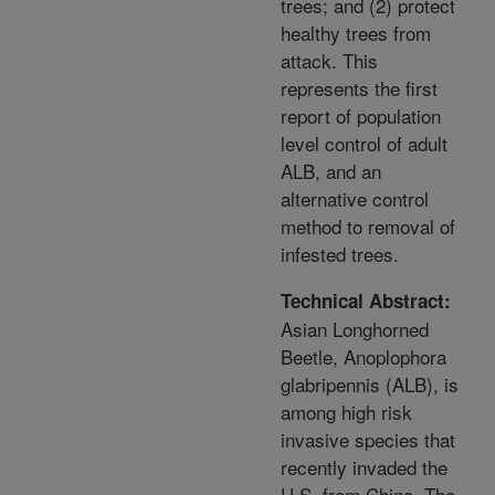
trees; and (2) protect
healthy trees from
attack. This
represents the first
report of population
level control of adult
ALB, and an
alternative control
method to removal of
infested trees.
Technical Abstract:
Asian Longhorned
Beetle, Anoplophora
glabripennis (ALB), is
among high risk
invasive species that
recently invaded the
U.S. from China. The