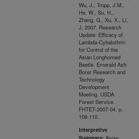
Wu, J., Tropp, J.M.,
He, W., Su, H.,
Zhang, G., Xu, X., Li,
J. 2007. Research
Update: Efficacy of
Lambda-Cyhalothrin
for Control of the
Asian Longhorned
Beetle. Emerald Ash
Borer Research and
Technology
Development
Meeting. USDA
Forest Service.
FHTET-2007-04. p.
108-110.
Interpretive
Asian
Summary: