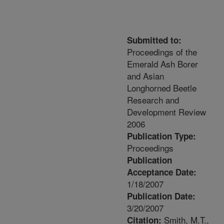
Submitted to:
Proceedings of the
Emerald Ash Borer
and Asian
Longhorned Beetle
Research and
Development Review
2006
Publication Type:
Proceedings
Publication
Acceptance Date:
1/18/2007
Publication Date:
3/20/2007
Smith, M.T.,
Citation: