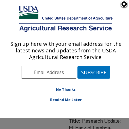
An official website of the United States government
Here's how you know
MENU
Agricultural Research Service
ARS Home
»
Northeast
Area
»
Newark, Delaware
Sign up here with your email address for the
U.S. DEPARTMENT OF AGRICULTURE
»
Beneficial Insects
latest news and updates from the USDA
Introduction Research
Agricultural Research Service!
Unit
»
Research
»
Publications at this
Location
» Publication
#207056
No Thanks
Remind Me Later
Research Update:
Title:
Efficacy of Lambda-