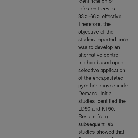
identification of
infested trees is
33%-66% effective.
Therefore, the
objective of the
studies reported here
was to develop an
alternative control
method based upon
selective application
of the encapsulated
pyrethroid insecticide
Demand. Initial
studies identified the
LD50 and KT50.
Results from
subsequent lab
studies showed that