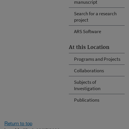
manuscript
Search for a research
project
ARS Software
At this Location
Programs and Projects
Collaborations
Subjects of
Investigation
Publications
Return to top