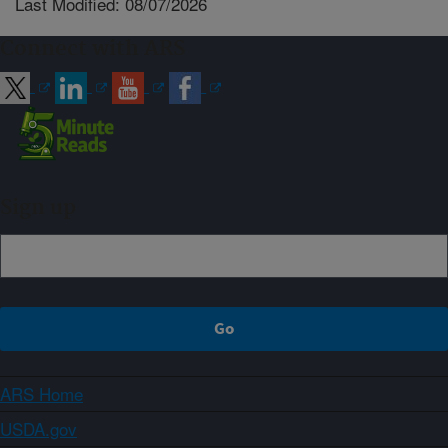
Last Modified: 08/07/2026
Connect with ARS
Sign up
ARS Home
USDA.gov