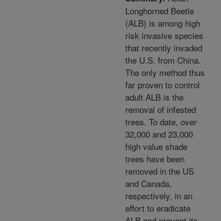
Longhorned Beetle
(ALB) is among high
risk invasive species
that recently invaded
the U.S. from China.
The only method thus
far proven to control
adult ALB is the
removal of infested
trees. To date, over
32,000 and 23,000
high value shade
trees have been
removed in the US
and Canada,
respectively, in an
effort to eradicate
ALB and prevent its