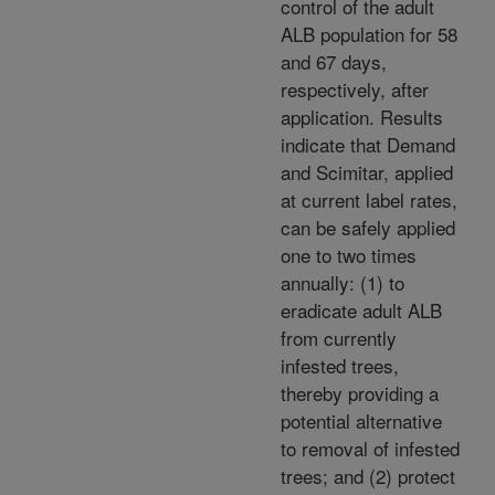
control of the adult
ALB population for 58
and 67 days,
respectively, after
application. Results
indicate that Demand
and Scimitar, applied
at current label rates,
can be safely applied
one to two times
annually: (1) to
eradicate adult ALB
from currently
infested trees,
thereby providing a
potential alternative
to removal of infested
trees; and (2) protect