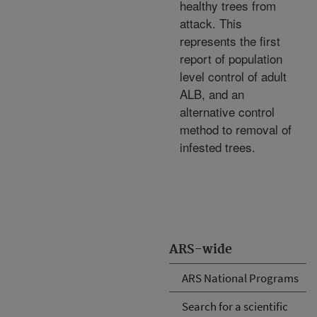
healthy trees from
attack. This
represents the first
report of population
level control of adult
ALB, and an
alternative control
method to removal of
infested trees.
ARS-wide
ARS National Programs
Search for a scientific