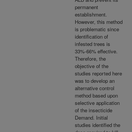
permanent
establishment.
However, this method
is problematic since
identification of
infested trees is
33%-66% effective.
Therefore, the
objective of the
studies reported here
was to develop an
alternative control
method based upon
selective application
of the insecticide
Demand. Initial
studies identified the