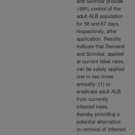
and Scimitar provide
>99% control of the
adult ALB population
for 58 and 67 days,
respectively, after
application. Results
indicate that Demand
and Scimitar, applied
at current label rates,
can be safely applied
one to two times
annually: (1) to
eradicate adult ALB
from currently
infested trees,
thereby providing a
potential alternative
to removal of infested