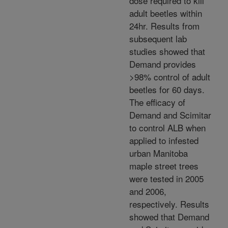
dose required to kill
adult beetles within
24hr. Results from
subsequent lab
studies showed that
Demand provides
>98% control of adult
beetles for 60 days.
The efficacy of
Demand and Scimitar
to control ALB when
applied to infested
urban Manitoba
maple street trees
were tested in 2005
and 2006,
respectively. Results
showed that Demand