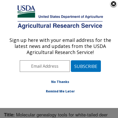
An official website of the United States government
Here's how you know
MENU
Agricultural Research Service
Sign up here with your email address for the
U.S. DEPARTMENT OF AGRICULTURE
latest news and updates from the USDA
Animal Disease Research Unit: Pullman,
Agricultural Research Service!
WA
ARS Home
»
Pacific West Area
»
Pullman, Washington
»
Animal Disease Research Unit
»
Research
»
Publications at this Location
» Publication #206752
No Thanks
Remind Me Later
Molecular genealogy tools for white-tailed deer
Title: