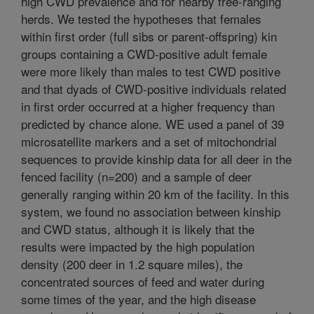
high CWD prevalence and for nearby free-ranging
herds. We tested the hypotheses that females
within first order (full sibs or parent-offspring) kin
groups containing a CWD-positive adult female
were more likely than males to test CWD positive
and that dyads of CWD-positive individuals related
in first order occurred at a higher frequency than
predicted by chance alone. WE used a panel of 39
microsatellite markers and a set of mitochondrial
sequences to provide kinship data for all deer in the
fenced facility (n=200) and a sample of deer
generally ranging within 20 km of the facility. In this
system, we found no association between kinship
and CWD status, although it is likely that the
results were impacted by the high population
density (200 deer in 1.2 square miles), the
concentrated sources of feed and water during
some times of the year, and the high disease