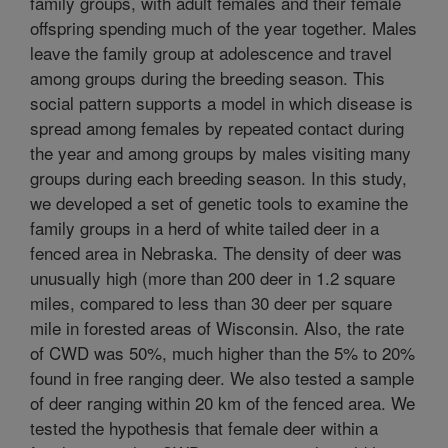
family groups, with adult females and their female
offspring spending much of the year together. Males
leave the family group at adolescence and travel
among groups during the breeding season. This
social pattern supports a model in which disease is
spread among females by repeated contact during
the year and among groups by males visiting many
groups during each breeding season. In this study,
we developed a set of genetic tools to examine the
family groups in a herd of white tailed deer in a
fenced area in Nebraska. The density of deer was
unusually high (more than 200 deer in 1.2 square
miles, compared to less than 30 deer per square
mile in forested areas of Wisconsin. Also, the rate
of CWD was 50%, much higher than the 5% to 20%
found in free ranging deer. We also tested a sample
of deer ranging within 20 km of the fenced area. We
tested the hypothesis that female deer within a