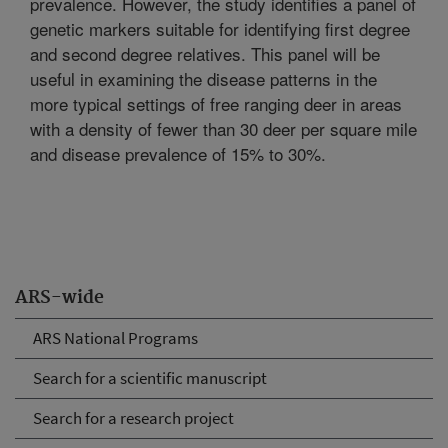
prevalence. However, the study identifies a panel of
genetic markers suitable for identifying first degree
and second degree relatives. This panel will be
useful in examining the disease patterns in the
more typical settings of free ranging deer in areas
with a density of fewer than 30 deer per square mile
and disease prevalence of 15% to 30%.
ARS-wide
ARS National Programs
Search for a scientific manuscript
Search for a research project