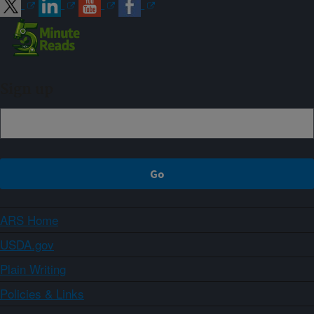
Sign up
ARS Home
USDA.gov
Plain Writing
Policies & Links