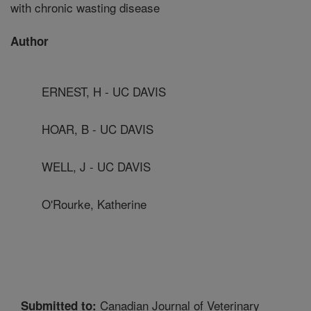
with chronic wasting disease
Author
ERNEST, H - UC DAVIS
HOAR, B - UC DAVIS
WELL, J - UC DAVIS
O'Rourke, Katherine
Canadian Journal of Veterinary
Submitted to: