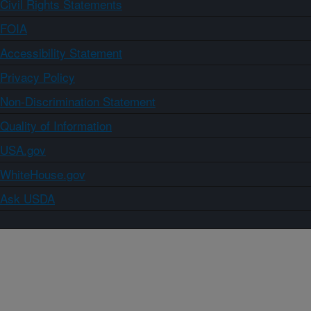
Civil Rights Statements
FOIA
Accessibility Statement
Privacy Policy
Non-Discrimination Statement
Quality of Information
USA.gov
WhiteHouse.gov
Ask USDA