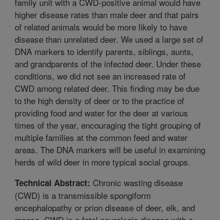
family unit with a CWD-positive animal would have
higher disease rates than male deer and that pairs
of related animals would be more likely to have
disease than unrelated deer. We used a large set of
DNA markers to identify parents, siblings, aunts,
and grandparents of the infected deer. Under these
conditions, we did not see an increased rate of
CWD among related deer. This finding may be due
to the high density of deer or to the practice of
providing food and water for the deer at various
times of the year, encouraging the tight grouping of
multiple families at the common feed and water
areas. The DNA markers will be useful in examining
herds of wild deer in more typical social groups.
Chronic wasting disease
Technical Abstract:
(CWD) is a transmissible spongiform
encephalopathy or prion disease of deer, elk, and
moose. CWD is a fatal neurologic disease with a