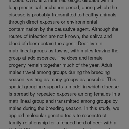
long preclinical incubation period, during which the
disease is probably transmitted to healthy animals
through direct exposure or environmental
contamination by the causative agent. Although the
routes of infection are not known, the saliva and
blood of deer contain the agent. Deer live in
matrilineal groups as fawns, with males leaving the
group at adolescence. The does and female
progeny remain together much of the year. Adult
males travel among groups during the breeding
season, visiting as many groups as possible. This
spatial grouping supports a model in which disease
is spread by repeated exposure among females in a
matrilineal group and transmitted among groups by
males during the breeding season. In this study, we
applied molecular genetic tools to reconstruct
family relationship for a fenced herd of deer with a