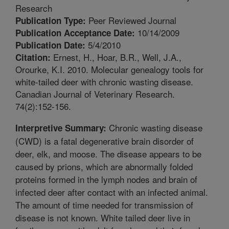
Research
Peer Reviewed Journal
Publication Type:
10/14/2009
Publication Acceptance Date:
5/4/2010
Publication Date:
Ernest, H., Hoar, B.R., Well, J.A.,
Citation:
Orourke, K.I. 2010. Molecular genealogy tools for
white-tailed deer with chronic wasting disease.
Canadian Journal of Veterinary Research.
74(2):152-156.
Chronic wasting disease
Interpretive Summary:
(CWD) is a fatal degenerative brain disorder of
deer, elk, and moose. The disease appears to be
caused by prions, which are abnormally folded
proteins formed in the lymph nodes and brain of
infected deer after contact with an infected animal.
The amount of time needed for transmission of
disease is not known. White tailed deer live in