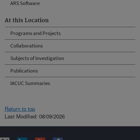
ARS Software
At this Location
Programs and Projects
Collaborations
Subjects of Investigation
Publications
IACUC Summaries
Return to top
Last Modified: 08/09/2026
Connect with ARS