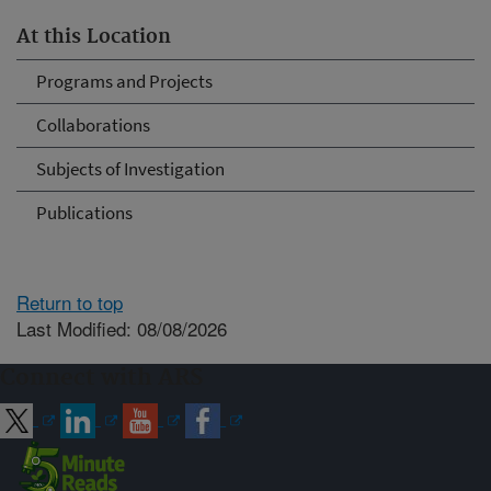
At this Location
Programs and Projects
Collaborations
Subjects of Investigation
Publications
Return to top
Last Modified: 08/08/2026
Connect with ARS