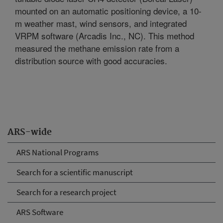
mounted on an automatic positioning device, a 10-
m weather mast, wind sensors, and integrated
VRPM software (Arcadis Inc., NC). This method
measured the methane emission rate from a
distribution source with good accuracies.
ARS-wide
ARS National Programs
Search for a scientific manuscript
Search for a research project
ARS Software