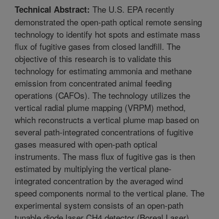
The U.S. EPA recently
Technical Abstract:
demonstrated the open-path optical remote sensing
technology to identify hot spots and estimate mass
flux of fugitive gases from closed landfill. The
objective of this research is to validate this
technology for estimating ammonia and methane
emission from concentrated animal feeding
operations (CAFOs). The technology utilizes the
vertical radial plume mapping (VRPM) method,
which reconstructs a vertical plume map based on
several path-integrated concentrations of fugitive
gases measured with open-path optical
instruments. The mass flux of fugitive gas is then
estimated by multiplying the vertical plane-
integrated concentration by the averaged wind
speed components normal to the vertical plane. The
experimental system consists of an open-path
tunable diode laser CH4 detector (Boreal Laser)