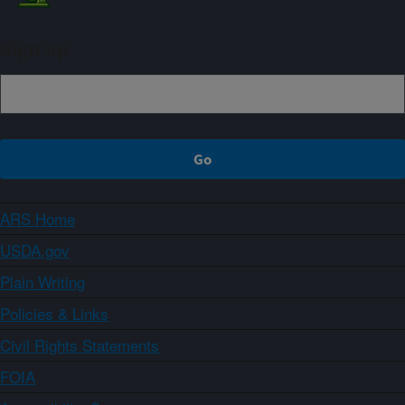
Sign up
ARS Home
USDA.gov
Plain Writing
Policies & Links
Civil Rights Statements
FOIA