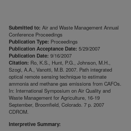
Air and Waste Management Annual
Submitted to:
Conference Proceedings
Proceedings
Publication Type:
5/29/2007
Publication Acceptance Date:
9/16/2007
Publication Date:
Ro, K.S., Hunt, P.G., Johnson, M.H.,
Citation:
Szogi, A.A., Vanotti, M.B. 2007. Path integrated
optical remote sensing technique to estimate
ammonia and methane gas emissions from CAFOs.
In: International Symposium on Air Quality and
Waste Management for Agriculture, 16-19
September, Broomfield, Colorado. 7 p. 2007
CDROM.
Interpretive Summary: