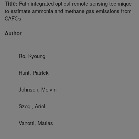
Path integrated optical remote sensing technique
Title:
to estimate ammonia and methane gas emissions from
CAFOs
Author
Ro, Kyoung
Hunt, Patrick
Johnson, Melvin
Szogi, Ariel
Vanotti, Matias