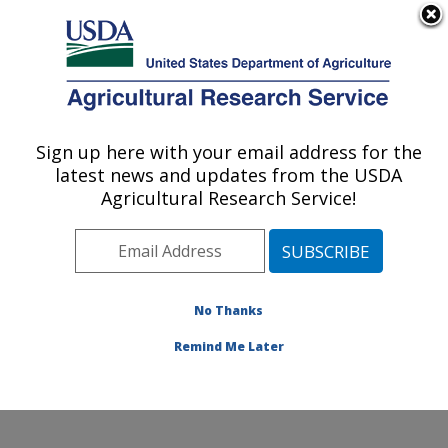
An official website of the United States government
Here's how you know
MENU
Agricultural Research Service
Sign up here with your email address for the
U.S. DEPARTMENT OF AGRICULTURE
latest news and updates from the USDA
Coastal Plain Soil, Water and Plant
Agricultural Research Service!
Conservation Research: Florence, SC
ARS Home
»
Southeast Area
»
Florence, South
Carolina
»
Coastal Plain Soil, Water and Plant
Conservation Research
»
Research
»
Publications at
No Thanks
this Location
» Publication #206541
Remind Me Later