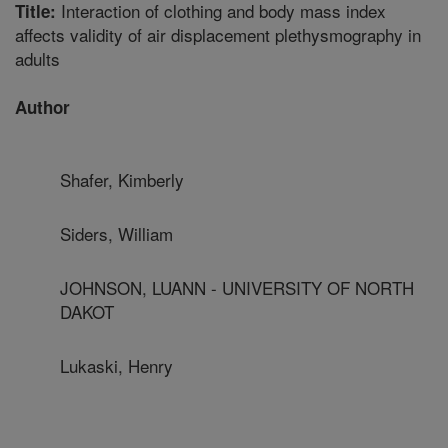
Interaction of clothing and body mass index
Title:
affects validity of air displacement plethysmography in
adults
Author
Shafer, Kimberly
Siders, William
JOHNSON, LUANN - UNIVERSITY OF NORTH
DAKOT
Lukaski, Henry