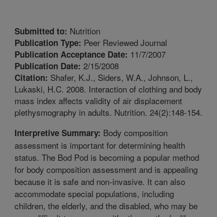
Nutrition
Submitted to:
Peer Reviewed Journal
Publication Type:
11/7/2007
Publication Acceptance Date:
2/15/2008
Publication Date:
Shafer, K.J., Siders, W.A., Johnson, L.,
Citation:
Lukaski, H.C. 2008. Interaction of clothing and body
mass index affects validity of air displacement
plethysmography in adults. Nutrition. 24(2):148-154.
Body composition
Interpretive Summary:
assessment is important for determining health
status. The Bod Pod is becoming a popular method
for body composition assessment and is appealing
because it is safe and non-invasive. It can also
accommodate special populations, including
children, the elderly, and the disabled, who may be