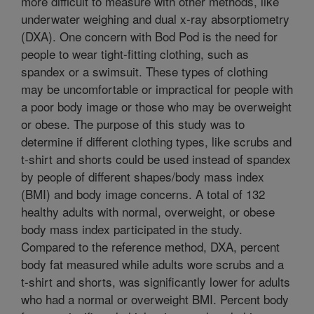
more difficult to measure with other methods, like
underwater weighing and dual x-ray absorptiometry
(DXA). One concern with Bod Pod is the need for
people to wear tight-fitting clothing, such as
spandex or a swimsuit. These types of clothing
may be uncomfortable or impractical for people with
a poor body image or those who may be overweight
or obese. The purpose of this study was to
determine if different clothing types, like scrubs and
t-shirt and shorts could be used instead of spandex
by people of different shapes/body mass index
(BMI) and body image concerns. A total of 132
healthy adults with normal, overweight, or obese
body mass index participated in the study.
Compared to the reference method, DXA, percent
body fat measured while adults wore scrubs and a
t-shirt and shorts, was significantly lower for adults
who had a normal or overweight BMI. Percent body