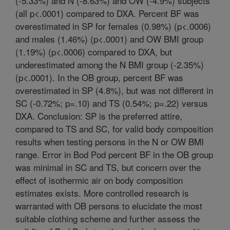
(-5.33%) and N (-8.63%) and OW (-4.9%) subjects
(all p<.0001) compared to DXA. Percent BF was
overestimated in SP for females (0.98%) (p<.0006)
and males (1.46%) (p<.0001) and OW BMI group
(1.19%) (p<.0006) compared to DXA, but
underestimated among the N BMI group (-2.35%)
(p<.0001). In the OB group, percent BF was
overestimated in SP (4.8%), but was not different in
SC (-0.72%; p=.10) and TS (0.54%; p=.22) versus
DXA. Conclusion: SP is the preferred attire,
compared to TS and SC, for valid body composition
results when testing persons in the N or OW BMI
range. Error in Bod Pod percent BF in the OB group
was minimal in SC and TS, but concern over the
effect of isothermic air on body composition
estimates exists. More controlled research is
warranted with OB persons to elucidate the most
suitable clothing scheme and further assess the