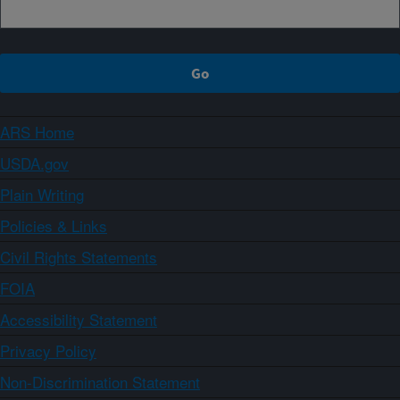
ARS Home
USDA.gov
Plain Writing
Policies & Links
Civil Rights Statements
FOIA
Accessibility Statement
Privacy Policy
Non-Discrimination Statement