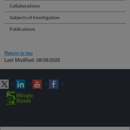
Collaborations
Subjects of Investigation
Publications
Return to top
Last Modified: 08/08/2026
Connect with ARS
Sign up