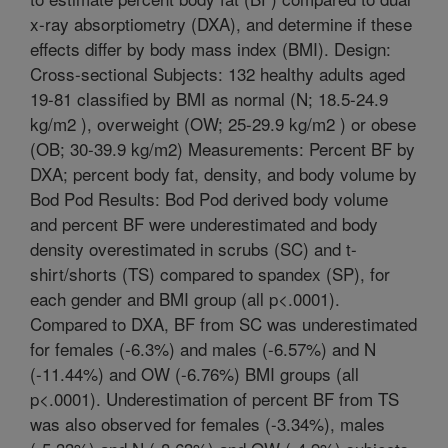
x-ray absorptiometry (DXA), and determine if these
effects differ by body mass index (BMI). Design:
Cross-sectional Subjects: 132 healthy adults aged
19-81 classified by BMI as normal (N; 18.5-24.9
kg/m2 ), overweight (OW; 25-29.9 kg/m2 ) or obese
(OB; 30-39.9 kg/m2) Measurements: Percent BF by
DXA; percent body fat, density, and body volume by
Bod Pod Results: Bod Pod derived body volume
and percent BF were underestimated and body
density overestimated in scrubs (SC) and t-
shirt/shorts (TS) compared to spandex (SP), for
each gender and BMI group (all p<.0001).
Compared to DXA, BF from SC was underestimated
for females (-6.3%) and males (-6.57%) and N
(-11.44%) and OW (-6.76%) BMI groups (all
p<.0001). Underestimation of percent BF from TS
was also observed for females (-3.34%), males