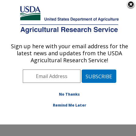
An official website of the United States government
Here's how you know
MENU
Agricultural Research Service
Sign up here with your email address for the
U.S. DEPARTMENT OF AGRICULTURE
latest news and updates from the USDA
Healthy Body Weight Research: Grand
Agricultural Research Service!
Forks, ND
ARS Home
»
Plains Area
»
Grand Forks, North Dakota
»
Grand Forks Human Nutrition Research Center
»
Healthy Body Weight Research
»
Research
»
No Thanks
Publications at this Location
» Publication #206453
Remind Me Later