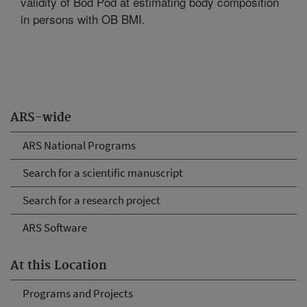
validity of Bod Pod at estimating body composition
in persons with OB BMI.
ARS-wide
ARS National Programs
Search for a scientific manuscript
Search for a research project
ARS Software
At this Location
Programs and Projects