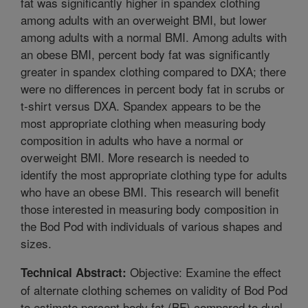
fat was significantly higher in spandex clothing
among adults with an overweight BMI, but lower
among adults with a normal BMI. Among adults with
an obese BMI, percent body fat was significantly
greater in spandex clothing compared to DXA; there
were no differences in percent body fat in scrubs or
t-shirt versus DXA. Spandex appears to be the
most appropriate clothing when measuring body
composition in adults who have a normal or
overweight BMI. More research is needed to
identify the most appropriate clothing type for adults
who have an obese BMI. This research will benefit
those interested in measuring body composition in
the Bod Pod with individuals of various shapes and
sizes.
Objective: Examine the effect
Technical Abstract:
of alternate clothing schemes on validity of Bod Pod
to estimate percent body fat (BF) compared to dual