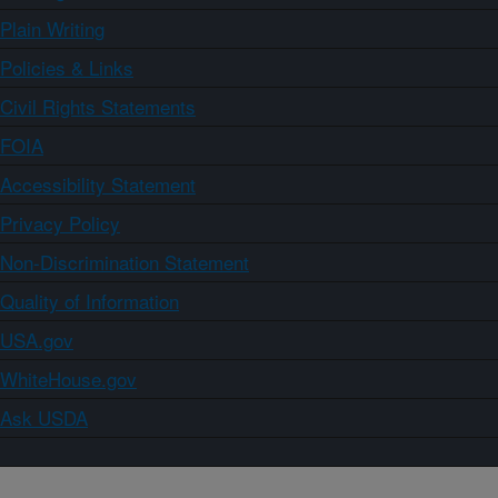
Plain Writing
Policies & Links
Civil Rights Statements
FOIA
Accessibility Statement
Privacy Policy
Non-Discrimination Statement
Quality of Information
USA.gov
WhiteHouse.gov
Ask USDA