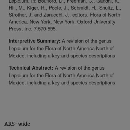
Lepidium. In: Boufford, D., Freeman, C., Gandhi, K.,
Hill, M., Kiger, R., Poole, J., Schmidt, H., Shultz, L.,
Strother, J. and Zarucchi, J., editors. Flora of North
America. New York, New York, Oxford University
Press, Inc. 7:570-595.
A revision of the genus
Interpretive Summary:
Lepidium for the Flora of North America North of
Mexico, including a key and species descriptions
A revision of the genus
Technical Abstract:
Lepidium for the Flora of North America North of
Mexico, including a key and species descriptions
ARS-wide