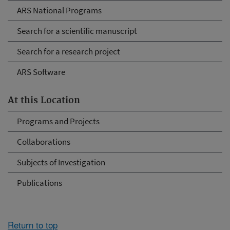
ARS National Programs
Search for a scientific manuscript
Search for a research project
ARS Software
At this Location
Programs and Projects
Collaborations
Subjects of Investigation
Publications
Return to top