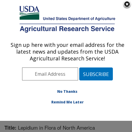
An official website of the United States government
Here's how you know
MENU
Agricultural Research Service
Sign up here with your email address for the
U.S. DEPARTMENT OF AGRICULTURE
latest news and updates from the USDA
Pest Management Research: Sidney, MT
Agricultural Research Service!
ARS Home
»
Plains Area
»
Sidney, Montana
»
Northern
Plains Agricultural Research Laboratory
»
Pest
Management Research
»
Research
»
Publications at
this Location
» Publication #206275
No Thanks
Remind Me Later
Lepidium in Flora of North America
Title: