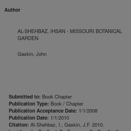
Author
AL-SHEHBAZ, IHSAN - MISSOURI BOTANICAL
GARDEN
Gaskin, John
Book Chapter
Submitted to:
Book / Chapter
Publication Type:
1/1/2008
Publication Acceptance Date:
1/1/2010
Publication Date:
Al-Shehbaz, I., Gaskin, J.F. 2010.
Citation: