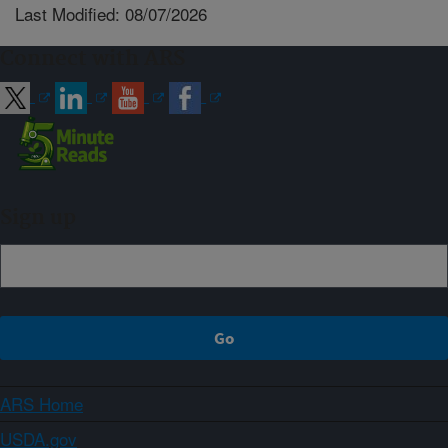
Last Modified: 08/07/2026
Connect with ARS
Sign up
ARS Home
USDA.gov