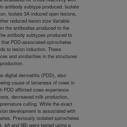
 in antibody subtype produced. Isolate
ion. Isolate 3A induced open lesions.
gether reduced lesion size Variable
en the antibodies produced to the
n the antibody subtypes produced to
s that PDD-associated spirochetes
rds to lesion induction. These
es and similarities in the structures
 production.
s digital dermatitis (PDD), also
rowing cause of lameness of cows in
th PDD afflicted cows experience
osts, decreased milk production,
 premature culling. While the exact
sion development is associated with
etes. Previously isolated spirochetes
A, 4A and 5B) were tested using a