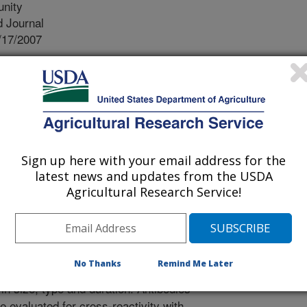
unity
 Journal
/17/2007
, Zuerner, R.L. 2007. Lesion Formation and Antibody
s Digital Dermatitis (PDD)-associated spirochetes in a
 and Immunity. 75(9):4400-4408.
tous digital dermatitis (PDD), also
rowing cause of lameness of cows in
Sign up here with your email address for the
th PDD afflicted cows experience
latest news and updates from the USDA
osts, decreased milk production,
Agricultural Research Service!
 premature culling. While the exact
sion development is associated with
etes. Previously isolated spirochetes
A, 4A and 5B) were tested using a
No Thanks
Remind Me Later
rences in lesions produced by the
in size, type and duration. Antibodies
 evaluated for cross-reactivity with