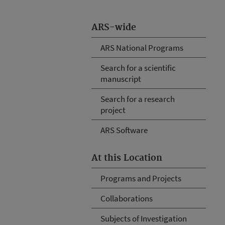
ARS-wide
ARS National Programs
Search for a scientific
manuscript
Search for a research
project
ARS Software
At this Location
Programs and Projects
Collaborations
Subjects of Investigation