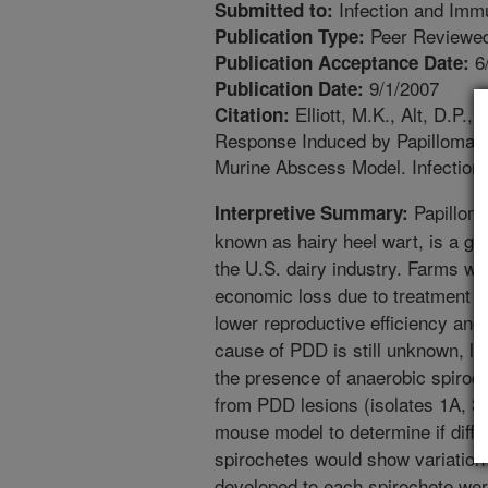
Infection and Imm
Submitted to:
Peer Reviewed
Publication Type:
6
Publication Acceptance Date:
9/1/2007
Publication Date:
Elliott, M.K., Alt, D.P.
Citation:
Response Induced by Papillomatou
Murine Abscess Model. Infection
Papilloma
Interpretive Summary:
known as hairy heel wart, is a g
the U.S. dairy industry. Farms wi
economic loss due to treatment c
lower reproductive efficiency and
cause of PDD is still unknown, le
the presence of anaerobic spiroch
from PDD lesions (isolates 1A, 3
mouse model to determine if diffe
spirochetes would show variation 
developed to each spirochete were