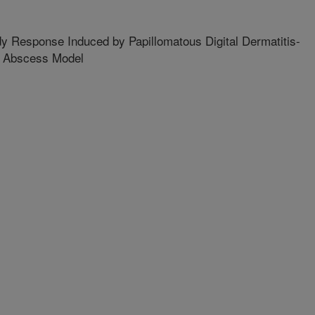
y Response Induced by Papillomatous Digital Dermatitis-
e Abscess Model