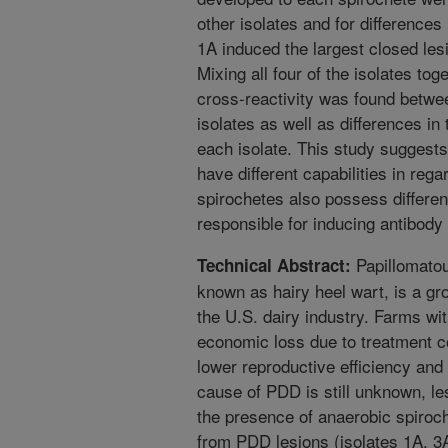
other isolates and for differences
1A induced the largest closed les
Mixing all four of the isolates to
cross-reactivity was found betwe
isolates as well as differences i
each isolate. This study suggest
have different capabilities in rega
spirochetes also possess differenc
responsible for inducing antibody
Papillomatou
Technical Abstract:
known as hairy heel wart, is a g
the U.S. dairy industry. Farms wi
economic loss due to treatment c
lower reproductive efficiency and
cause of PDD is still unknown, le
the presence of anaerobic spiroch
from PDD lesions (isolates 1A, 3