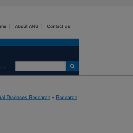
ome
About ARS
Contact Us
e
rial Diseases Research
»
Research