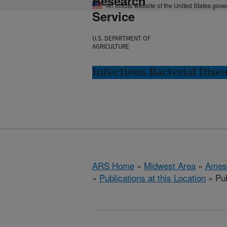
Research
An official website of the United States gov
Service
U.S. DEPARTMENT OF
AGRICULTURE
Infectious Bacterial Dise
ARS Home
»
Midwest Area
»
Ames
»
Publications at this Location
» Pub