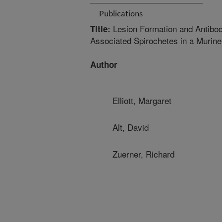
Publications
Lesion Formation and Antibod
Title:
Associated Spirochetes in a Murin
Author
Elliott, Margaret
Alt, David
Zuerner, Richard