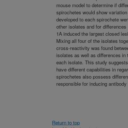
mouse model to determine if diffe
spirochetes would show variation 
developed to each spirochete were
other isolates and for differences
1A induced the largest closed les
Mixing all four of the isolates to
cross-reactivity was found betwe
isolates as well as differences i
each isolate. This study suggest
have different capabilities in rega
spirochetes also possess differenc
responsible for inducing antibody
Return to top