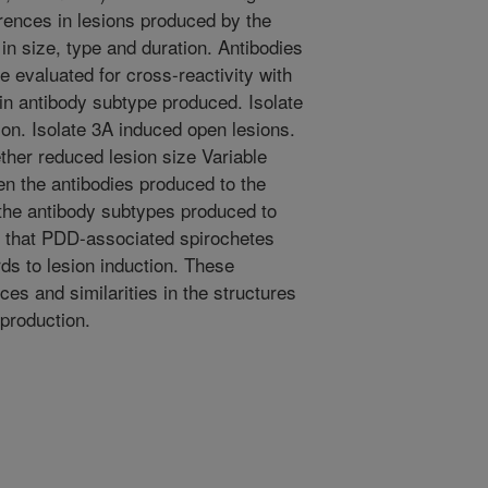
rences in lesions produced by the
in size, type and duration. Antibodies
 evaluated for cross-reactivity with
 in antibody subtype produced. Isolate
ion. Isolate 3A induced open lesions.
gether reduced lesion size Variable
en the antibodies produced to the
n the antibody subtypes produced to
s that PDD-associated spirochetes
rds to lesion induction. These
es and similarities in the structures
 production.