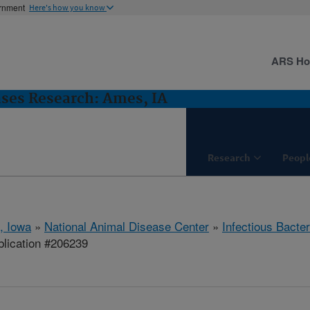
ernment
Here's how you know
ARS H
ases Research: Ames, IA
Research
Peopl
, Iowa
»
National Animal Disease Center
»
Infectious Bacte
lication #206239