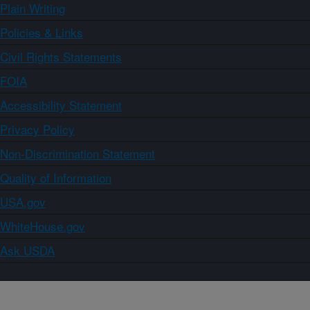
Plain Writing
Policies & Links
Civil Rights Statements
FOIA
Accessibility Statement
Privacy Policy
Non-Discrimination Statement
Quality of Information
USA.gov
WhiteHouse.gov
Ask USDA