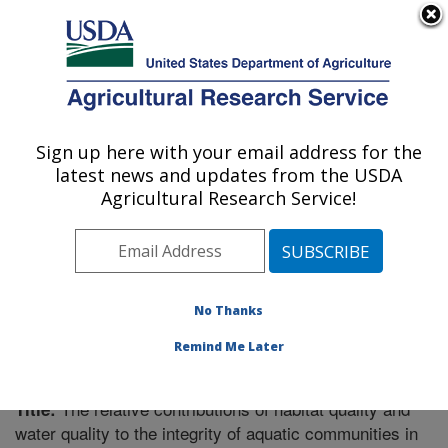
An official website of the United States government
Here's how you know
MENU
Agricultural Research Service
Sign up here with your email address for the
U.S. DEPARTMENT OF AGRICULTURE
latest news and updates from the USDA
Soil Drainage Research: Columbus, OH
Agricultural Research Service!
ARS Home
»
Midwest Area
»
Columbus, Ohio
»
Soil
Drainage Research
»
Research
»
Publications at this
Location
» Publication #206148
No Thanks
Remind Me Later
The relative contributions of habitat quality and
Title:
water quality to the integrity of aquatic communities in