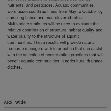
nutrients, and pesticides. Aquatic communities
were assessed three times from May to October by
sampling fishes and macroinvertebrates.
Multivariate statistics will be used to evaluate the
relative contribution of structural habitat quality and
water quality to the structure of aquatic
communities. These results will provide natural
resource managers with information that can assist
with the selection of conservation practices that will
benefit aquatic communities in agricultural drainage
ditches.
ARS-wide