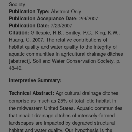
Society
Abstract Only
Publication Type:
2/9/2007
Publication Acceptance Date:
7/23/2007
Publication Date:
Gillespie, R.B., Smiley, P.C., King, K.W.,
Citation:
Huang, C. 2007. The relative contributions of
habitat quality and water quality to the integrity of
aquatic communities in agricultural drainage ditches
[abstract]. Soil and Water Conservation Society. p.
48-49.
Interpretive Summary:
Agricultural drainage ditches
Technical Abstract:
comprise as much as 25% of total lotic habitat in
the midwestern United States. Aquatic communities
that inhabit drainage ditches of intensely-farmed
landscapes are impacted by degraded structural
habitat and water quality. Our hypothesis is the