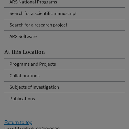
ARS National Programs
Search for a scientific manuscript
Search for a research project
ARS Software
At this Location
Programs and Projects
Collaborations
Subjects of Investigation
Publications
Return to top
Last Modified: 08/08/2026