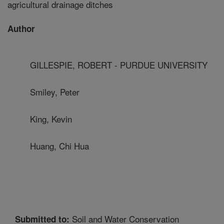
agricultural drainage ditches
Author
GILLESPIE, ROBERT - PURDUE UNIVERSITY
Smiley, Peter
King, Kevin
Huang, Chi Hua
Soil and Water Conservation
Submitted to: