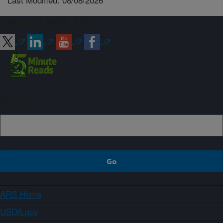
Connect with ARS
Sign up
ARS Home
USDA.gov