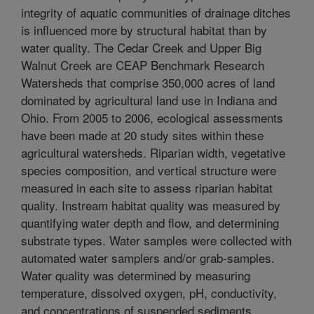
integrity of aquatic communities of drainage ditches
is influenced more by structural habitat than by
water quality. The Cedar Creek and Upper Big
Walnut Creek are CEAP Benchmark Research
Watersheds that comprise 350,000 acres of land
dominated by agricultural land use in Indiana and
Ohio. From 2005 to 2006, ecological assessments
have been made at 20 study sites within these
agricultural watersheds. Riparian width, vegetative
species composition, and vertical structure were
measured in each site to assess riparian habitat
quality. Instream habitat quality was measured by
quantifying water depth and flow, and determining
substrate types. Water samples were collected with
automated water samplers and/or grab-samples.
Water quality was determined by measuring
temperature, dissolved oxygen, pH, conductivity,
and concentrations of suspended sediments,