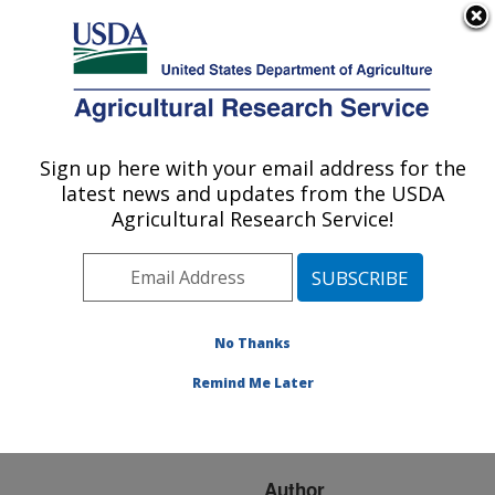
An official website of the United States government
Here's how you know
MENU
Agricultural Research Service
ARS Home
»
Research
»
Publications at this
Sign up here with your email address for the
U.S. DEPARTMENT OF AGRICULTURE
Location
» Publication
latest news and updates from the USDA
#206135
Agricultural Research Service!
No Thanks
Reductions in
Title:
seasonal climate forecast
Remind Me Later
dependability as a result
of downscaling.
Author