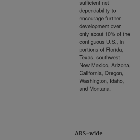
sufficient net
dependability to
encourage further
development over
only about 10% of the
contiguous U.S., in
portions of Florida,
Texas, southwest
New Mexico, Arizona,
California, Oregon,
Washington, Idaho,
and Montana.
ARS-wide