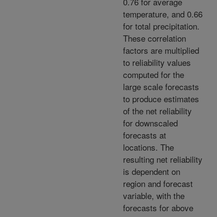
0.76 for average
temperature, and 0.66
for total precipitation.
These correlation
factors are multiplied
to reliability values
computed for the
large scale forecasts
to produce estimates
of the net reliability
for downscaled
forecasts at
locations. The
resulting net reliability
is dependent on
region and forecast
variable, with the
forecasts for above