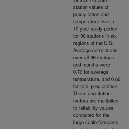
station values of
precipitation and
temperature over a
10 year study period
for 96 stations in six
regions of the U.S.
Average correlations
over all 96 stations
and months were
0.76 for average
temperature, and 0.66
for total precipitation.
These correlation
factors are multiplied
to reliability values
computed for the
large scale forecasts