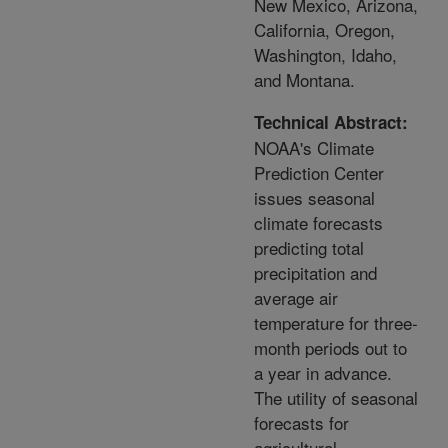
New Mexico, Arizona,
California, Oregon,
Washington, Idaho,
and Montana.
Technical Abstract:
NOAA's Climate
Prediction Center
issues seasonal
climate forecasts
predicting total
precipitation and
average air
temperature for three-
month periods out to
a year in advance.
The utility of seasonal
forecasts for
agricultural