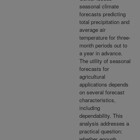
seasonal climate
forecasts predicting
total precipitation and
average air
temperature for three-
month periods out to
a year in advance.
The utility of seasonal
forecasts for
agricultural
applications depends
on several forecast
characteristics,
including
dependability. This
analysis addresses a
practical question:
whether enough