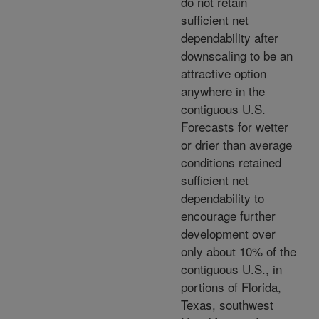
do not retain
sufficient net
dependability after
downscaling to be an
attractive option
anywhere in the
contiguous U.S.
Forecasts for wetter
or drier than average
conditions retained
sufficient net
dependability to
encourage further
development over
only about 10% of the
contiguous U.S., in
portions of Florida,
Texas, southwest