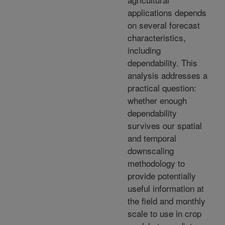
applications depends
on several forecast
characteristics,
including
dependability. This
analysis addresses a
practical question:
whether enough
dependability
survives our spatial
and temporal
downscaling
methodology to
provide potentially
useful information at
the field and monthly
scale to use in crop