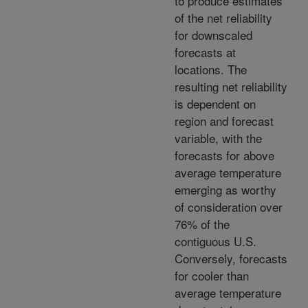
to produce estimates
of the net reliability
for downscaled
forecasts at
locations. The
resulting net reliability
is dependent on
region and forecast
variable, with the
forecasts for above
average temperature
emerging as worthy
of consideration over
76% of the
contiguous U.S.
Conversely, forecasts
for cooler than
average temperature