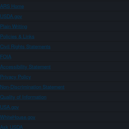
ARS Home
USDA.gov
Plain Writing
Policies & Links
Civil Rights Statements
FOIA
Accessibility Statement
Privacy Policy
Non-Discrimination Statement
Quality of Information
USA.gov
WhiteHouse.gov
Ask USDA