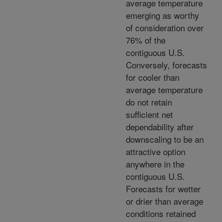
average temperature
emerging as worthy
of consideration over
76% of the
contiguous U.S.
Conversely, forecasts
for cooler than
average temperature
do not retain
sufficient net
dependability after
downscaling to be an
attractive option
anywhere in the
contiguous U.S.
Forecasts for wetter
or drier than average
conditions retained