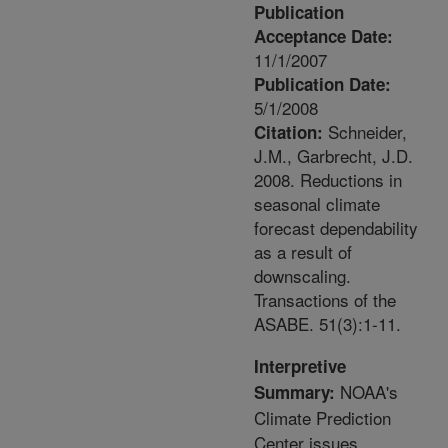
Publication
Acceptance Date:
11/1/2007
Publication Date:
5/1/2008
Schneider,
Citation:
J.M., Garbrecht, J.D.
2008. Reductions in
seasonal climate
forecast dependability
as a result of
downscaling.
Transactions of the
ASABE. 51(3):1-11.
Interpretive
NOAA's
Summary:
Climate Prediction
Center issues