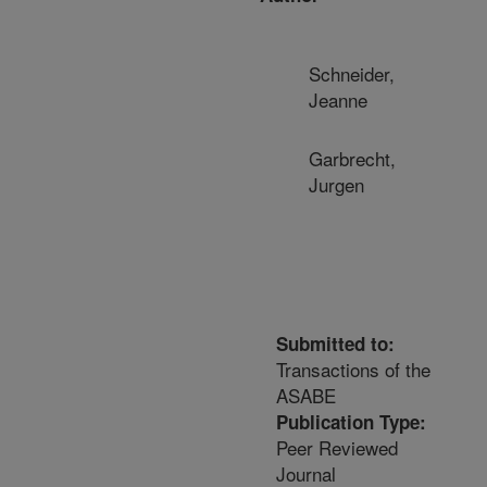
Schneider,
Jeanne
Garbrecht,
Jurgen
Submitted to:
Transactions of the
ASABE
Publication Type:
Peer Reviewed
Journal