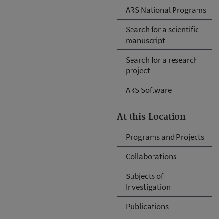
ARS National Programs
Search for a scientific
manuscript
Search for a research
project
ARS Software
At this Location
Programs and Projects
Collaborations
Subjects of
Investigation
Publications