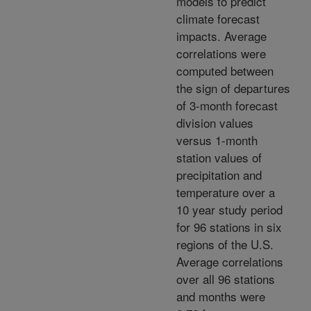
models to predict
climate forecast
impacts. Average
correlations were
computed between
the sign of departures
of 3-month forecast
division values
versus 1-month
station values of
precipitation and
temperature over a
10 year study period
for 96 stations in six
regions of the U.S.
Average correlations
over all 96 stations
and months were