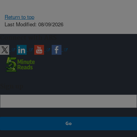
Return to top
Last Modified: 08/09/2026
Connect with ARS
Sign up