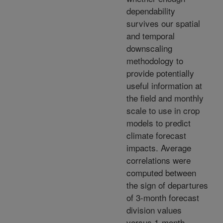
dependability
survives our spatial
and temporal
downscaling
methodology to
provide potentially
useful information at
the field and monthly
scale to use in crop
models to predict
climate forecast
impacts. Average
correlations were
computed between
the sign of departures
of 3-month forecast
division values
versus 1-month