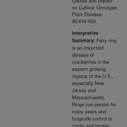
Losses and Impact
on Cultivar Genotype.
Plant Disease.
92:616-622.
Interpretive
Fairy ring
Summary:
is an important
disease of
cranberries in the
eastern growing
regions of the U.S.,
especially New
Jersey and
Massachusetts.
Rings can persist for
many years and
fungicide control is
costly and largely