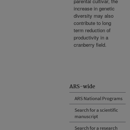
parental cultivar, the
increase in genetic
diversity may also
contribute to long
term reduction of
productivity in a
cranberry field.
ARS-wide
ARS National Programs
Search for a scientific
manuscript
Search for a research