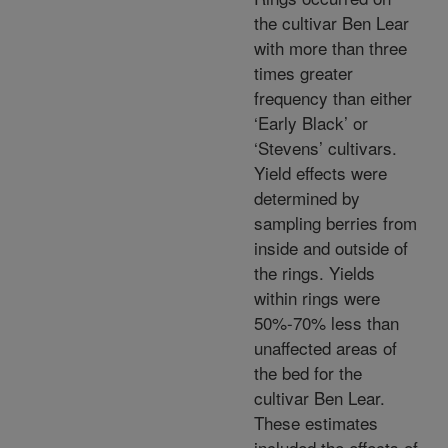
the cultivar Ben Lear
with more than three
times greater
frequency than either
‘Early Black’ or
‘Stevens’ cultivars.
Yield effects were
determined by
sampling berries from
inside and outside of
the rings. Yields
within rings were
50%-70% less than
unaffected areas of
the bed for the
cultivar Ben Lear.
These estimates
included the effects of