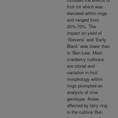
fruit rot which was
elevated within rings
and ranged from
20%-70%. The
impact on yield of
‘Stevens’ and ‘Early
Black’ was lower than
in ’Ben Lear. Most
cranberry cultivars
are clonal and
variation in fruit
morphology within
rings prompted an
analysis of vine
genotype. Areas
affected by fairy ring
in the cultivar Ben