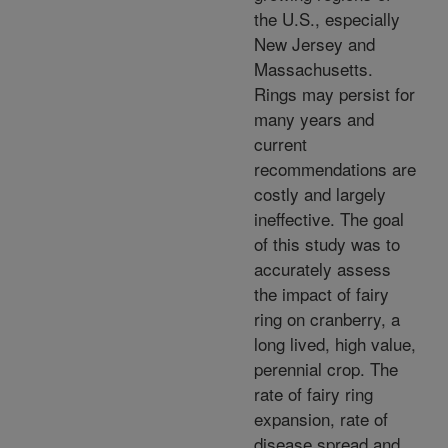
the U.S., especially
New Jersey and
Massachusetts.
Rings may persist for
many years and
current
recommendations are
costly and largely
ineffective. The goal
of this study was to
accurately assess
the impact of fairy
ring on cranberry, a
long lived, high value,
perennial crop. The
rate of fairy ring
expansion, rate of
disease spread and