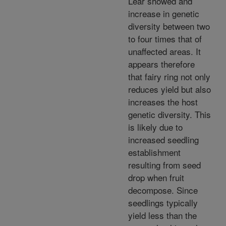
Lear showed and
increase in genetic
diversity between two
to four times that of
unaffected areas. It
appears therefore
that fairy ring not only
reduces yield but also
increases the host
genetic diversity. This
is likely due to
increased seedling
establishment
resulting from seed
drop when fruit
decompose. Since
seedlings typically
yield less than the