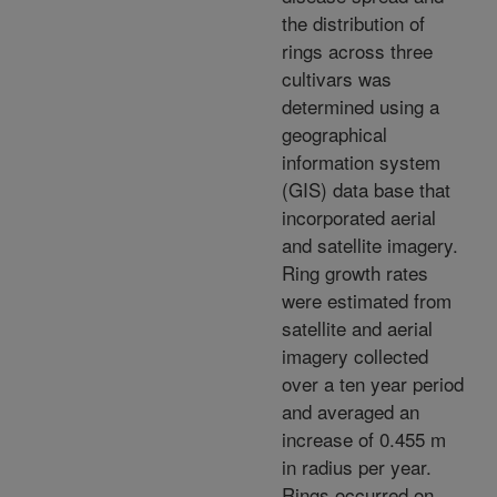
the distribution of
rings across three
cultivars was
determined using a
geographical
information system
(GIS) data base that
incorporated aerial
and satellite imagery.
Ring growth rates
were estimated from
satellite and aerial
imagery collected
over a ten year period
and averaged an
increase of 0.455 m
in radius per year.
Rings occurred on