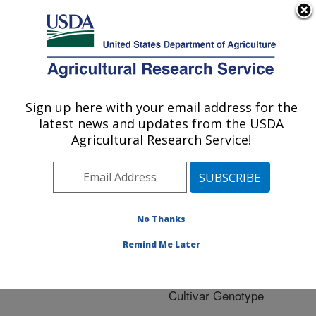
An official website of the United States government
Here's how you know
MENU
Agricultural Research Service
ARS Home
»
Research
»
Publications at this
Sign up here with your email address for the
U.S. DEPARTMENT OF AGRICULTURE
Location
» Publication
latest news and updates from the USDA
#205917
Agricultural Research Service!
No Thanks
Fairy Ring Disease
Title:
of Cranberry:
Remind Me Later
Assessment of Crop
Losses and Impact on
Cultivar Genotype