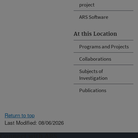
project
ARS Software
At this Location
Programs and Projects
Collaborations
Subjects of
Investigation
Publications
Return to top
Last Modified: 08/06/2026
Connect with ARS