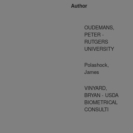
Author
OUDEMANS,
PETER -
RUTGERS
UNIVERSITY
Polashock,
James
VINYARD,
BRYAN - USDA
BIOMETRICAL
CONSULTI