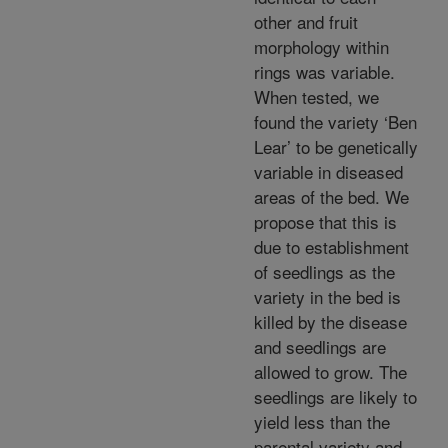
other and fruit
morphology within
rings was variable.
When tested, we
found the variety ‘Ben
Lear’ to be genetically
variable in diseased
areas of the bed. We
propose that this is
due to establishment
of seedlings as the
variety in the bed is
killed by the disease
and seedlings are
allowed to grow. The
seedlings are likely to
yield less than the
parental variety and