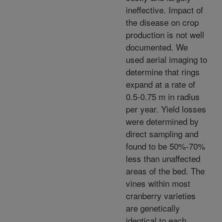
ineffective. Impact of
the disease on crop
production is not well
documented. We
used aerial imaging to
determine that rings
expand at a rate of
0.5-0.75 m in radius
per year. Yield losses
were determined by
direct sampling and
found to be 50%-70%
less than unaffected
areas of the bed. The
vines within most
cranberry varieties
are genetically
identical to each