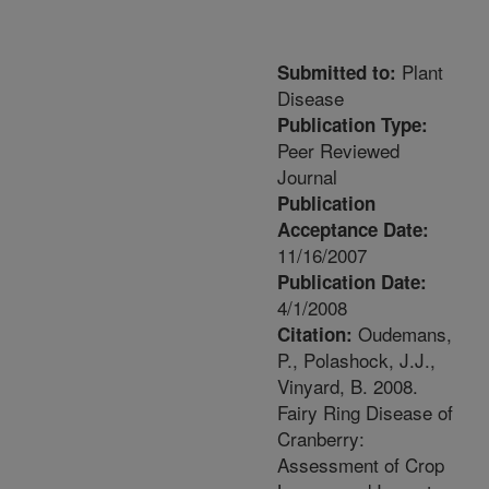
Plant
Submitted to:
Disease
Publication Type:
Peer Reviewed
Journal
Publication
Acceptance Date:
11/16/2007
Publication Date:
4/1/2008
Oudemans,
Citation:
P., Polashock, J.J.,
Vinyard, B. 2008.
Fairy Ring Disease of
Cranberry:
Assessment of Crop