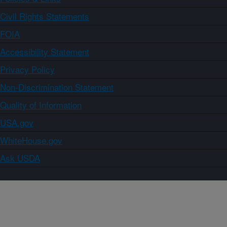
Civil Rights Statements
FOIA
Accessibility Statement
Privacy Policy
Non-Discrimination Statement
Quality of Information
USA.gov
WhiteHouse.gov
Ask USDA