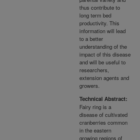
thus contribute to
long term bed
productivity. This
information will lead
to a better
understanding of the
impact of this disease
and will be useful to
researchers,
extension agents and
growers.
Technical Abstract:
Fairy ring is a
disease of cultivated
cranberries common
in the eastern
growing regions of