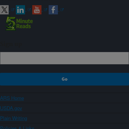
Sign up
ARS Home
USDA.gov
Plain Writing
Policies & Links