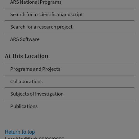
ARS National Programs
Search for a scientific manuscript
Search for a research project
ARS Software
At this Location
Programs and Projects
Collaborations
Subjects of Investigation
Publications
Return to top
Last Modified: 08/06/2026