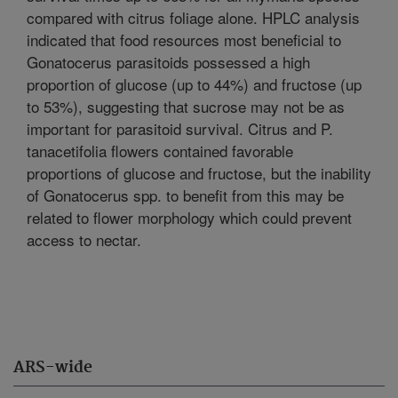
compared with citrus foliage alone. HPLC analysis
indicated that food resources most beneficial to
Gonatocerus parasitoids possessed a high
proportion of glucose (up to 44%) and fructose (up
to 53%), suggesting that sucrose may not be as
important for parasitoid survival. Citrus and P.
tanacetifolia flowers contained favorable
proportions of glucose and fructose, but the inability
of Gonatocerus spp. to benefit from this may be
related to flower morphology which could prevent
access to nectar.
ARS-wide