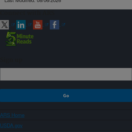
Connect with ARS
Sign up
ARS Home
USDA.gov