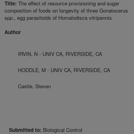
The effect of resource provisioning and sugar
Title:
composition of foods on longevity of three Gonatocerus
spp., egg parasitoids of Homalodisca vitripennis
Author
IRVIN, N - UNIV CA, RIVERSIDE, CA
HODDLE, M - UNIV CA, RIVERSIDE, CA
Castle, Steven
Biological Control
Submitted to: