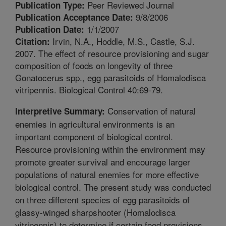
Peer Reviewed Journal
Publication Type:
9/8/2006
Publication Acceptance Date:
1/1/2007
Publication Date:
Irvin, N.A., Hoddle, M.S., Castle, S.J.
Citation:
2007. The effect of resource provisioning and sugar
composition of foods on longevity of three
Gonatocerus spp., egg parasitoids of Homalodisca
vitripennis. Biological Control 40:69-79.
Conservation of natural
Interpretive Summary:
enemies in agricultural environments is an
important component of biological control.
Resource provisioning within the environment may
promote greater survival and encourage larger
populations of natural enemies for more effective
biological control. The present study was conducted
on three different species of egg parasitoids of
glassy-winged sharpshooter (Homalodisca
vitripennis) to determine if certain food provisions