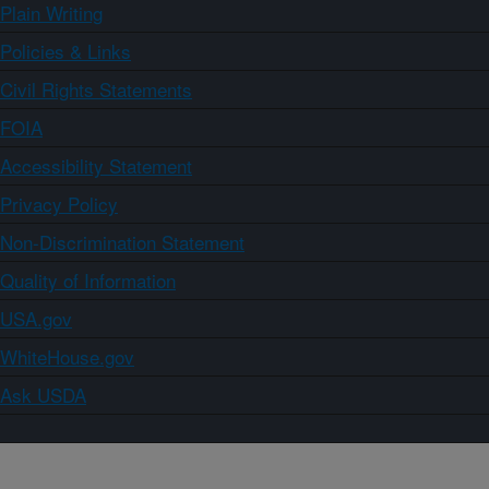
Plain Writing
Policies & Links
Civil Rights Statements
FOIA
Accessibility Statement
Privacy Policy
Non-Discrimination Statement
Quality of Information
USA.gov
WhiteHouse.gov
Ask USDA