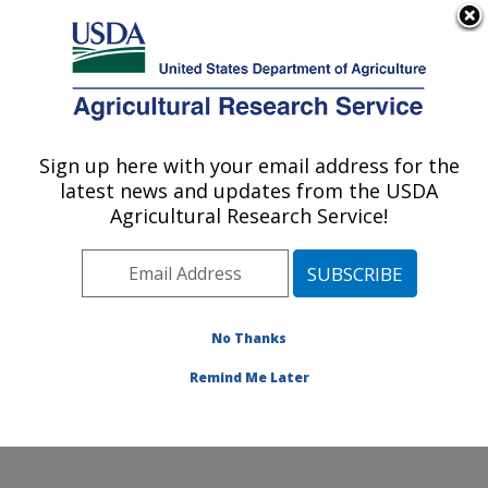
An official website of the United States government
Here's how you know
MENU
Agricultural Research Service
Sign up here with your email address for the
U.S. DEPARTMENT OF AGRICULTURE
latest news and updates from the USDA
Pest Management and Biocontrol
Agricultural Research Service!
Research: Maricopa, AZ
ARS Home
»
Pacific West Area
»
Maricopa, Arizona
»
U.S. Arid Land Agricultural Research Center
»
Pest
Management and Biocontrol Research
»
Research
»
No Thanks
Publications at this Location
» Publication #205842
Remind Me Later