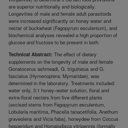
are superior nutritionally and biologically.
Longevities of male and female adult parasitoids
were increased significantly on honey water and
nectar of buckwheat (Fagopyrum esculentum), and
biochemical analyses revealed a high proportion of
glucose and fructose to be present in both.
The effect of dietary
Technical Abstract:
supplements on the longevity of male and female
Gonatocerus ashmeadi, G. triguttatus and G.
fasciatus (Hymenoptera: Mymaridae), was
determined in the laboratory. Treatments included:
water only, 3:1 honey–water solution, floral and
extra-floral nectars from five different plants
(excised stems from Fagopyrum esculentum,
Lobularia maritima, Phacelia tanacetifolia, Anethum
graveolens and Vicia faba), honeydew from Coccus
hesperidum and Homalodisca vitripennis (formally