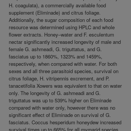
H. coagulata), a commercially available food
supplement (Eliminade) and citrus foliage.
Additionally, the sugar composition of each food
resource was determined using HPLC and whole
flower extracts. Honey–water and F. esculentum
nectar significantly increased longevity of male and
female G. ashmeadi, G. triguttatus, and G.
fasciatus up to 1860%, 1323% and 1459%,
respectively, when compared with water. For both
sexes and all three parasitoid species, survival on
citrus foliage, H. vitripennis excrement, and P.
tanacetifolia Xowers was equivalent to that on water
only. The longevity of G. ashmeadi and G.
triguttatus was up to 539% higher on Eliminade
compared with water only, however there was no
significant effect of Eliminade on survival of G.
fasciatus. Coccus hesperidum honeydew increased
survival times up to 665% for all mymarid species