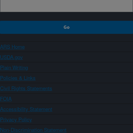
ARS Home
USDA.gov
Plain Writing
Policies & Links
Civil Rights Statements
FOIA
Accessibility Statement
Privacy Policy
Non-Discrimination Statement