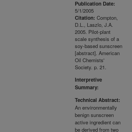
Publication Date:
5/1/2005
Compton,
Citation:
D.L., Laszlo, J.A.
2005. Pilot-plant
scale synthesis of a
soy-based sunscreen
[abstract]. American
Oil Chemists'
Society. p. 21.
Interpretive
Summary:
Technical Abstract:
An environmentally
benign sunscreen
active ingredient can
be derived from two