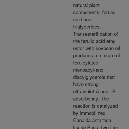
natural plant
components, ferulic
acid and
triglycerides.
Transesterification of
the ferulic acid ethyl
ester with soybean oil
produces a mixture of
feruloylated
monoacyl-and
diacylglycerols that
have strong
ultraviolet-A and –B
absorbency. The
reaction is catalyzed
by immobilized
Candida antartica
lipase B in a two-liter