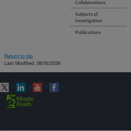
Collaborations
Subjects of
Investigation
Publications
Return to top
Last Modified: 08/06/2026
Connect with ARS
Sign up