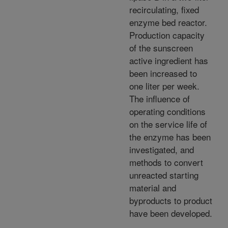
recirculating, fixed
enzyme bed reactor.
Production capacity
of the sunscreen
active ingredient has
been increased to
one liter per week.
The influence of
operating conditions
on the service life of
the enzyme has been
investigated, and
methods to convert
unreacted starting
material and
byproducts to product
have been developed.