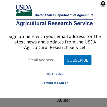
An official website of the United States government
Here's how you know
MENU
Agricultural Research Service
ARS Home
»
Research
»
Publications at this
Sign up here with your email address for the
U.S. DEPARTMENT OF AGRICULTURE
Location
» Publication
latest news and updates from the USDA
#205767
Agricultural Research Service!
No Thanks
Pilot-plant Scale
Title:
Synthesis of a Soy-based
Remind Me Later
Sunscreen
Author