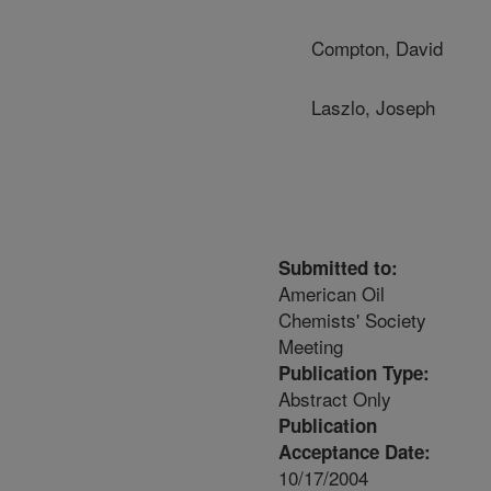
Compton, David
Laszlo, Joseph
Submitted to:
American Oil
Chemists' Society
Meeting
Publication Type:
Abstract Only
Publication
Acceptance Date:
10/17/2004