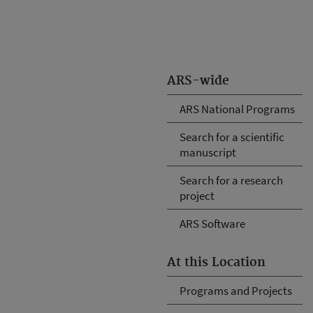
ARS-wide
ARS National Programs
Search for a scientific
manuscript
Search for a research
project
ARS Software
At this Location
Programs and Projects