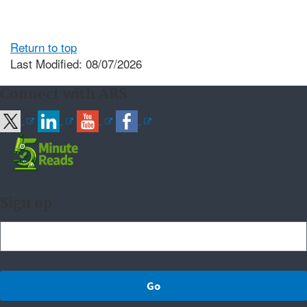
Return to top
Last Modified: 08/07/2026
Connect with ARS
Sign up