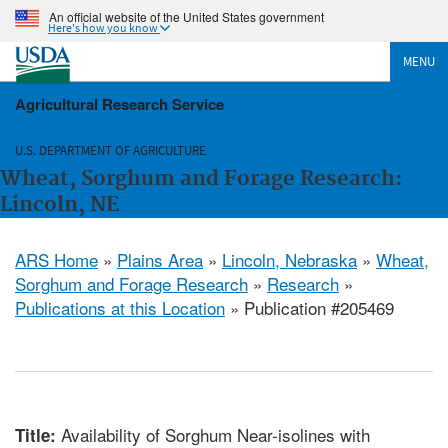
An official website of the United States government
Here's how you know
MENU
Agricultural Research Service
U.S. DEPARTMENT OF AGRICULTURE
Wheat, Sorghum and Forage Research:
Lincoln, NE
ARS Home
»
Plains Area
»
Lincoln, Nebraska
»
Wheat,
Sorghum and Forage Research
»
Research
»
Publications at this Location
» Publication #205469
Availability of Sorghum Near-isolines with
Title: