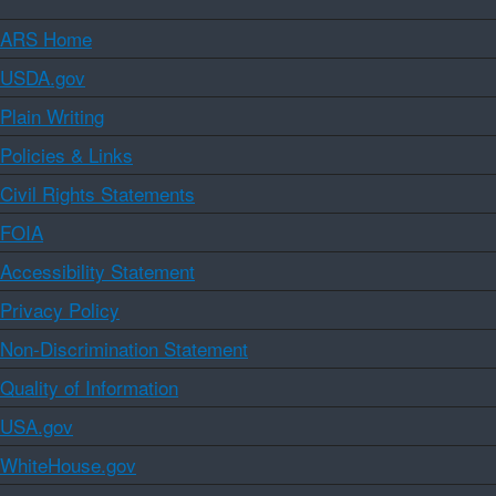
ARS Home
USDA.gov
Plain Writing
Policies & Links
Civil Rights Statements
FOIA
Accessibility Statement
Privacy Policy
Non-Discrimination Statement
Quality of Information
USA.gov
WhiteHouse.gov