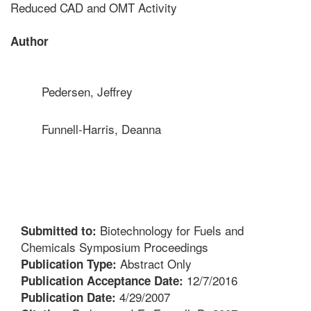
Reduced CAD and OMT Activity
Author
Pedersen, Jeffrey
Funnell-Harris, Deanna
Biotechnology for Fuels and
Submitted to:
Chemicals Symposium Proceedings
Abstract Only
Publication Type:
12/7/2016
Publication Acceptance Date:
4/29/2007
Publication Date: