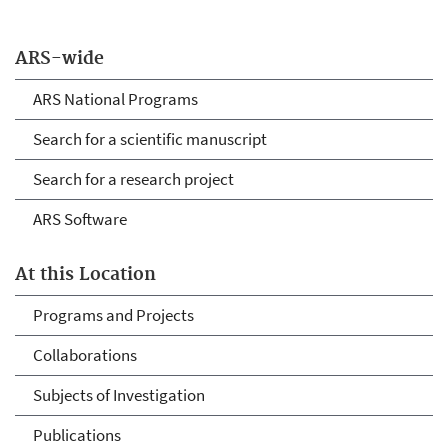
ARS-wide
ARS National Programs
Search for a scientific manuscript
Search for a research project
ARS Software
At this Location
Programs and Projects
Collaborations
Subjects of Investigation
Publications