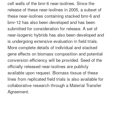
cell walls of the bmr-6 near-isolines. Since the
release of these near-isolines in 2005, a subset of
these near-isolines containing stacked bmr-6 and
bmr-12 has also been developed and has been
submitted for consideration for release. A set of
near-isogenic hybrids has also been developed and
is undergoing extensive evaluation in field trials.
More complete details of individual and stacked
gene effects on biomass composition and potential
conversion efficiency will be provided. Seed of the
officially released near-isolines are publicly
available upon request. Biomass tissue of these
lines from replicated field trials is also available for
collaborative research through a Material Transfer
Agreement.