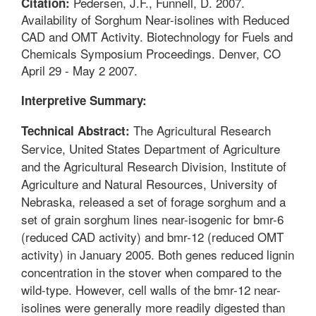
Pedersen, J.F., Funnell, D. 2007.
Citation:
Availability of Sorghum Near-isolines with Reduced
CAD and OMT Activity. Biotechnology for Fuels and
Chemicals Symposium Proceedings. Denver, CO
April 29 - May 2 2007.
Interpretive Summary:
The Agricultural Research
Technical Abstract:
Service, United States Department of Agriculture
and the Agricultural Research Division, Institute of
Agriculture and Natural Resources, University of
Nebraska, released a set of forage sorghum and a
set of grain sorghum lines near-isogenic for bmr-6
(reduced CAD activity) and bmr-12 (reduced OMT
activity) in January 2005. Both genes reduced lignin
concentration in the stover when compared to the
wild-type. However, cell walls of the bmr-12 near-
isolines were generally more readily digested than