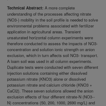
A more complete
Technical Abstract:
understanding of the processes affecting nitrate
(NO3-) mobility in the soil profile is needed to solve
environmental problems associated with fertilizer
application in agricultural areas. Transient
unsaturated horizontal column experiments were
therefore conducted to assess the impacts of NO3-
concentration and solution ionic strength on anion
exclusion, which in turn affects soil NO3- transport.
A loam soil was used in all column experiments.
Duplicate tests were conducted with seven different
injection solutions containing either dissolved
potassium nitrate (KNO3) alone or dissolved
potassium nitrate and calcium chloride (KNO3 +
CaCl2). These seven solutions allowed the anion
exclusion effects of four different nitrate-N (NO3--
N) concentrations (50, 200, 1000, 2690 mg/L) and