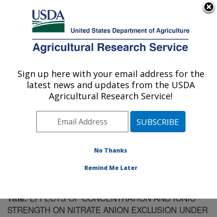
An official website of the United States government
Here's how you know
MENU
Agricultural Research Service
Sign up here with your email address for the
U.S. DEPARTMENT OF AGRICULTURE
latest news and updates from the USDA
Soil Drainage Research: Columbus, OH
Agricultural Research Service!
ARS Home
»
Midwest Area
»
Columbus, Ohio
»
Soil
Drainage Research
»
Research
»
Publications at this
Location
» Publication #205223
No Thanks
Remind Me Later
EFFECTS OF CONCENTRATION AND IONIC
Title:
STRENGTH ON NITRATE ANION EXCLUSION UNDER