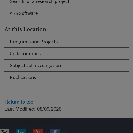
Search for a research project
ARS Software
At this Location
Programs and Projects
Collaborations
Subjects of Investigation
Publications
Return to top
Last Modified: 08/09/2026
Connect with ARS