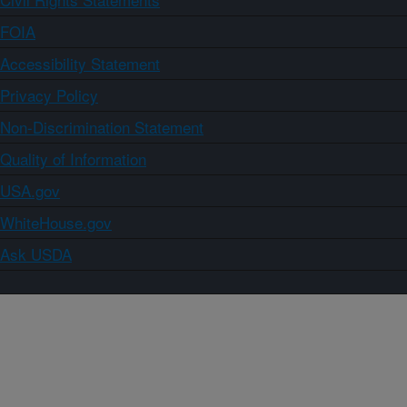
FOIA
Accessibility Statement
Privacy Policy
Non-Discrimination Statement
Quality of Information
USA.gov
WhiteHouse.gov
Ask USDA