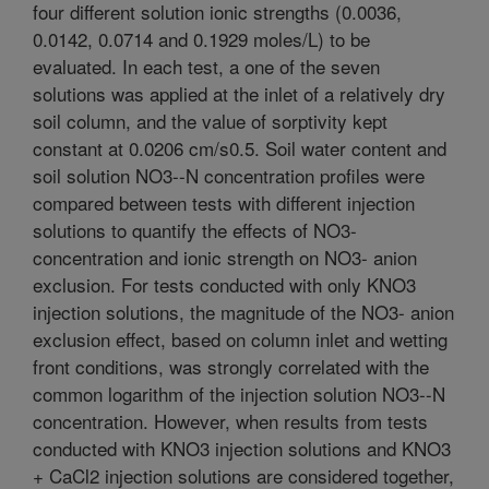
four different solution ionic strengths (0.0036,
0.0142, 0.0714 and 0.1929 moles/L) to be
evaluated. In each test, a one of the seven
solutions was applied at the inlet of a relatively dry
soil column, and the value of sorptivity kept
constant at 0.0206 cm/s0.5. Soil water content and
soil solution NO3--N concentration profiles were
compared between tests with different injection
solutions to quantify the effects of NO3-
concentration and ionic strength on NO3- anion
exclusion. For tests conducted with only KNO3
injection solutions, the magnitude of the NO3- anion
exclusion effect, based on column inlet and wetting
front conditions, was strongly correlated with the
common logarithm of the injection solution NO3--N
concentration. However, when results from tests
conducted with KNO3 injection solutions and KNO3
+ CaCl2 injection solutions are considered together,