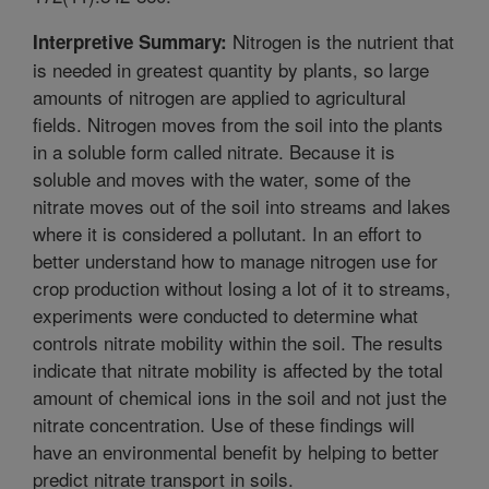
Nitrogen is the nutrient that
Interpretive Summary:
is needed in greatest quantity by plants, so large
amounts of nitrogen are applied to agricultural
fields. Nitrogen moves from the soil into the plants
in a soluble form called nitrate. Because it is
soluble and moves with the water, some of the
nitrate moves out of the soil into streams and lakes
where it is considered a pollutant. In an effort to
better understand how to manage nitrogen use for
crop production without losing a lot of it to streams,
experiments were conducted to determine what
controls nitrate mobility within the soil. The results
indicate that nitrate mobility is affected by the total
amount of chemical ions in the soil and not just the
nitrate concentration. Use of these findings will
have an environmental benefit by helping to better
predict nitrate transport in soils.