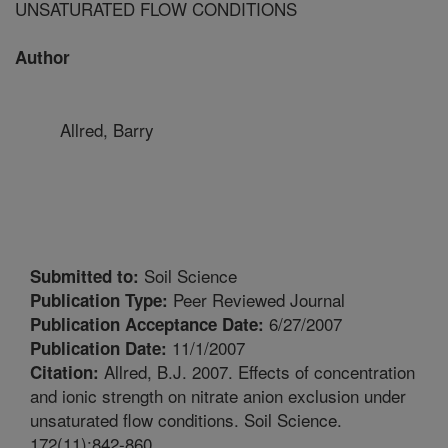
UNSATURATED FLOW CONDITIONS
Author
Allred, Barry
Soil Science
Submitted to:
Peer Reviewed Journal
Publication Type:
6/27/2007
Publication Acceptance Date:
11/1/2007
Publication Date:
Allred, B.J. 2007. Effects of concentration
Citation:
and ionic strength on nitrate anion exclusion under
unsaturated flow conditions. Soil Science.
172(11):842-860.