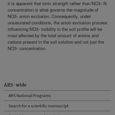
it is apparent that ionic strength rather than NO3--N
concentration is what governs the magnitude of
NO3- anion exclusion. Consequently, under
unsaturated conditions, the anion exclusion process
influencing NO3- mobility in the soil profile will be
most affected by the total amount of anions and
cations present in the soil solution and not just the
NO3- concentration.
ARS-wide
ARS National Programs
Search for a scientific manuscript