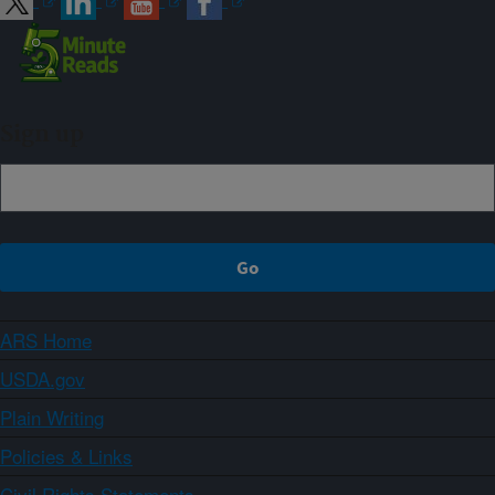
Sign up
ARS Home
USDA.gov
Plain Writing
Policies & Links
Civil Rights Statements