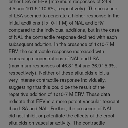
either LSA or ERV (maximum responses of 24.9 '
4.5 and 101.5 ' 10.9%, respectively). The presence
of LSA seemed to generate a higher response in the
initial additions (1x10-11 M) of NAL and ERV
compared to the individual additions, but in the case
of NAL the contractile response declined with each
subsequent addition. In the presence of 1x10-7 M
ERV, the contractile response increased with
increasing concentrations of NAL and LSA
(maximum responses of 46.3 ' 6.4 and 36.9 ' 5.9%,
respectively). Neither of these alkaloids elicit a
very intense contractile response individually,
suggesting that this could be the result of the
repetitive addition of 1x10-7 M ERV. These data
indicate that ERV is a more potent vascular toxicant
than LSA and NAL. Further, the presence of NAL
did not inhibit or potentiate the effects of the ergot
alkaloids on vascular activity. The contractile