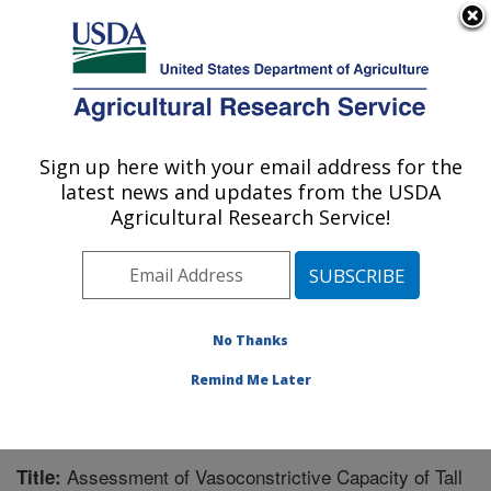
An official website of the United States government
Here's how you know
MENU
Agricultural Research Service
Sign up here with your email address for the
U.S. DEPARTMENT OF AGRICULTURE
latest news and updates from the USDA
Forage-animal Production Research:
Agricultural Research Service!
Lexington, KY
ARS Home
»
Midwest Area
»
Lexington, Kentucky
»
Forage-animal Production Research
»
Research
»
Publications at this Location
» Publication #205188
No Thanks
Remind Me Later
Assessment of Vasoconstrictive Capacity of Tall
Title: