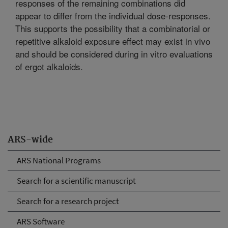
responses of the remaining combinations did
appear to differ from the individual dose-responses.
This supports the possibility that a combinatorial or
repetitive alkaloid exposure effect may exist in vivo
and should be considered during in vitro evaluations
of ergot alkaloids.
ARS-wide
ARS National Programs
Search for a scientific manuscript
Search for a research project
ARS Software