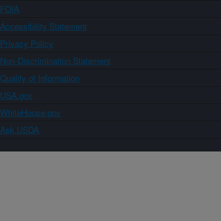
FOIA
Accessibility Statement
Privacy Policy
Non-Discrimination Statement
Quality of Information
USA.gov
WhiteHouse.gov
Ask USDA