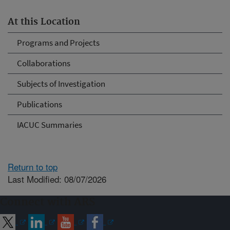
At this Location
Programs and Projects
Collaborations
Subjects of Investigation
Publications
IACUC Summaries
Return to top
Last Modified: 08/07/2026
Connect with ARS