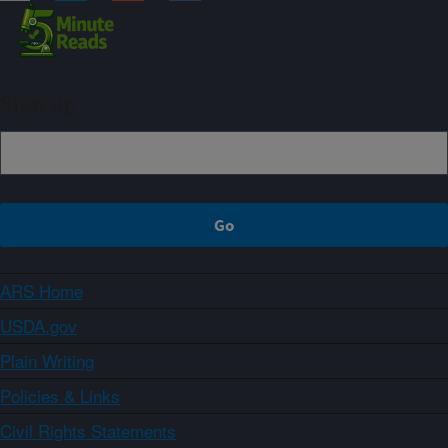
Sign up
ARS Home
USDA.gov
Plain Writing
Policies & Links
Civil Rights Statements