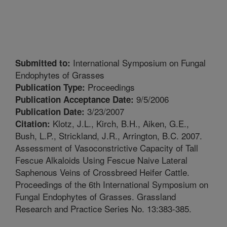
International Symposium on Fungal
Submitted to:
Endophytes of Grasses
Proceedings
Publication Type:
9/5/2006
Publication Acceptance Date:
3/23/2007
Publication Date:
Klotz, J.L., Kirch, B.H., Aiken, G.E.,
Citation:
Bush, L.P., Strickland, J.R., Arrington, B.C. 2007.
Assessment of Vasoconstrictive Capacity of Tall
Fescue Alkaloids Using Fescue Naive Lateral
Saphenous Veins of Crossbreed Heifer Cattle.
Proceedings of the 6th International Symposium on
Fungal Endophytes of Grasses. Grassland
Research and Practice Series No. 13:383-385.