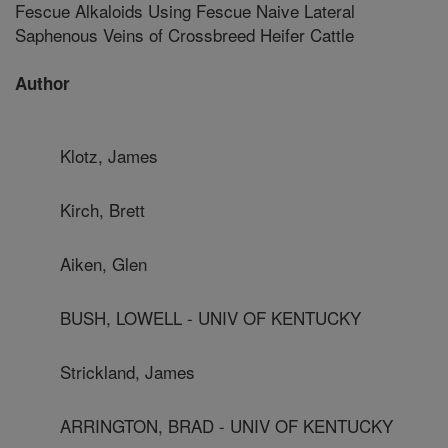
Fescue Alkaloids Using Fescue Naive Lateral
Saphenous Veins of Crossbreed Heifer Cattle
Author
Klotz, James
Kirch, Brett
Aiken, Glen
BUSH, LOWELL - UNIV OF KENTUCKY
Strickland, James
ARRINGTON, BRAD - UNIV OF KENTUCKY