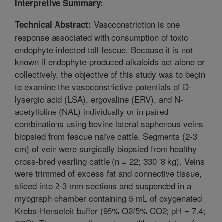
Interpretive Summary:
Vasoconstriction is one
Technical Abstract:
response associated with consumption of toxic
endophyte-infected tall fescue. Because it is not
known if endophyte-produced alkaloids act alone or
collectively, the objective of this study was to begin
to examine the vasoconstrictive potentials of D-
lysergic acid (LSA), ergovaline (ERV), and N-
acetylloline (NAL) individually or in paired
combinations using bovine lateral saphenous veins
biopsied from fescue naïve cattle. Segments (2-3
cm) of vein were surgically biopsied from healthy
cross-bred yearling cattle (n = 22; 330 '8 kg). Veins
were trimmed of excess fat and connective tissue,
sliced into 2-3 mm sections and suspended in a
myograph chamber containing 5 mL of oxygenated
Krebs-Henseleit buffer (95% O2/5% CO2; pH = 7.4;