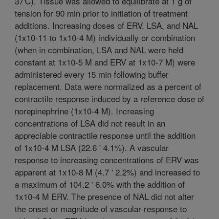
37'C). Tissue was allowed to equilibrate at 1 g of
tension for 90 min prior to initiation of treatment
additions. Increasing doses of ERV, LSA, and NAL
(1x10-11 to 1x10-4 M) individually or combination
(when in combination, LSA and NAL were held
constant at 1x10-5 M and ERV at 1x10-7 M) were
administered every 15 min following buffer
replacement. Data were normalized as a percent of
contractile response induced by a reference dose of
norepinephrine (1x10-4 M). Increasing
concentrations of LSA did not result in an
appreciable contractile response until the addition
of 1x10-4 M LSA (22.6 ' 4.1%). A vascular
response to increasing concentrations of ERV was
apparent at 1x10-8 M (4.7 ' 2.2%) and increased to
a maximum of 104.2 ' 6.0% with the addition of
1x10-4 M ERV. The presence of NAL did not alter
the onset or magnitude of vascular response to