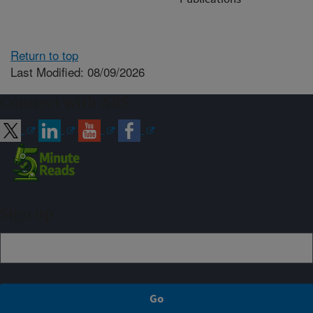
Return to top
Last Modified: 08/09/2026
Connect with ARS
Sign up