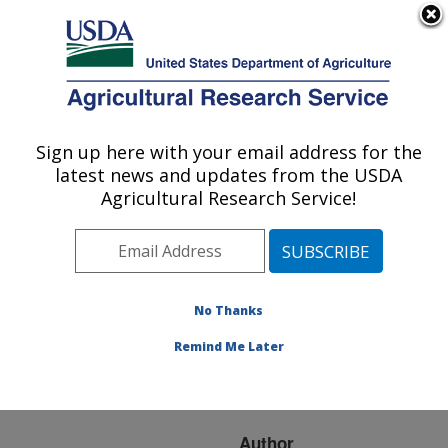
An official website of the United States government
Here's how you know
MENU
Agricultural Research Service
ARS Home
»
Research
»
Publications at this
Sign up here with your email address for the
U.S. DEPARTMENT OF AGRICULTURE
Location
» Publication
latest news and updates from the USDA
#205171
Agricultural Research Service!
No Thanks
Effects of ground
Title:
corn particle size on
Remind Me Later
ethanol yield and thin
stillage soluble solids
Author