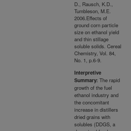
D., Rausch, K.D.,
Tumbleson, M.E.
2006.Effects of
ground corn particle
size on ethanol yield
and thin stillage
soluble solids. Cereal
Chemistry, Vol. 84,
No. 1, p.6-9.
Interpretive
The rapid
Summary:
growth of the fuel
ethanol industry and
the concomitant
increase in distillers
dried grains with
solubles (DDGS, a