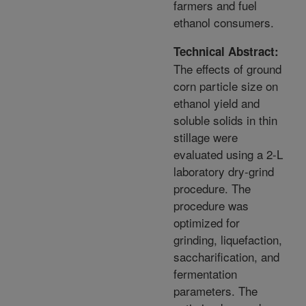
farmers and fuel
ethanol consumers.
Technical Abstract:
The effects of ground
corn particle size on
ethanol yield and
soluble solids in thin
stillage were
evaluated using a 2-L
laboratory dry-grind
procedure. The
procedure was
optimized for
grinding, liquefaction,
saccharification, and
fermentation
parameters. The