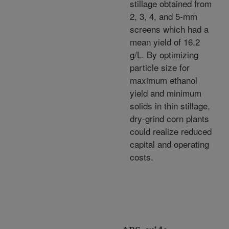
stillage obtained from
2, 3, 4, and 5-mm
screens which had a
mean yield of 16.2
g/L. By optimizing
particle size for
maximum ethanol
yield and minimum
solids in thin stillage,
dry-grind corn plants
could realize reduced
capital and operating
costs.