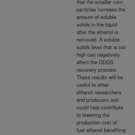
that the smaller corn
particles increase the
amount of soluble
solids in the liquid
after the ethanol is
removed. A soluble
solids level that is too
high can negatively
affect the DDGS
recovery process.
These results will be
useful to other
ethanol researchers
and producers and
could help contribute
to lowering the
production cost of
fuel ethanol benefiting