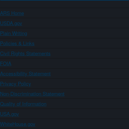
ARS Home
USDA.gov
Plain Writing
Policies & Links
Civil Rights Statements
FOIA
Accessibility Statement
Privacy Policy
Non-Discrimination Statement
Quality of Information
USA.gov
WhiteHouse.gov