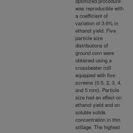
optimized procedure
was reproducible with
a coefficient of
variation of 3.6% in
ethanol yield. Five
particle size
distributions of
ground corn were
obtained using a
crossbeater mill
equipped with five
screens (0.5, 2, 3, 4,
and 5 mm). Particle
size had an effect on
ethanol yield and on
soluble solids
concentration in thin
stillage. The highest