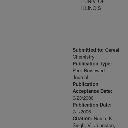
- UNIV. OF
ILLINOIS
Cereal
Submitted to:
Chemistry
Publication Type:
Peer Reviewed
Journal
Publication
Acceptance Date:
6/23/2006
Publication Date:
7/1/2006
Naidu, K.,
Citation:
Singh, V., Johnston,