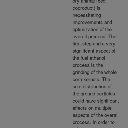
dry animal feed
coproduct) is
necessitating
improvements and
optimization of the
overall process. The
first step and a very
significant aspect of
the fuel ethanol
process is the
grinding of the whole
corn kernels. The
size distribution of
the ground particles
could have significant
effects on multiple
aspects of the overall
process. In order to