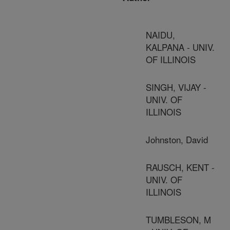
NAIDU,
KALPANA - UNIV.
OF ILLINOIS
SINGH, VIJAY -
UNIV. OF
ILLINOIS
Johnston, David
RAUSCH, KENT -
UNIV. OF
ILLINOIS
TUMBLESON, M