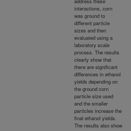
address these
interactions, corn
was ground to
different particle
sizes and then
evaluated using a
laboratory scale
process. The results
clearly show that
there are significant
differences in ethanol
yields depending on
the ground corn
particle size used
and the smaller
particles increase the
final ethanol yields.
The results also show