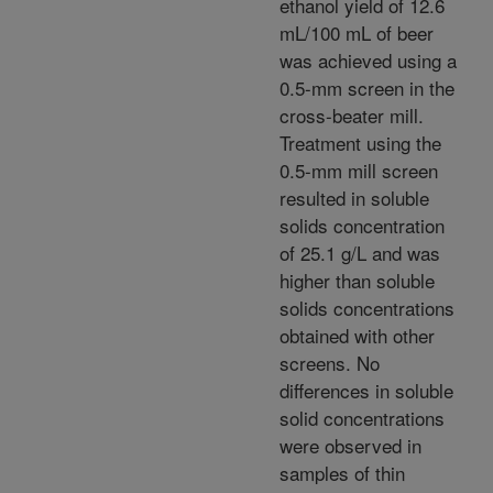
ethanol yield of 12.6
mL/100 mL of beer
was achieved using a
0.5-mm screen in the
cross-beater mill.
Treatment using the
0.5-mm mill screen
resulted in soluble
solids concentration
of 25.1 g/L and was
higher than soluble
solids concentrations
obtained with other
screens. No
differences in soluble
solid concentrations
were observed in
samples of thin