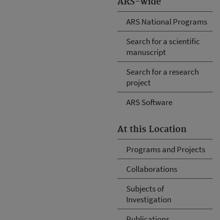
ARS-wide
ARS National Programs
Search for a scientific
manuscript
Search for a research
project
ARS Software
At this Location
Programs and Projects
Collaborations
Subjects of
Investigation
Publications