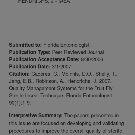
HENDRICHS, J - IAEA
Florida Entomologist
Submitted to:
Peer Reviewed Journal
Publication Type:
8/30/2006
Publication Acceptance Date:
3/1/2007
Publication Date:
Caceres, C., Mcinnis, D.O., Shelly, T.,
Citation:
Jang, E.B., Robinson, A., Hendrichs, J. 2007.
Quality Management Systems for the Fruit Fly
Sterile Insect Technique. Florida Entomologist.
90(1):1-9.
The papers presented in
Interpretive Summary:
this issue are focused on developing and validating
procedures to improve the overall quality of sterile