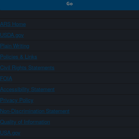
ARS Home
USDA.gov
Plain Writing
Policies & Links
Civil Rights Statements
FOIA
Accessibility Statement
Privacy Policy
Non-Discrimination Statement
Quality of Information
USA.gov