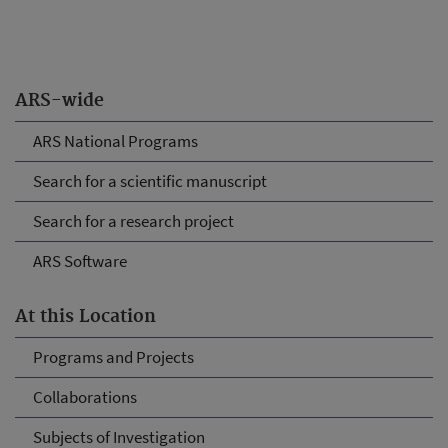
ARS-wide
ARS National Programs
Search for a scientific manuscript
Search for a research project
ARS Software
At this Location
Programs and Projects
Collaborations
Subjects of Investigation