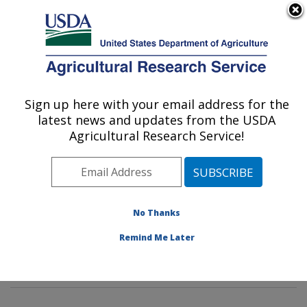
An official website of the United States government
Here's how you know
MENU
Agricultural Research Service
Sign up here with your email address for the
U.S. DEPARTMENT OF AGRICULTURE
latest news and updates from the USDA
Tropical Crop and Commodity Protection
Agricultural Research Service!
Research: Hilo, HI
ARS Home
»
Pacific West Area
»
Hilo, Hawaii
»
Daniel
K. Inouye U.S. Pacific Basin Agricultural Research
Center
»
Tropical Crop and Commodity Protection
No Thanks
Research
»
Research
»
Publications at this Location
»
Remind Me Later
Publication #204699