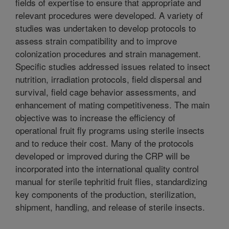
fields of expertise to ensure that appropriate and
relevant procedures were developed. A variety of
studies was undertaken to develop protocols to
assess strain compatibility and to improve
colonization procedures and strain management.
Specific studies addressed issues related to insect
nutrition, irradiation protocols, field dispersal and
survival, field cage behavior assessments, and
enhancement of mating competitiveness. The main
objective was to increase the efficiency of
operational fruit fly programs using sterile insects
and to reduce their cost. Many of the protocols
developed or improved during the CRP will be
incorporated into the international quality control
manual for sterile tephritid fruit flies, standardizing
key components of the production, sterilization,
shipment, handling, and release of sterile insects.