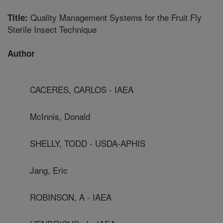
Quality Management Systems for the Fruit Fly
Title:
Sterile Insect Technique
Author
CACERES, CARLOS - IAEA
McInnis, Donald
SHELLY, TODD - USDA-APHIS
Jang, Eric
ROBINSON, A - IAEA