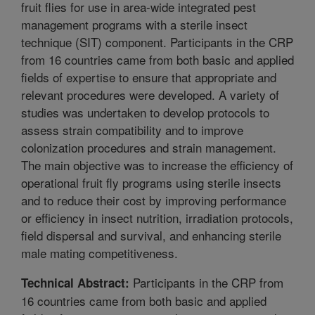
fruit flies for use in area-wide integrated pest
management programs with a sterile insect
technique (SIT) component. Participants in the CRP
from 16 countries came from both basic and applied
fields of expertise to ensure that appropriate and
relevant procedures were developed. A variety of
studies was undertaken to develop protocols to
assess strain compatibility and to improve
colonization procedures and strain management.
The main objective was to increase the efficiency of
operational fruit fly programs using sterile insects
and to reduce their cost by improving performance
or efficiency in insect nutrition, irradiation protocols,
field dispersal and survival, and enhancing sterile
male mating competitiveness.
Participants in the CRP from
Technical Abstract:
16 countries came from both basic and applied