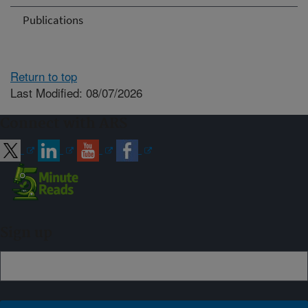
Publications
Return to top
Last Modified: 08/07/2026
Connect with ARS
Sign up