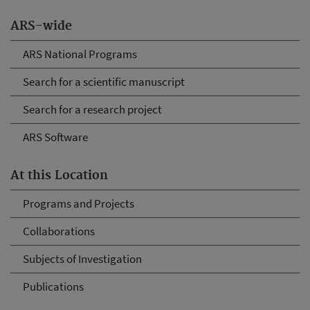
ARS-wide
ARS National Programs
Search for a scientific manuscript
Search for a research project
ARS Software
At this Location
Programs and Projects
Collaborations
Subjects of Investigation
Publications