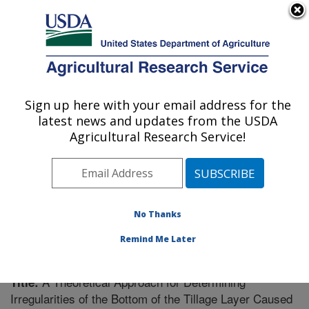
An official website of the United States government
Here's how you know
MENU
Agricultural Research Service
Sign up here with your email address for the
U.S. DEPARTMENT OF AGRICULTURE
latest news and updates from the USDA
Soil Dynamics Research: Auburn, AL
Agricultural Research Service!
ARS Home
»
Southeast Area
»
Auburn, Alabama
»
Soil
Dynamics Research
»
Research
»
Publications at this
Location
» Publication #204669
No Thanks
Remind Me Later
A Theoretical Approach for Determining
Title:
Irregularities of the Bottom of the Tillage Layer Caused