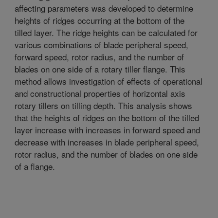
affecting parameters was developed to determine
heights of ridges occurring at the bottom of the
tilled layer. The ridge heights can be calculated for
various combinations of blade peripheral speed,
forward speed, rotor radius, and the number of
blades on one side of a rotary tiller flange. This
method allows investigation of effects of operational
and constructional properties of horizontal axis
rotary tillers on tilling depth. This analysis shows
that the heights of ridges on the bottom of the tilled
layer increase with increases in forward speed and
decrease with increases in blade peripheral speed,
rotor radius, and the number of blades on one side
of a flange.