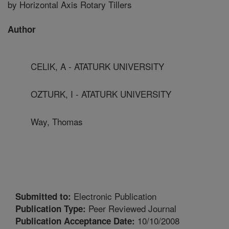
by Horizontal Axis Rotary Tillers
Author
CELIK, A - ATATURK UNIVERSITY
OZTURK, I - ATATURK UNIVERSITY
Way, Thomas
Electronic Publication
Submitted to:
Peer Reviewed Journal
Publication Type:
10/10/2008
Publication Acceptance Date: