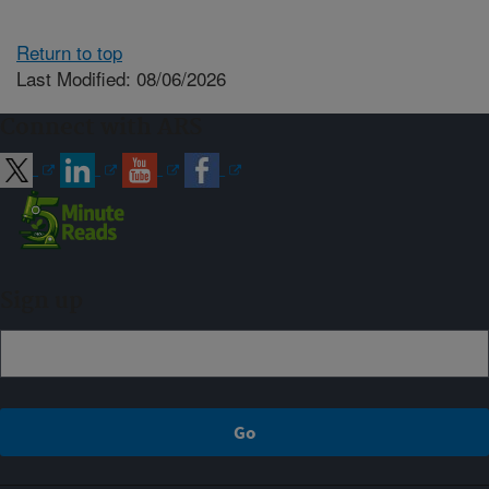
Return to top
Last Modified: 08/06/2026
Connect with ARS
Sign up