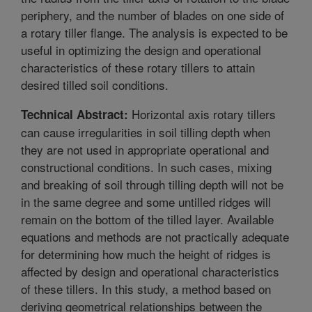
periphery, and the number of blades on one side of
a rotary tiller flange. The analysis is expected to be
useful in optimizing the design and operational
characteristics of these rotary tillers to attain
desired tilled soil conditions.
Horizontal axis rotary tillers
Technical Abstract:
can cause irregularities in soil tilling depth when
they are not used in appropriate operational and
constructional conditions. In such cases, mixing
and breaking of soil through tilling depth will not be
in the same degree and some untilled ridges will
remain on the bottom of the tilled layer. Available
equations and methods are not practically adequate
for determining how much the height of ridges is
affected by design and operational characteristics
of these tillers. In this study, a method based on
deriving geometrical relationships between the