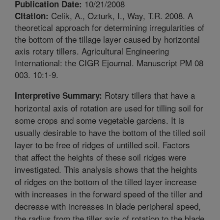
10/21/2008
Publication Date:
Celik, A., Ozturk, I., Way, T.R. 2008. A
Citation:
theoretical approach for determining irregularities of
the bottom of the tillage layer caused by horizontal
axis rotary tillers. Agricultural Engineering
International: the CIGR Ejournal. Manuscript PM 08
003. 10:1-9.
Rotary tillers that have a
Interpretive Summary:
horizontal axis of rotation are used for tilling soil for
some crops and some vegetable gardens. It is
usually desirable to have the bottom of the tilled soil
layer to be free of ridges of untilled soil. Factors
that affect the heights of these soil ridges were
investigated. This analysis shows that the heights
of ridges on the bottom of the tilled layer increase
with increases in the forward speed of the tiller and
decrease with increases in blade peripheral speed,
the radius from the tiller axis of rotation to the blade