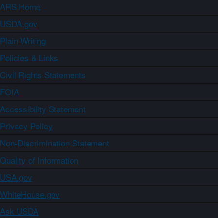
ARS Home
USDA.gov
Plain Writing
Policies & Links
Civil Rights Statements
FOIA
Accessibility Statement
Privacy Policy
Non-Discrimination Statement
Quality of Information
USA.gov
WhiteHouse.gov
Ask USDA