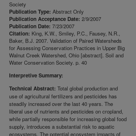
Society
Abstract Only
Publication Type:
2/9/2007
Publication Acceptance Date:
7/23/2007
Publication Date:
King, K.W., Smiley, P.C., Fausey, N.R.,
Citation:
Baker, B.J. 2007. Validation of Paired Watersheds
for Assessing Conservation Practices in Upper Big
Walnut Creek Watershed, Ohio [abstract]. Soil and
Water Conservation Society. p. 40
Interpretive Summary:
Total global production and
Technical Abstract:
use of agricultural fertilizers and pesticides has
steadily increased over the last 40 years. The
liberal use of nutrients and pesticides on cropland,
while partially responsible for increasing global food
supply, introduces a substantial risk to aquatic
ecosystems. The potential ecosystem impacts of