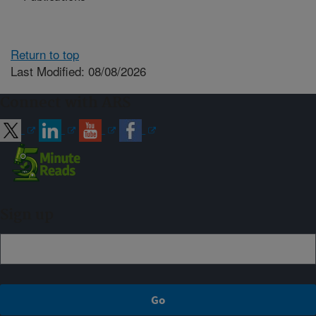
Return to top
Last Modified: 08/08/2026
Connect with ARS
Sign up