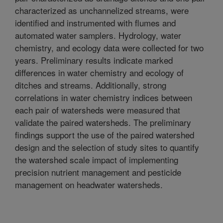
characterized as unchannelized streams, were
identified and instrumented with flumes and
automated water samplers. Hydrology, water
chemistry, and ecology data were collected for two
years. Preliminary results indicate marked
differences in water chemistry and ecology of
ditches and streams. Additionally, strong
correlations in water chemistry indices between
each pair of watersheds were measured that
validate the paired watersheds. The preliminary
findings support the use of the paired watershed
design and the selection of study sites to quantify
the watershed scale impact of implementing
precision nutrient management and pesticide
management on headwater watersheds.