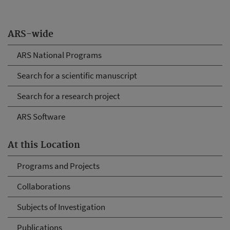
ARS-wide
ARS National Programs
Search for a scientific manuscript
Search for a research project
ARS Software
At this Location
Programs and Projects
Collaborations
Subjects of Investigation
Publications