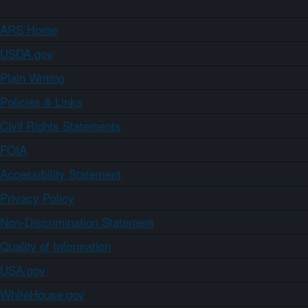
ARS Home
USDA.gov
Plain Writing
Policies & Links
Civil Rights Statements
FOIA
Accessibility Statement
Privacy Policy
Non-Discrimination Statement
Quality of Information
USA.gov
WhiteHouse.gov