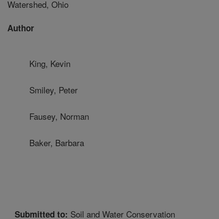
Watershed, Ohio
Author
King, Kevin
Smiley, Peter
Fausey, Norman
Baker, Barbara
Soil and Water Conservation
Submitted to: