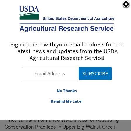
An official website of the United States government
Here's how you know
MENU
Agricultural Research Service
Sign up here with your email address for the
U.S. DEPARTMENT OF AGRICULTURE
latest news and updates from the USDA
Soil Drainage Research: Columbus, OH
Agricultural Research Service!
ARS Home
»
Midwest Area
»
Columbus, Ohio
»
Soil
Drainage Research
»
Research
»
Publications at this
Location
» Publication #204184
No Thanks
Remind Me Later
Validation of Paired Watersheds for Assessing
Title:
Conservation Practices in Upper Big Walnut Creek