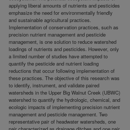
applying liberal amounts of nutrients and pesticides
emphasize the need for environmentally friendly
and sustainable agricultural practices.
Implementation of conservation practices, such as
precision nutrient management and pesticide
management, is one solution to reduce watershed
loadings of nutrients and pesticides. However, only
a limited number of studies have attempted to
quantify the pesticide and nutrient loading
reductions that occur following implementation of
these practices. The objective of this research was
to identify, instrument, and validate paired
watersheds in the Upper Big Walnut Creek (UBWC)
watershed to quantify the hydrologic, chemical, and
ecologic impacts of implementing precision nutrient
management and pesticide management. Two
representative pair of headwater watersheds, one
pair characterized as drainage ditches and one pair