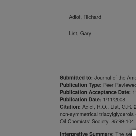
Adlof, Richard
List, Gary
Journal of the Ame
Submitted to:
Peer Reviewed
Publication Type:
1
Publication Acceptance Date:
1/11/2008
Publication Date:
Adlof, R.O., List, G.R.
Citation:
non-symmetrical triacylglycerols 
Oil Chemists' Society. 85:99-104.
The senso
Interpretive Summary: