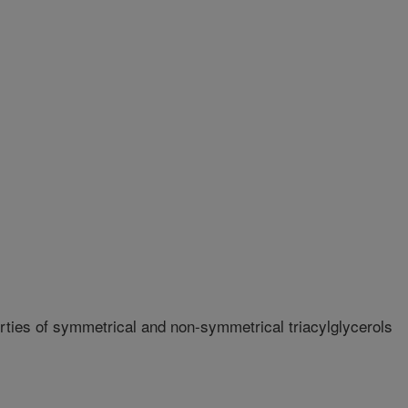
ties of symmetrical and non-symmetrical triacylglycerols