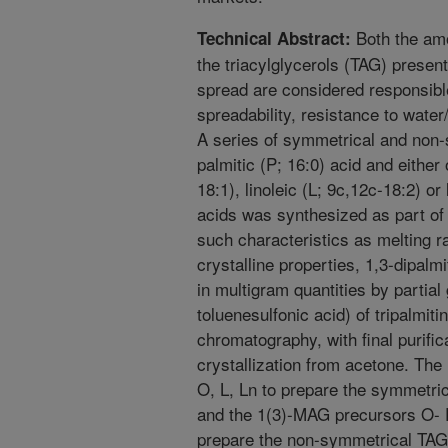
Both the amo
Technical Abstract:
the triacylglycerols (TAG) present
spread are considered responsible
spreadability, resistance to water/
A series of symmetrical and non
palmitic (P; 16:0) acid and either 
18:1), linoleic (L; 9c,12c-18:2) or
acids was synthesized as part of 
such characteristics as melting r
crystalline properties, 1,3-dipal
in multigram quantities by partial 
toluenesulfonic acid) of tripalmiti
chromatography, with final purific
crystallization from acetone. The
O, L, Ln to prepare the symmetr
and the 1(3)-MAG precursors O- E
prepare the non-symmetrical TA