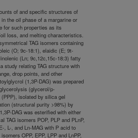
unts of and specific structures of
 in the oil phase of a margarine or
 for such properties as its
oil loss, and melting characteristics.
-symmetrical TAG isomers containing
oleic (O; 9c-18:1), elaidic (E; 9t-
 linolenic (Ln; 9c,12c,15c-18:3) fatty
a study relating TAG structure with
ange, drop points, and other
mitoylglycrol (1,3P-DAG) was prepared
glycerolysis (glycerol/p-
n (PPP), isolated by silica gel
ation (structural purity >98%) by
 1,3P-DAG was esterified with either
ical TAG isomers POP, PLP and PLnP,
-, L-, and Ln-MAG with P acid to
G isomers OPP, EPP, LPP and LnPP,