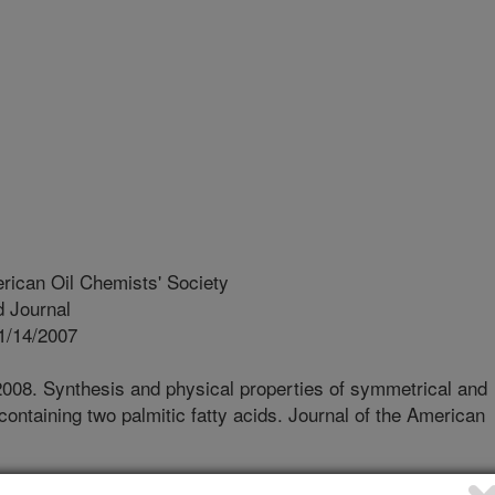
rican Oil Chemists' Society
 Journal
1/14/2007
 2008. Synthesis and physical properties of symmetrical and
containing two palmitic fatty acids. Journal of the American
ry property of "graininess" found in