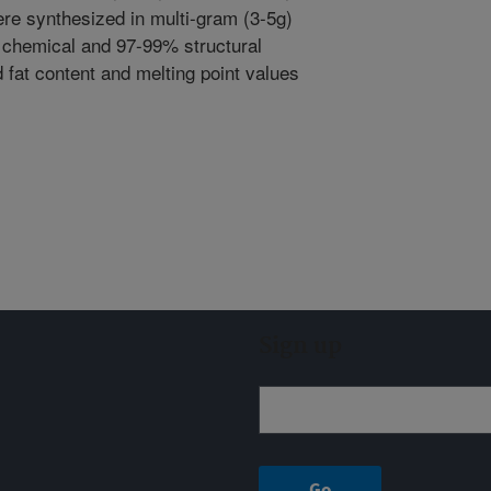
re synthesized in multi-gram (3-5g)
 chemical and 97-99% structural
id fat content and melting point values
Sign up