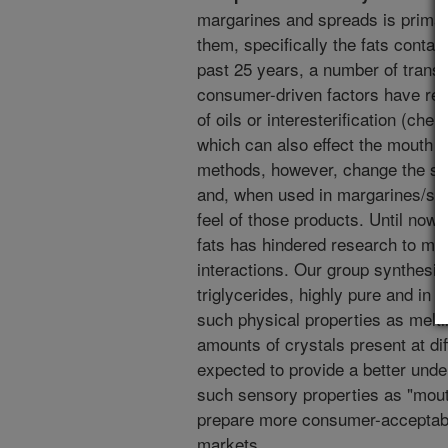
margarines and spreads is primaril
them, specifically the fats contai
past 25 years, a number of trans
consumer-driven factors have resu
of oils or interesterification (chem
which can also effect the mouth fe
methods, however, change the stru
and, when used in margarines/spr
feel of those products. Until now,
fats has hindered research to mea
interactions. Our group synthesiz
triglycerides, highly pure and in 
such physical properties as meltin
amounts of crystals present at dif
expected to provide a better unde
such sensory properties as "mouth
prepare more consumer-acceptable
markets.