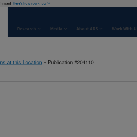
ernment
Here's how you know
Research
Media
About ARS
Work With U
ns at this Location
» Publication #204110