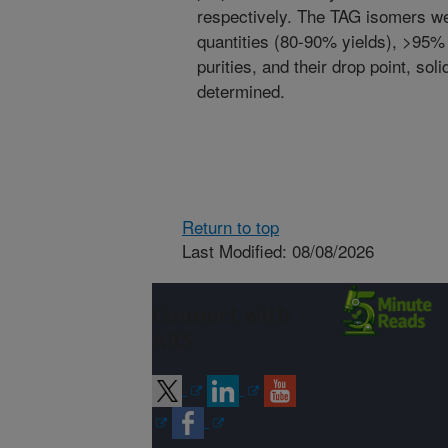
respectively. The TAG isomers we
quantities (80-90% yields), >95%
purities, and their drop point, sol
determined.
Return to top
Last Modified: 08/08/2026
Connect with
ARS