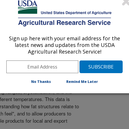
y due to the structure of the fats in
ning palmitic and oleic acids. Over the
-related economic, health and
lted in such alternatives as blending
ical mixing of the fats), alternatives
Sign up here with your email address for the
el of the final product(s). These
latest news and updates from the USDA
cture and interactions of the oil fats
Agricultural Research Service!
eads, the physical properties/mouth
 the lack of pure samples of these
sure their physical properties and
ed seven palmitic acid-containing
No Thanks
Remind Me Later
multi-gram quantities, and studied
g ranges, crystallization, and the
ferent temperatures. This data is
rstanding how fat structures relate to
 feel", and to allow producers to
 products for local and export