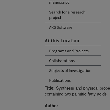
manuscript
Search for a research
project
ARS Software
At this Location
Programs and Projects
Collaborations
Subjects of Investigation
Publications
Synthesis and physical proper
Title:
containing two palmitic fatty acids
Author