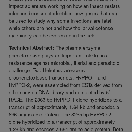
impact scientists working on how an insect resists
infection because it identifies new genes that can
be used to study why some infections are fatal
while others are not and how the larval defense
machinery can be overcome in the field.
The plasma enzyme
Technical Abstract:
phenoloxidase plays an important role in host
resistance against microbial, filarial and parasitoid
challenge. Two Heliothis virescens
prophenoloxidase transcripts, HvPPO-1 and
HvPPO-2, were assembled from ESTs derived from
a hemocyte cDNA library and completed by 5’-
RACE. The 2363 bp HvPPO-1 clone hybridizes to a
transcript of approximately 1.64 kb and encodes a
696 amino acid protein. The 3255 bp HvPPO-2
clone hybridized to a transcript of approximately
1.28 kb and encodes a 684 amino acid protein. Both