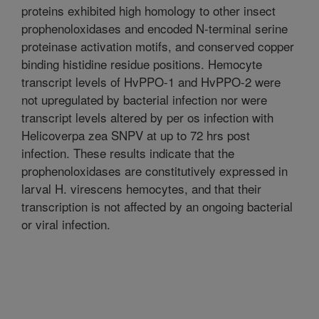
proteins exhibited high homology to other insect
prophenoloxidases and encoded N-terminal serine
proteinase activation motifs, and conserved copper
binding histidine residue positions. Hemocyte
transcript levels of HvPPO-1 and HvPPO-2 were
not upregulated by bacterial infection nor were
transcript levels altered by per os infection with
Helicoverpa zea SNPV at up to 72 hrs post
infection. These results indicate that the
prophenoloxidases are constitutively expressed in
larval H. virescens hemocytes, and that their
transcription is not affected by an ongoing bacterial
or viral infection.