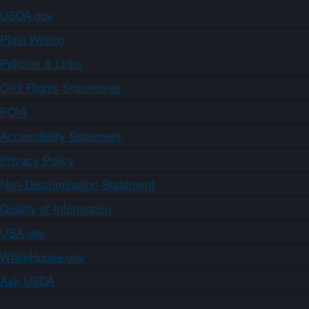
USDA.gov
Plain Writing
Policies & Links
Civil Rights Statements
FOIA
Accessibility Statement
Privacy Policy
Non-Discrimination Statement
Quality of Information
USA.gov
WhiteHouse.gov
Ask USDA