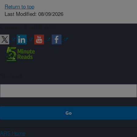
Return to top
Last Modified: 08/09/2026
Connect with ARS
Sign up
ARS Home