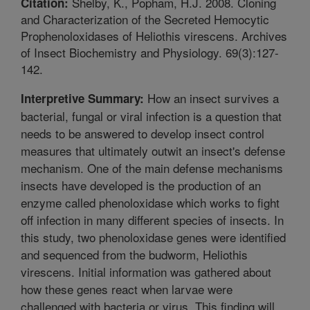
Shelby, K., Popham, H.J. 2008. Cloning
Citation:
and Characterization of the Secreted Hemocytic
Prophenoloxidases of Heliothis virescens. Archives
of Insect Biochemistry and Physiology. 69(3):127-
142.
How an insect survives a
Interpretive Summary:
bacterial, fungal or viral infection is a question that
needs to be answered to develop insect control
measures that ultimately outwit an insect's defense
mechanism. One of the main defense mechanisms
insects have developed is the production of an
enzyme called phenoloxidase which works to fight
off infection in many different species of insects. In
this study, two phenoloxidase genes were identified
and sequenced from the budworm, Heliothis
virescens. Initial information was gathered about
how these genes react when larvae were
challenged with bacteria or virus. This finding will