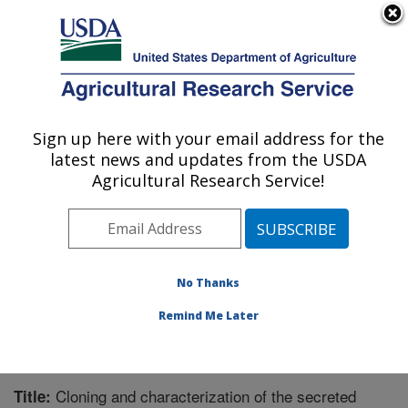
An official website of the United States government
Here's how you know
MENU
Agricultural Research Service
Sign up here with your email address for the
U.S. DEPARTMENT OF AGRICULTURE
latest news and updates from the USDA
Biological Control of Insects Research:
Agricultural Research Service!
Columbia, MO
ARS Home
»
Midwest Area
»
Columbia, Missouri
»
Biological Control of Insects Research
»
Research
»
Publications at this Location
» Publication #204100
No Thanks
Remind Me Later
Cloning and characterization of the secreted
Title: