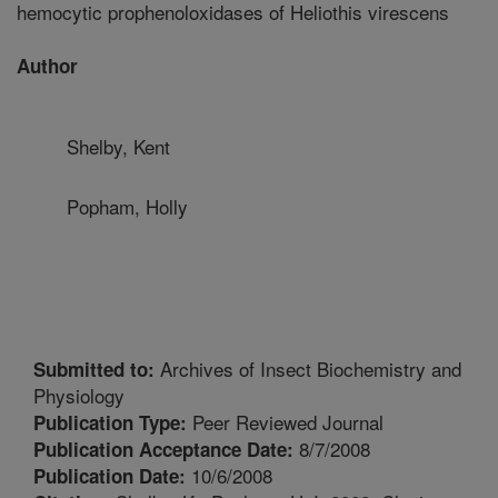
hemocytic prophenoloxidases of Heliothis virescens
Author
Shelby, Kent
Popham, Holly
Archives of Insect Biochemistry and
Submitted to:
Physiology
Peer Reviewed Journal
Publication Type:
8/7/2008
Publication Acceptance Date:
10/6/2008
Publication Date: