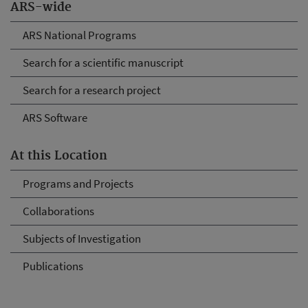
ARS-wide
ARS National Programs
Search for a scientific manuscript
Search for a research project
ARS Software
At this Location
Programs and Projects
Collaborations
Subjects of Investigation
Publications