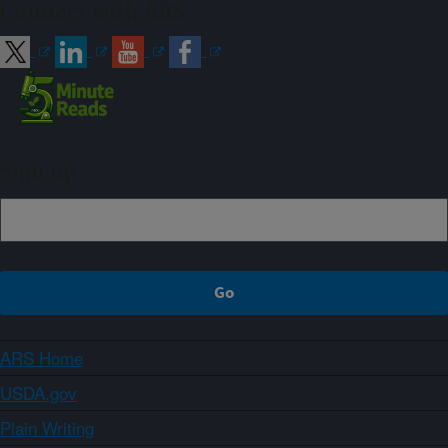
Connect with ARS
Sign up
ARS Home
USDA.gov
Plain Writing