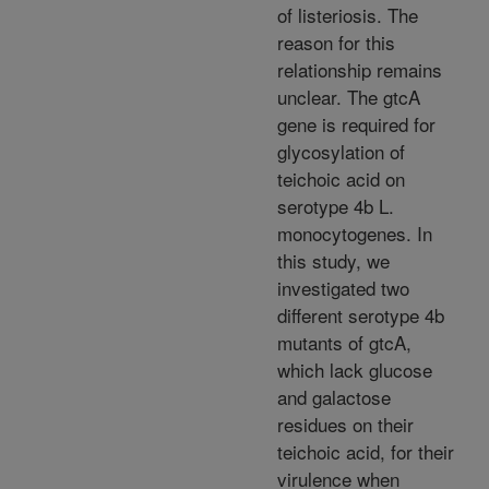
of listeriosis. The
reason for this
relationship remains
unclear. The gtcA
gene is required for
glycosylation of
teichoic acid on
serotype 4b L.
monocytogenes. In
this study, we
investigated two
different serotype 4b
mutants of gtcA,
which lack glucose
and galactose
residues on their
teichoic acid, for their
virulence when