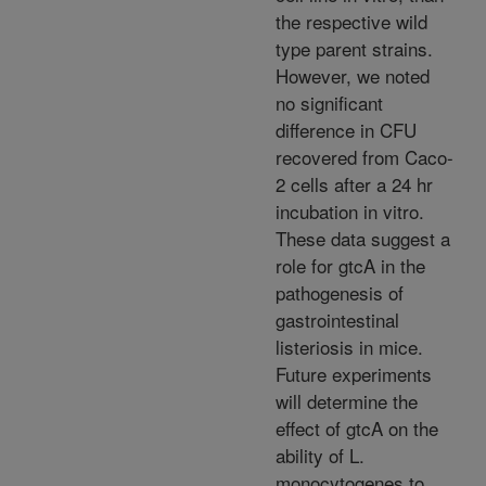
the respective wild
type parent strains.
However, we noted
no significant
difference in CFU
recovered from Caco-
2 cells after a 24 hr
incubation in vitro.
These data suggest a
role for gtcA in the
pathogenesis of
gastrointestinal
listeriosis in mice.
Future experiments
will determine the
effect of gtcA on the
ability of L.
monocytogenes to