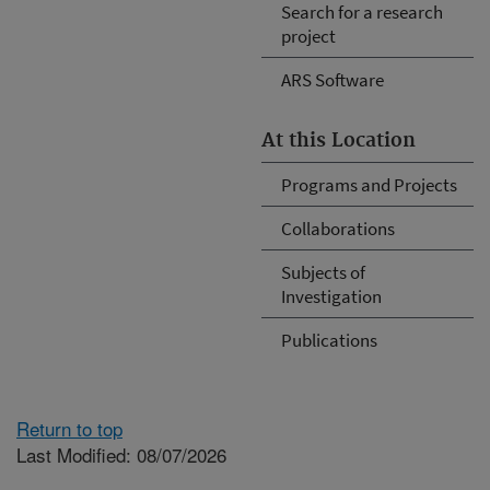
Search for a research
project
ARS Software
At this Location
Programs and Projects
Collaborations
Subjects of
Investigation
Publications
Return to top
Last Modified: 08/07/2026