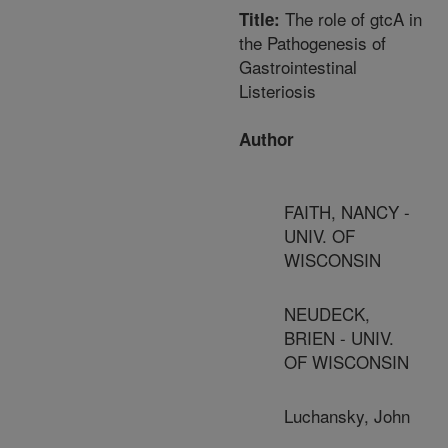
The role of gtcA in
Title:
the Pathogenesis of
Gastrointestinal
Listeriosis
Author
FAITH, NANCY -
UNIV. OF
WISCONSIN
NEUDECK,
BRIEN - UNIV.
OF WISCONSIN
Luchansky, John