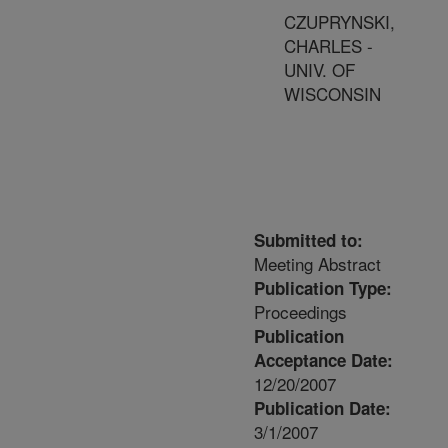
CZUPRYNSKI,
CHARLES -
UNIV. OF
WISCONSIN
Submitted to:
Meeting Abstract
Publication Type:
Proceedings
Publication
Acceptance Date:
12/20/2007
Publication Date:
3/1/2007