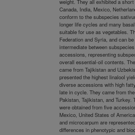
weight. They all exhibited a short
Canada, India, Mexico, Netherlan
conform to the subspecies sativ
longer life cycles and many basa
suitable for use as vegetables. T
Federation and Syria, and can be
intermediate between subspecie
accessions, representing subspe
overall essential-oil contents. Th
came from Tajikistan and Uzbeki
presented the highest linalool yie
diverse accessions with high fatt
late in cycle. They came from th
Pakistan, Tajikistan, and Turkey. 
were obtained from five accession
Mexico, United States of America
and microcarpum are represented i
differences in phenotypic and bi