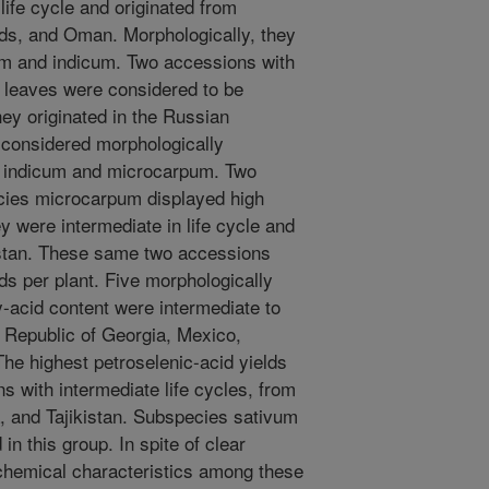
 life cycle and originated from
ds, and Oman. Morphologically, they
um and indicum. Two accessions with
l leaves were considered to be
hey originated in the Russian
 considered morphologically
s indicum and microcarpum. Two
cies microcarpum displayed high
ey were intermediate in life cycle and
stan. These same two accessions
lds per plant. Five morphologically
y-acid content were intermediate to
e Republic of Georgia, Mexico,
The highest petroselenic-acid yields
s with intermediate life cycles, from
, and Tajikistan. Subspecies sativum
n this group. In spite of clear
ochemical characteristics among these