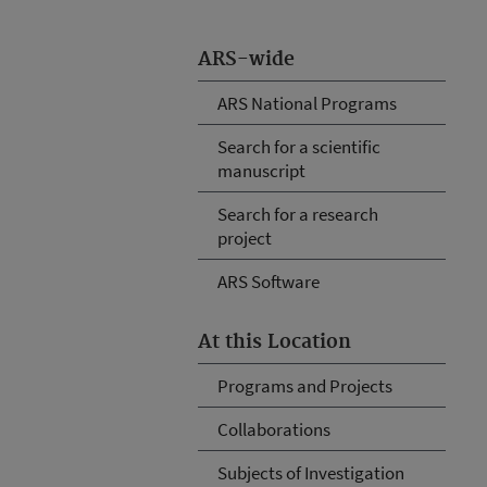
ARS-wide
ARS National Programs
Search for a scientific
manuscript
Search for a research
project
ARS Software
At this Location
Programs and Projects
Collaborations
Subjects of Investigation