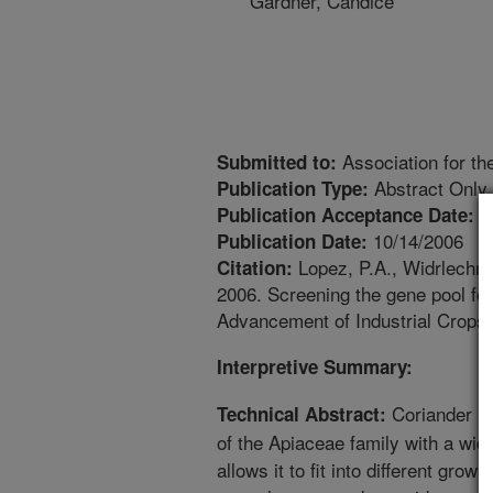
Gardner, Candice
Association for th
Submitted to:
Abstract Only
Publication Type:
8
Publication Acceptance Date:
10/14/2006
Publication Date:
Lopez, P.A., Widrlechner
Citation:
2006. Screening the gene pool for 
Advancement of Industrial Crops 
Interpretive Summary:
Coriander (C
Technical Abstract:
of the Apiaceae family with a wide 
allows it to fit into different gro