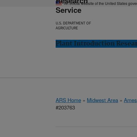
Research
An official website of the United States gov
Service
U.S. DEPARTMENT OF
AGRICULTURE
Plant Introduction Resea
ARS Home
»
Midwest Area
»
Ames
#203763