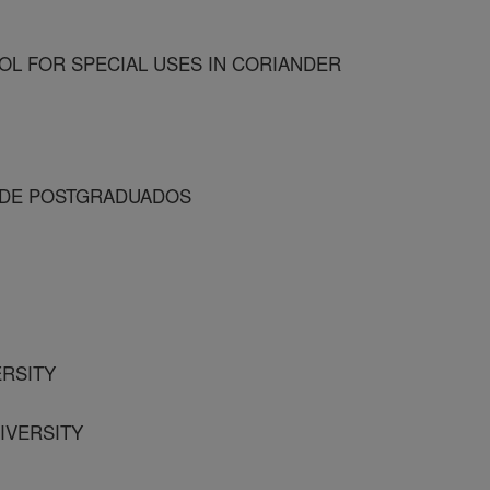
L FOR SPECIAL USES IN CORIANDER
O DE POSTGRADUADOS
ERSITY
NIVERSITY