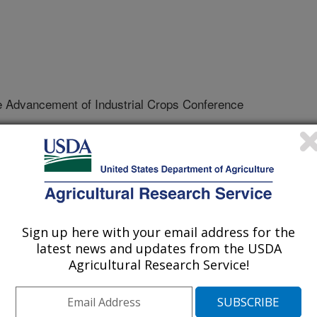
e Advancement of Industrial Crops Conference
/9/2006
, M.P., Simon, P.W., Rai, S., Bailey, T.B., Gardner, C.A.
special uses in coriander [abstract]. Association for the
Conference. p. 68
Sign up here with your email address for the
latest news and updates from the USDA
Agricultural Research Service!
oriandrum sativum L.) is a member
diversity of uses. Its rapid life cycle
wing seasons, making it possible to