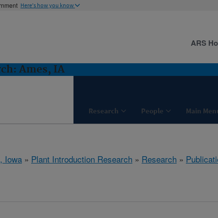
ernment
Here's how you know
ARS H
rch: Ames, IA
Research
People
Main Men
, Iowa
»
Plant Introduction Research
»
Research
»
Publicati