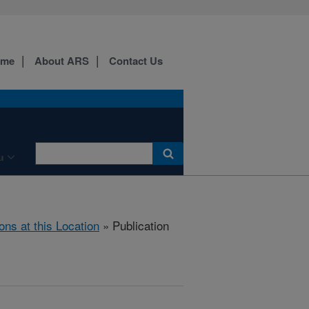
ome
About ARS
Contact Us
u
ons at this Location
» Publication