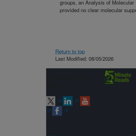
groups, an Analysis of Molecula
provided no clear molecular suppo
Return to top
Last Modified: 08/05/2026
Connect with
ARS