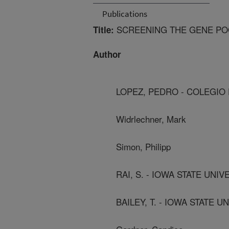
Publications
SCREENING THE GENE POO
Title:
Author
LOPEZ, PEDRO - COLEGI
Widrlechner, Mark
Simon, Philipp
RAI, S. - IOWA STATE UNIV
BAILEY, T. - IOWA STATE U