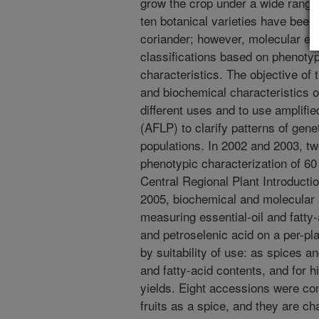
grow the crop under a wide range
ten botanical varieties have been 
coriander; however, molecular ev
classifications based on phenoty
characteristics. The objective of 
and biochemical characteristics of
different uses and to use amplif
(AFLP) to clarify patterns of gen
populations. In 2002 and 2003, two
phenotypic characterization of 6
Central Regional Plant Introducti
2005, biochemical and molecular 
measuring essential-oil and fatty-a
and petroselenic acid on a per-p
by suitability of use: as spices an
and fatty-acid contents, and for h
yields. Eight accessions were cons
fruits as a spice, and they are ch