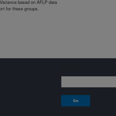
r Variance based on AFLP data
rt for these groups.
Sign up