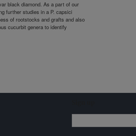
var black diamond. As a part of our
g further studies in a P. capsici
eness of rootstocks and grafts and also
ous cucurbit genera to identify
Sign up