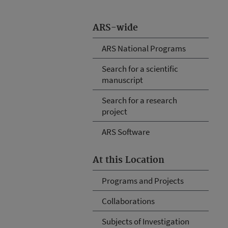
ARS-wide
ARS National Programs
Search for a scientific
manuscript
Search for a research
project
ARS Software
At this Location
Programs and Projects
Collaborations
Subjects of Investigation