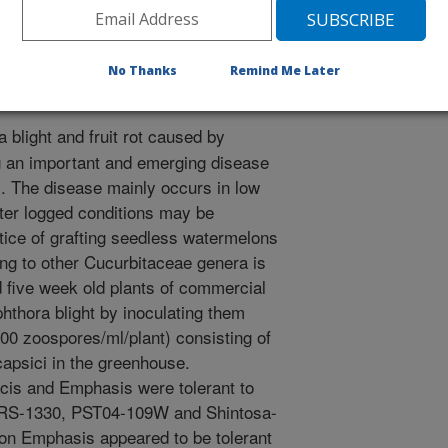
R.A. 2007. Evaluation of Commercial Watermelon
ophthora Blight. Phytopathology. 97:S182.
No Thanks
Remind Me Later
 blight and fruit rot caused by
g an important and emerging disease
). The disease mainly occurs in low
ater logged conditions may be
ctice of grafting seedless watermelons
ging to other Cucurbitaceae genera is
 five week old plants of commercial
phthora blight by inoculating them
00 zoospores/ml/plant) consisting of
capsici in the greenhouse.
cis and Emphasis were tolerant to
o RS-1330, PST04-109W and Shintosa-
d on Emphasis appeared to be tolerant