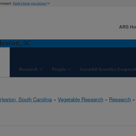
ernment
Here's how you know
ARS H
leston, SC
Research
People
Cucurbit Genetics Cooperat
rleston, South Carolina
»
Vegetable Research
»
Research