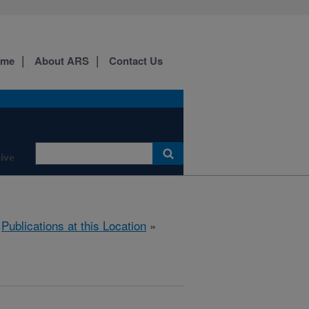
ome
About ARS
Contact Us
ive
»
Publications at this Location
»