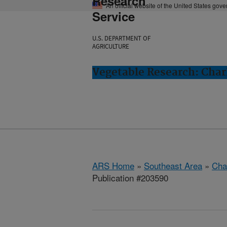
Research
An official website of the United States gov
Service
U.S. DEPARTMENT OF
AGRICULTURE
Vegetable Research: Char
ARS Home
»
Southeast Area
»
Cha
Publication #203590