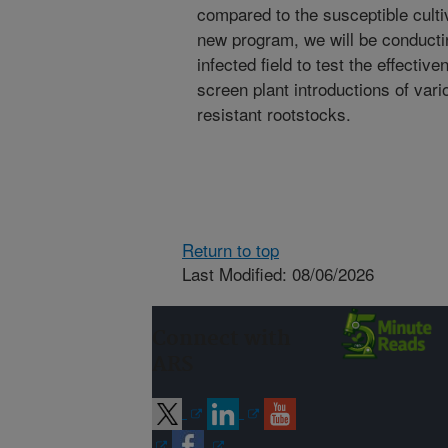
compared to the susceptible culti
new program, we will be conductin
infected field to test the effectiv
screen plant introductions of vari
resistant rootstocks.
Return to top
Last Modified: 08/06/2026
Connect with
ARS