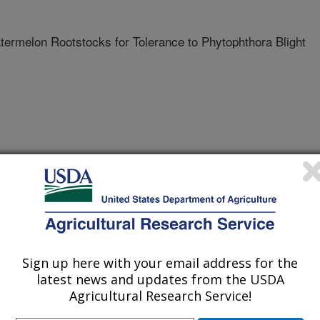
ermelon Rootstocks for Tolerance to Phytophthora Blight
MSON UNIVERSITY
Sign up here with your email address for the
latest news and updates from the USDA
Agricultural Research Service!
2/15/2006