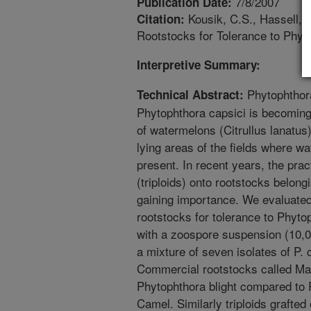
7/8/2007
Publication Date:
Kousik, C.S., Hassell, 
Citation:
Rootstocks for Tolerance to Phyt
Interpretive Summary:
Phytophthora
Technical Abstract:
Phytophthora capsici is becomin
of watermelons (Citrullus lanatus
lying areas of the fields where w
present. In recent years, the pra
(triploids) onto rootstocks belon
gaining importance. We evaluated
rootstocks for tolerance to Phyto
with a zoospore suspension (10,0
a mixture of seven isolates of P. 
Commercial rootstocks called Ma
Phytophthora blight compared t
Camel. Similarly triploids grafte