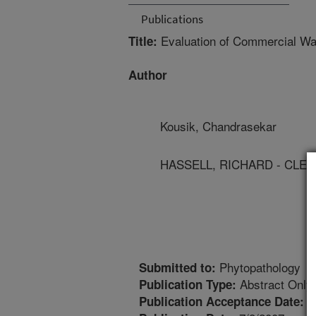
Publications
Evaluation of Commercial Wat
Title:
Author
Kousik, Chandrasekar
HASSELL, RICHARD - CLE
Phytopathology
Submitted to:
Abstract Only
Publication Type:
1
Publication Acceptance Date: