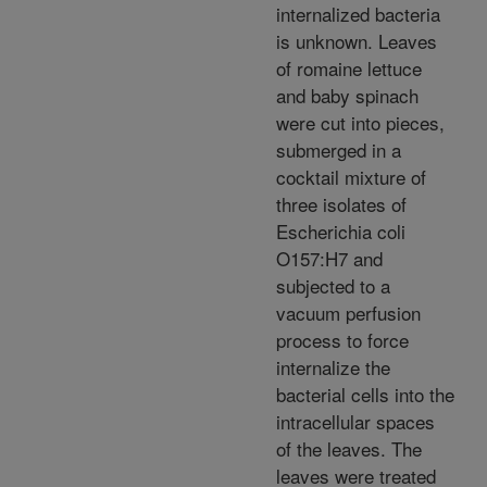
internalized bacteria
is unknown. Leaves
of romaine lettuce
and baby spinach
were cut into pieces,
submerged in a
cocktail mixture of
three isolates of
Escherichia coli
O157:H7 and
subjected to a
vacuum perfusion
process to force
internalize the
bacterial cells into the
intracellular spaces
of the leaves. The
leaves were treated