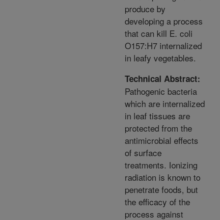
produce by
developing a process
that can kill E. coli
O157:H7 internalized
in leafy vegetables.
Technical Abstract:
Pathogenic bacteria
which are internalized
in leaf tissues are
protected from the
antimicrobial effects
of surface
treatments. Ionizing
radiation is known to
penetrate foods, but
the efficacy of the
process against