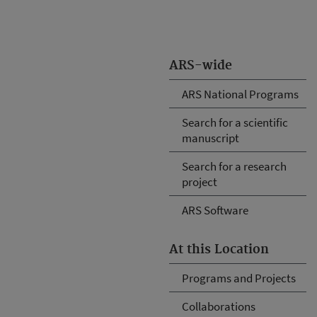
ARS-wide
ARS National Programs
Search for a scientific
manuscript
Search for a research
project
ARS Software
At this Location
Programs and Projects
Collaborations