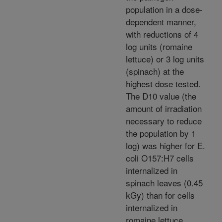
population in a dose-
dependent manner,
with reductions of 4
log units (romaine
lettuce) or 3 log units
(spinach) at the
highest dose tested.
The D10 value (the
amount of irradiation
necessary to reduce
the population by 1
log) was higher for E.
coli O157:H7 cells
internalized in
spinach leaves (0.45
kGy) than for cells
internalized in
romaine lettuce