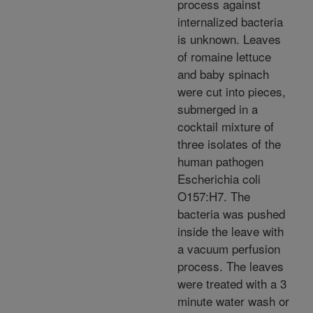
process against
internalized bacteria
is unknown. Leaves
of romaine lettuce
and baby spinach
were cut into pieces,
submerged in a
cocktail mixture of
three isolates of the
human pathogen
Escherichia coli
O157:H7. The
bacteria was pushed
inside the leave with
a vacuum perfusion
process. The leaves
were treated with a 3
minute water wash or