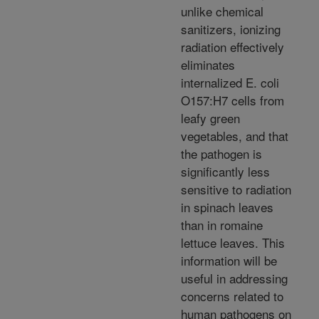
unlike chemical
sanitizers, ionizing
radiation effectively
eliminates
internalized E. coli
O157:H7 cells from
leafy green
vegetables, and that
the pathogen is
significantly less
sensitive to radiation
in spinach leaves
than in romaine
lettuce leaves. This
information will be
useful in addressing
concerns related to
human pathogens on