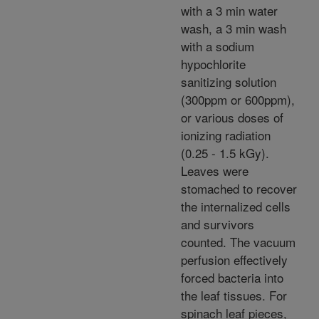
with a 3 min water
wash, a 3 min wash
with a sodium
hypochlorite
sanitizing solution
(300ppm or 600ppm),
or various doses of
ionizing radiation
(0.25 - 1.5 kGy).
Leaves were
stomached to recover
the internalized cells
and survivors
counted. The vacuum
perfusion effectively
forced bacteria into
the leaf tissues. For
spinach leaf pieces,