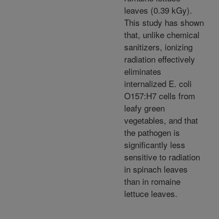
leaves (0.39 kGy).
This study has shown
that, unlike chemical
sanitizers, ionizing
radiation effectively
eliminates
internalized E. coli
O157:H7 cells from
leafy green
vegetables, and that
the pathogen is
significantly less
sensitive to radiation
in spinach leaves
than in romaine
lettuce leaves.