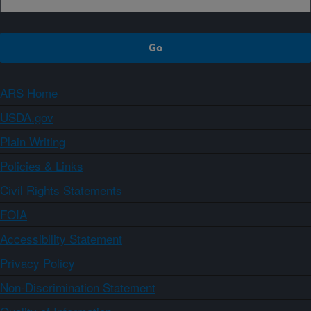
ARS Home
USDA.gov
Plain Writing
Policies & Links
Civil Rights Statements
FOIA
Accessibility Statement
Privacy Policy
Non-Discrimination Statement