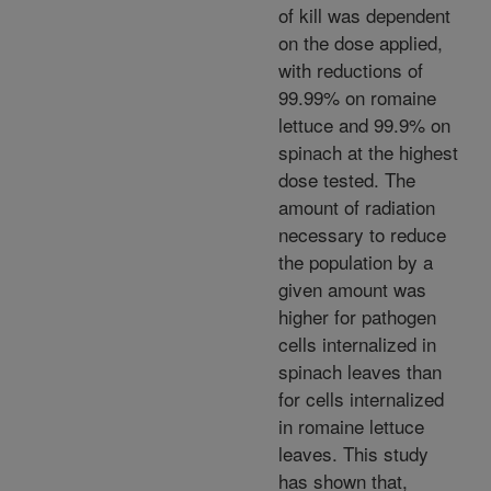
of kill was dependent
on the dose applied,
with reductions of
99.99% on romaine
lettuce and 99.9% on
spinach at the highest
dose tested. The
amount of radiation
necessary to reduce
the population by a
given amount was
higher for pathogen
cells internalized in
spinach leaves than
for cells internalized
in romaine lettuce
leaves. This study
has shown that,