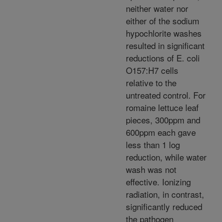
neither water nor
either of the sodium
hypochlorite washes
resulted in significant
reductions of E. coli
O157:H7 cells
relative to the
untreated control. For
romaine lettuce leaf
pieces, 300ppm and
600ppm each gave
less than 1 log
reduction, while water
wash was not
effective. Ionizing
radiation, in contrast,
significantly reduced
the pathogen