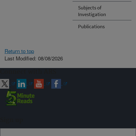
Subjects of
Investigation
Publications
Return to top
Last Modified: 08/08/2026
Connect with ARS
Sign up