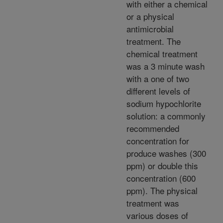
with either a chemical
or a physical
antimicrobial
treatment. The
chemical treatment
was a 3 minute wash
with a one of two
different levels of
sodium hypochlorite
solution: a commonly
recommended
concentration for
produce washes (300
ppm) or double this
concentration (600
ppm). The physical
treatment was
various doses of