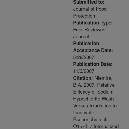
Submitted to:
Journal of Food
Protection
Publication Type:
Peer Reviewed
Journal
Publication
Acceptance Date:
5/28/2007
Publication Date:
11/3/2007
Niemira,
Citation:
B.A. 2007. Relative
Efficacy of Sodium
Hypochlorite Wash
Versus Irradiation to
Inactivate
Escherichia coli
O157:H7 Internalized