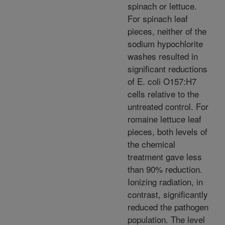
spinach or lettuce.
For spinach leaf
pieces, neither of the
sodium hypochlorite
washes resulted in
significant reductions
of E. coli O157:H7
cells relative to the
untreated control. For
romaine lettuce leaf
pieces, both levels of
the chemical
treatment gave less
than 90% reduction.
Ionizing radiation, in
contrast, significantly
reduced the pathogen
population. The level