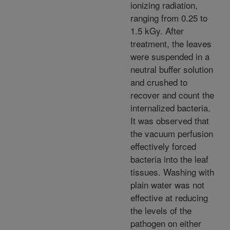
ionizing radiation,
ranging from 0.25 to
1.5 kGy. After
treatment, the leaves
were suspended in a
neutral buffer solution
and crushed to
recover and count the
internalized bacteria.
It was observed that
the vacuum perfusion
effectively forced
bacteria into the leaf
tissues. Washing with
plain water was not
effective at reducing
the levels of the
pathogen on either