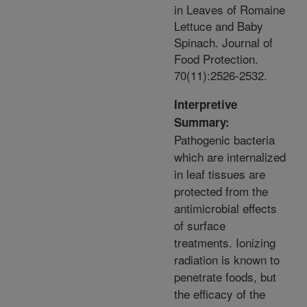
in Leaves of Romaine
Lettuce and Baby
Spinach. Journal of
Food Protection.
70(11):2526-2532.
Interpretive
Summary:
Pathogenic bacteria
which are internalized
in leaf tissues are
protected from the
antimicrobial effects
of surface
treatments. Ionizing
radiation is known to
penetrate foods, but
the efficacy of the