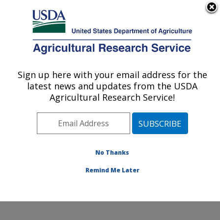
An official website of the United States government
Here's how you know
MENU
Agricultural Research Service
ARS Home
»
Northeast
Area
»
Wyndmoor,
Sign up here with your email address for the
U.S. DEPARTMENT OF AGRICULTURE
Pennsylvania
»
Eastern
latest news and updates from the USDA
Regional Research
Agricultural Research Service!
Center
»
Food Safety and
Intervention Technologies
Research
»
Research
»
Publications at this
No Thanks
Location
» Publication
#203288
Remind Me Later