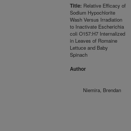
Relative Efficacy of
Title:
Sodium Hypochlorite
Wash Versus Irradiation
to Inactivate Escherichia
coli O157:H7 Internalized
in Leaves of Romaine
Lettuce and Baby
Spinach
Author
Niemira, Brendan