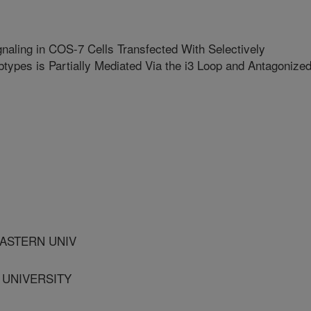
aling in COS-7 Cells Transfected With Selectively
types is Partially Mediated Via the i3 Loop and Antagonize
ASTERN UNIV
S UNIVERSITY