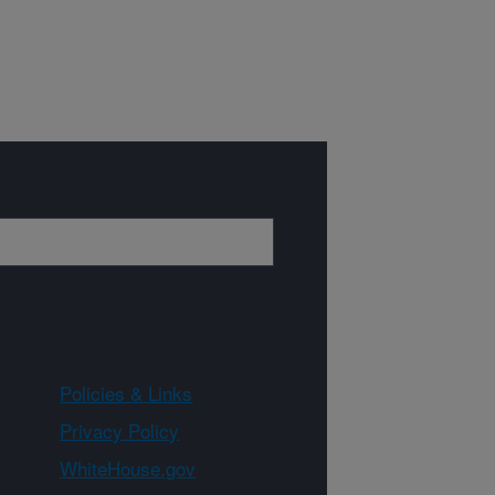
Policies & Links
Privacy Policy
WhiteHouse.gov