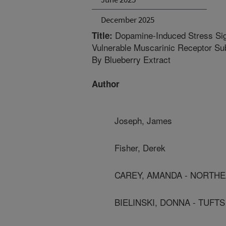
December 2025
Dopamine-Induced Stress Sign
Title:
Vulnerable Muscarinic Receptor Sub
By Blueberry Extract
Author
Joseph, James
Fisher, Derek
CAREY, AMANDA - NORTHE
BIELINSKI, DONNA - TUFT