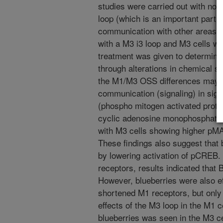
studies were carried out with norm
loop (which is an important part o
communication with other areas of
with a M3 i3 loop and M3 cells wi
treatment was given to determine 
through alterations in chemical si
the M1/M3 OSS differences may p
communication (signaling) in si
(phospho mitogen activated prot
cyclic adenosine monophosphate 
with M3 cells showing higher pM
These findings also suggest that
by lowering activation of pCREB.
receptors, results indicated that
However, blueberries were also ef
shortened M1 receptors, but only 
effects of the M3 loop in the M1 ce
blueberries was seen in the M3 ce