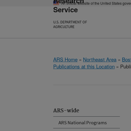
Research
An official website of the United States gov
Service
U.S. DEPARTMENT OF
AGRICULTURE
ARS Home
»
Northeast Area
»
Bos
Publications at this Location
» Publ
ARS-wide
ARS National Programs