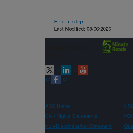
Return to top
Last Modified: 08/06/2026
Connect with
ARS
ARS Home
USD
Civil Rights Statements
FOI
Non-Discrimination Statement
Qual