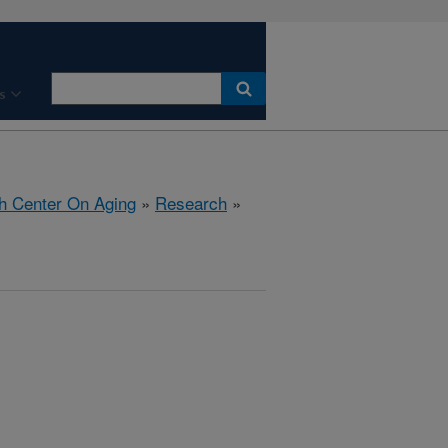
s
h Center On Aging
»
Research
»