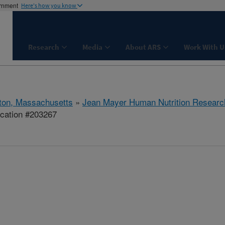
ernment
Here's how you know
Research
Media
About ARS
Work With U
ton, Massachusetts
»
Jean Mayer Human Nutrition Researc
ication #203267