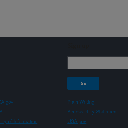
Sign up
A.gov
Plain Writing
A
Accessibility Statement
ity of Information
USA.gov