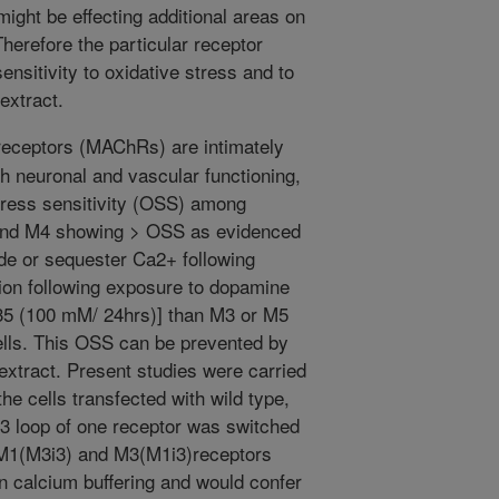
might be effecting additional areas on
herefore the particular receptor
nsitivity to oxidative stress and to
 extract.
eceptors (MAChRs) are intimately
th neuronal and vascular functioning,
stress sensitivity (OSS) among
and M4 showing > OSS as evidenced
rude or sequester Ca2+ following
ion following exposure to dopamine
-35 (100 mM/ 24hrs)] than M3 or M5
ells. This OSS can be prevented by
extract. Present studies were carried
he cells transfected with wild type,
i3 loop of one receptor was switched
e., M1(M3i3) and M3(M1i3)receptors
n calcium buffering and would confer