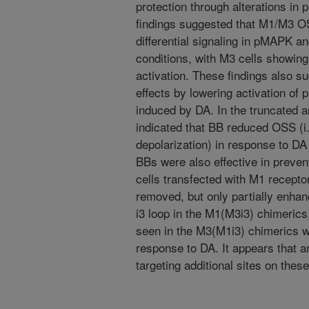
protection through alterations i
findings suggested that M1/M3 O
differential signaling in pMAPK 
conditions, with M3 cells showi
activation. These findings also 
effects by lowering activation 
induced by DA. In the truncated a
indicated that BB reduced OSS (i.
depolarization) in response to DA
BBs were also effective in prevent
cells transfected with M1 recepto
removed, but only partially enhan
i3 loop in the M1(M3i3) chimerics.
seen in the M3(M1i3) chimerics 
response to DA. It appears that a
targeting additional sites on the