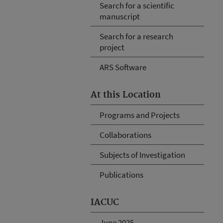
Search for a scientific
manuscript
Search for a research
project
ARS Software
At this Location
Programs and Projects
Collaborations
Subjects of Investigation
Publications
IACUC
June 2025