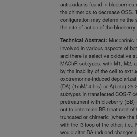
antioxidants found in blueberries 
the chimerics to decrease OSS. T
configuration may determine the se
the site of action of the blueberry
Muscarinic r
Technical Abstract:
involved in various aspects of bo
and there is selective oxidative 
MAChR subtypes, with M1, M2, 
by the inability of the cell to ext
oxotremorine-induced depolarizat
(DA) (1mM/ 4 hrs) or A(beta) 25
subtypes in transfected COS-7 c
pretreatment with blueberry (BB) 
out to determine BB treatment of t
truncated or chimeric [where the 
with the i3 loop of the other; i.
would alter DA-induced changes i