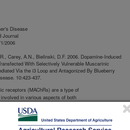
mer's Disease
 Journal
/1/2006
.R., Carey, A.N., Bielinski, D.F. 2006. Dopamine-Induced
Transfected With Selectively Vulnerable Muscarinic
ediated Via the i3 Loop and Antagonized By Blueberry
isease. 10:423-437.
c receptors (MAChRs) are a type of
y involved in various aspects of both
ere is selective oxidative stress
erent MAChR types, with the M1, M2,
S than the M3 or M5 types. This
ment with blueberry extract. Present