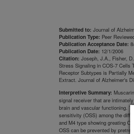
Journal of Alzhei
Submitted to:
Peer Reviewed
Publication Type:
8
Publication Acceptance Date:
12/1/2006
Publication Date:
Joseph, J.A., Fisher, D
Citation:
Stress Signaling in COS-7 Cells 
Receptor Subtypes is Partially M
Extract. Journal of Alzheimer's D
Muscarini
Interpretive Summary:
signal receiver that are intimatel
brain and vascular functioning. Th
sensitivity (OSS) among the diff
and M4 type showing greating OS
OSS can be prevented by pretreat