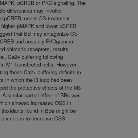
n pMAPK, pCREB or PKC signaling. The
SS differences may involve
and pCREB, under OS-treatment
ng higher pMAPK and lower pCREB
suggest that BB may antagonize OS
of pCREB and possibly PKCgamma
nd chimeric receptors, results
e., Ca2+ buffering following
 in M1-transfected cells. However,
ing these Ca2+ buffering deficits in
rs in which the i3 loop had been
ced the protective effects of the M3
 A similar partial effect of BBs was
which showed increased OSS in
ntioxidants found in BBs might be
se chimerics to decrease OSS.