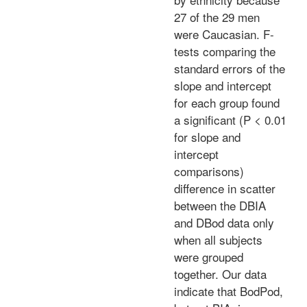
27 of the 29 men
were Caucasian. F-
tests comparing the
standard errors of the
slope and intercept
for each group found
a significant (P < 0.01
for slope and
intercept
comparisons)
difference in scatter
between the DBIA
and DBod data only
when all subjects
were grouped
together. Our data
indicate that BodPod,