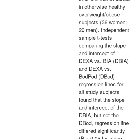
in otherwise healthy
overweight/obese
subjects (36 women;
29 men). Independent
sample t-tests
comparing the slope
and intercept of
DEXA vs. BIA (DBIA)
and DEXA vs.
BodPod (DBod)
regression lines for
all study subjects
found that the slope
and intercept of the
DBIA, but not the
DBod, regression line
differed significantly
(P < 0.05 for slope