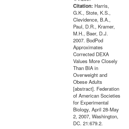
Harris,
Citation:
G.K., Stote, K.S.,
Clevidence, B.A.,
Paul, D.R., Kramer,
M.H., Baer, D.J.
2007. BodPod
Approximates
Corrected DEXA
Values More Closely
Than BIA in
Overweight and
Obese Adults
[abstract]. Federation
of American Societies
for Experimental
Biology, April 28-May
2, 2007, Washington,
DC. 21:679.2.