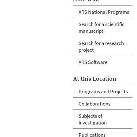
ARS National Programs
Search for a scientific
manuscript
Search for a research
project
ARS Software
At this Location
Programs and Projects
Collaborations
Subjects of
Investigation
Publications