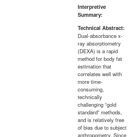
Interpretive
Summary:
Technical Abstract:
Dual-absorbance x-
ray absorptiometry
(DEXA) is a rapid
method for body fat
estimation that
correlates well with
more time-
consuming,
technically
challenging “gold
standard” methods,
and is relatively free
of bias due to subject
anthropometry. Since