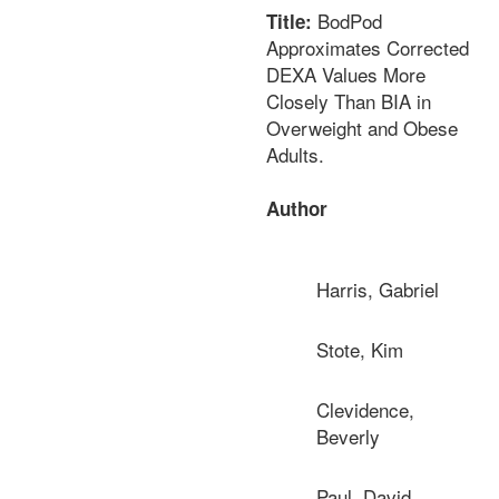
BodPod
Title:
Approximates Corrected
DEXA Values More
Closely Than BIA in
Overweight and Obese
Adults.
Author
Harris, Gabriel
Stote, Kim
Clevidence,
Beverly
Paul, David