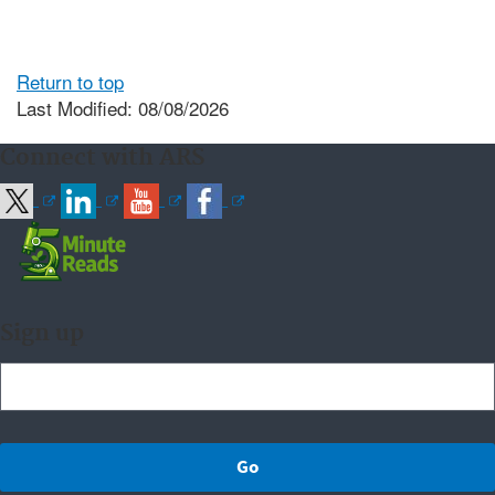
Return to top
Last Modified: 08/08/2026
Connect with ARS
Sign up