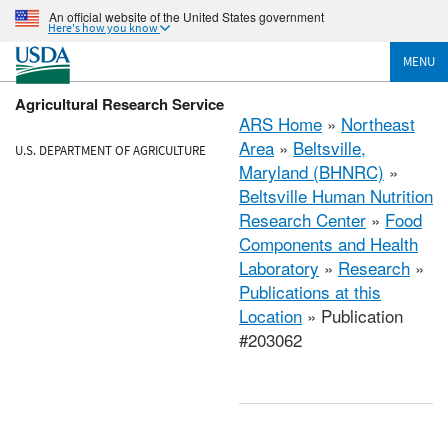
An official website of the United States government
Here's how you know
MENU
Agricultural Research Service
ARS Home
»
Northeast
Area
»
Beltsville,
U.S. DEPARTMENT OF AGRICULTURE
Maryland (BHNRC)
»
Beltsville Human Nutrition
Research Center
»
Food
Components and Health
Laboratory
»
Research
»
Publications at this
Location
» Publication
#203062