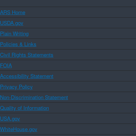
ARS Home
USDA.gov
Plain Writing
Policies & Links
Civil Rights Statements
FOIA
Accessibility Statement
Privacy Policy
Non-Discrimination Statement
Quality of Information
USA.gov
WhiteHouse.gov