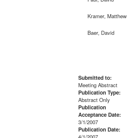
Kramer, Matthew
Baer, David
Submitted to:
Meeting Abstract
Publication Type:
Abstract Only
Publication
Acceptance Date:
3/1/2007
Publication Date:
4/1/2007