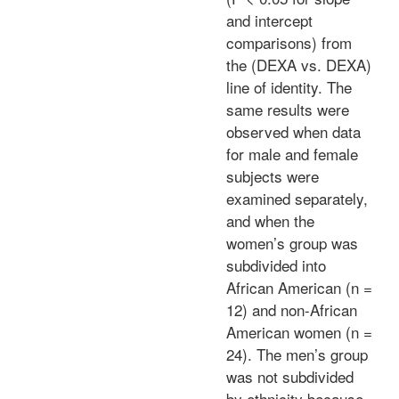
and intercept
comparisons) from
the (DEXA vs. DEXA)
line of identity. The
same results were
observed when data
for male and female
subjects were
examined separately,
and when the
women’s group was
subdivided into
African American (n =
12) and non-African
American women (n =
24). The men’s group
was not subdivided
by ethnicity because