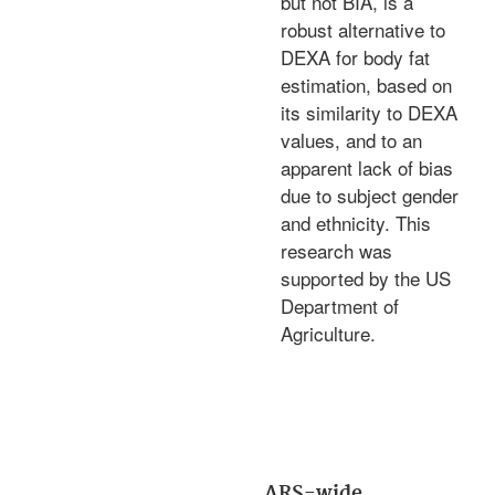
but not BIA, is a
robust alternative to
DEXA for body fat
estimation, based on
its similarity to DEXA
values, and to an
apparent lack of bias
due to subject gender
and ethnicity. This
research was
supported by the US
Department of
Agriculture.
ARS-wide