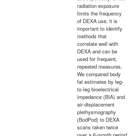
radiation exposure
limits the frequency
of DEXA use, it is
important to identify
methods that
correlate well with
DEXA and can be
used for frequent,
repeated measures.
We compared body
fat estimates by leg-
to-leg bioelectrical
impedance (BIA) and
air-displacement
plethysmography
(BodPod) to DEXA
scans taken twice
over a 6-month period