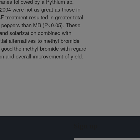
icanes followed by a Pythium sp.
 2004 were not as great as those in
F treatment resulted in greater total
de peppers than MB (P<0.05). These
n and solarization combined with
ial alternatives to methyl bromide
s good the methyl bromide with regard
 and overall improvement of yield.
Sign up