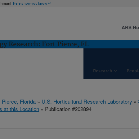
ernment
Here's how you know
ARS H
gy Research: Fort Pierce, FL
Research
Peopl
 Pierce, Florida
»
U.S. Horticultural Research Laboratory
»
s at this Location
» Publication #202894