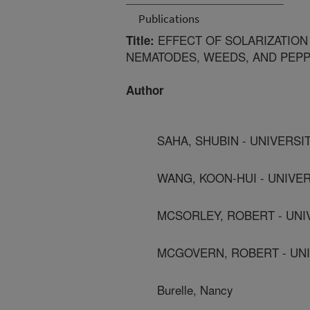
Publications
EFFECT OF SOLARIZATION
Title:
NEMATODES, WEEDS, AND PEPP
Author
SAHA, SHUBIN - UNIVERSI
WANG, KOON-HUI - UNIVER
MCSORLEY, ROBERT - UNI
MCGOVERN, ROBERT - UNI
Burelle, Nancy