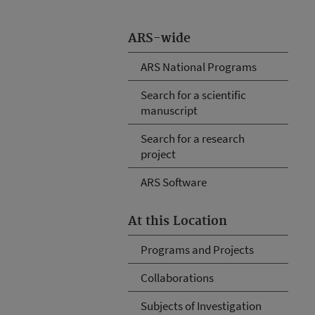
ARS-wide
ARS National Programs
Search for a scientific
manuscript
Search for a research
project
ARS Software
At this Location
Programs and Projects
Collaborations
Subjects of Investigation