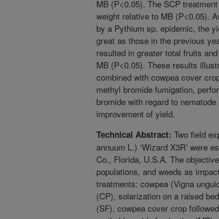
MB (P<0.05). The SCP treatment al
weight relative to MB (P<0.05). A
by a Pythium sp. epidemic, the yi
great as those in the previous ye
resulted in greater total fruits a
MB (P<0.05). These results illustr
combined with cowpea cover crops
methyl bromide fumigation, perfor
bromide with regard to nematode
improvement of yield.
Two field ex
Technical Abstract:
annuum L.) ‘Wizard X3R’ were es
Co., Florida, U.S.A. The objecti
populations, and weeds as impac
treatments: cowpea (Vigna ungui
(CP), solarization on a raised bed
(SF), cowpea cover crop followed