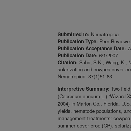
Nematropica
Submitted to:
Peer Reviewed
Publication Type:
7
Publication Acceptance Date:
6/1/2007
Publication Date:
Saha, S.K., Wang, K., Mc
Citation:
solarization and cowpea cover cr
Nematropica. 37(1)51-63.
Two field
Interpretive Summary:
(Capsicum annuum L.) ‘Wizard X3
2004) in Marion Co., Florida, U.
yields, nematode populations, an
management treatments: cowpea (
summer cover crop (CP), solariza