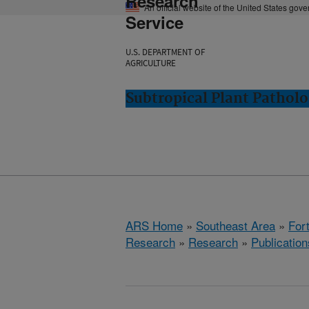
Research
An official website of the United States gov
Service
U.S. DEPARTMENT OF
AGRICULTURE
Subtropical Plant Patholo
ARS Home
»
Southeast Area
»
Fort
Research
»
Research
»
Publication