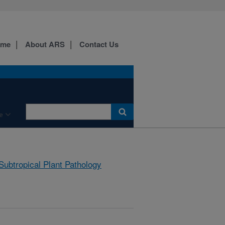
ome
About ARS
Contact Us
e
Subtropical Plant Pathology