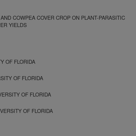
 AND COWPEA COVER CROP ON PLANT-PARASITIC
ER YIELDS
TY OF FLORIDA
SITY OF FLORIDA
VERSITY OF FLORIDA
VERSITY OF FLORIDA