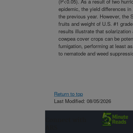
(P<0.05). As a result of two hurr
epidemic, the yield differences in
the previous year. However, the S
fruits and weight of U.S. #1 gra
results illustrate that solarizatio
cowpea cover crops can be potent
fumigation, performing at least a
to nematode and weed suppression
Return to top
Last Modified: 08/05/2026
Connect with
ARS