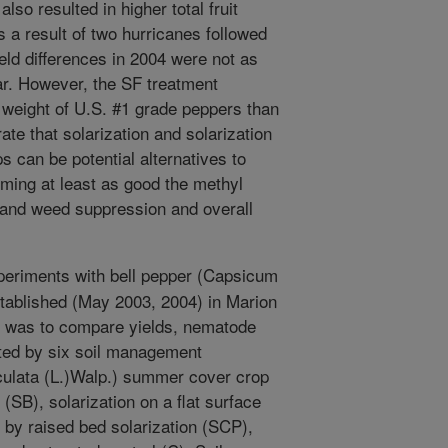
so resulted in higher total fruit
s a result of two hurricanes followed
eld differences in 2004 were not as
ar. However, the SF treatment
nd weight of U.S. #1 grade peppers than
ate that solarization and solarization
 can be potential alternatives to
ming at least as good the methyl
 and weed suppression and overall
periments with bell pepper (Capsicum
tablished (May 2003, 2004) in Marion
ve was to compare yields, nematode
ted by six soil management
culata (L.)Walp.) summer cover crop
 (SB), solarization on a flat surface
 by raised bed solarization (SCP),