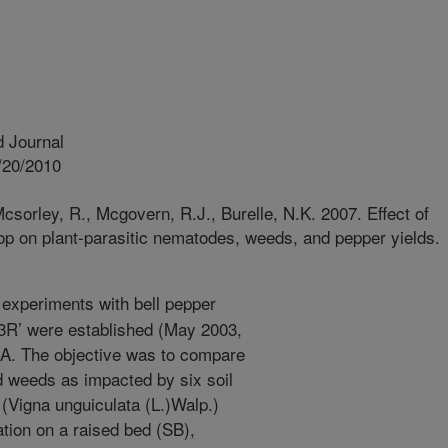
 Journal
/20/2010
sorley, R., Mcgovern, R.J., Burelle, N.K. 2007. Effect of
op on plant-parasitic nematodes, weeds, and pepper yields.
 experiments with bell pepper
R’ were established (May 2003,
S.A. The objective was to compare
d weeds as impacted by six soil
Vigna unguiculata (L.)Walp.)
tion on a raised bed (SB),