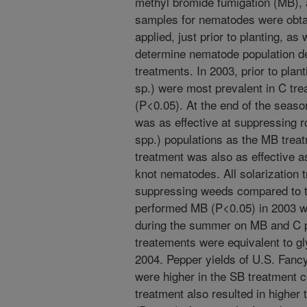
methyl bromide fumigation (MB), a
samples for nematodes were obtai
applied, just prior to planting, as
determine nematode population den
treatments. In 2003, prior to pl
sp.) were most prevalent in C tr
(P<0.05). At the end of the seas
was as effective at suppressing 
spp.) populations as the MB trea
treatment was also as effective 
knot nematodes. All solarization 
suppressing weeds compared to th
performed MB (P<0.05) in 2003 w
during the summer on MB and C pl
treatements were equivalent to g
2004. Pepper yields of U.S. Fancy
were higher in the SB treatment
treatment also resulted in higher t