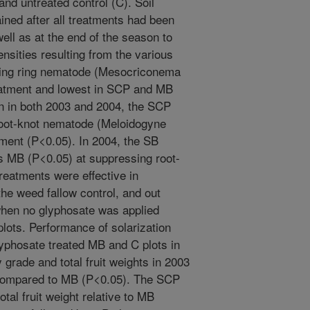
nd untreated control (C). Soil
ned after all treatments had been
 well as at the end of the season to
sities resulting from the various
anting ring nematode (Mesocriconema
eatment and lowest in SCP and MB
on in both 2003 and 2004, the SCP
root-knot nematode (Meloidogyne
tment (P<0.05). In 2004, the SB
as MB (P<0.05) at suppressing root-
treatments were effective in
e weed fallow control, and out
hen no glyphosate was applied
ots. Performance of solarization
lyphosate treated MB and C plots in
 grade and total fruit weights in 2003
 compared to MB (P<0.05). The SCP
otal fruit weight relative to MB