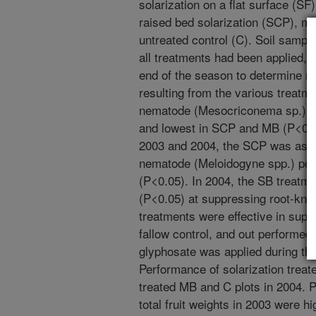
solarization on a flat surface (S
raised bed solarization (SCP), m
untreated control (C). Soil sampl
all treatments had been applied, ju
end of the season to determine n
resulting from the various treatmen
nematode (Mesocriconema sp.) we
and lowest in SCP and MB (P<0.05
2003 and 2004, the SCP was as ef
nematode (Meloidogyne spp.) pop
(P<0.05). In 2004, the SB treatm
(P<0.05) at suppressing root-knot
treatments were effective in su
fallow control, and out performe
glyphosate was applied during t
Performance of solarization trea
treated MB and C plots in 2004. 
total fruit weights in 2003 were 