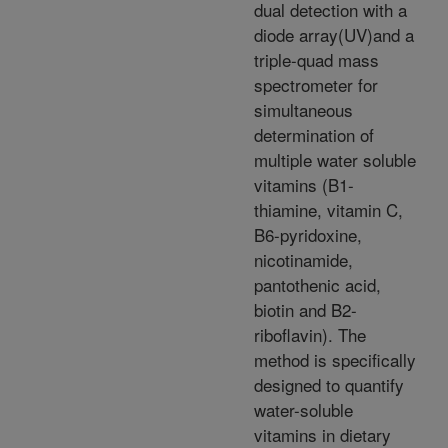
dual detection with a
diode array(UV)and a
triple-quad mass
spectrometer for
simultaneous
determination of
multiple water soluble
vitamins (B1-
thiamine, vitamin C,
B6-pyridoxine,
nicotinamide,
pantothenic acid,
biotin and B2-
riboflavin). The
method is specifically
designed to quantify
water-soluble
vitamins in dietary