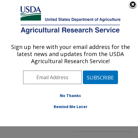
An official website of the United States government
Here's how you know
MENU
Agricultural Research Service
ARS Home
»
Northeast
Area
»
Beltsville,
Sign up here with your email address for the
U.S. DEPARTMENT OF AGRICULTURE
Maryland (BHNRC)
»
latest news and updates from the USDA
Beltsville Human Nutrition
Agricultural Research Service!
Research Center
»
Food
Composition and Methods
Development Laboratory
»
Research
»
No Thanks
Publications at this
Location
» Publication
Remind Me Later
#202884