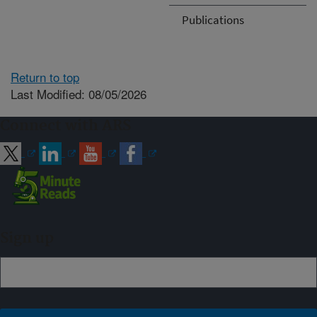
Publications
Return to top
Last Modified: 08/05/2026
Connect with ARS
Sign up