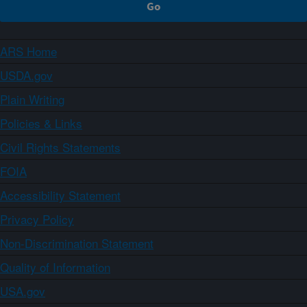
ARS Home
USDA.gov
Plain Writing
Policies & Links
Civil Rights Statements
FOIA
Accessibility Statement
Privacy Policy
Non-Discrimination Statement
Quality of Information
USA.gov