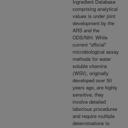
Ingredient Database
comprising analytical
values is under joint
development by the
ARS and the
ODS/NIH. While
current "official"
microbiological assay
methods for water
soluble vitamins
(WSV), originally
developed over 50
years ago, are highly
sensitive, they
involve detailed
laborious procedures
and require multiple
determinations to