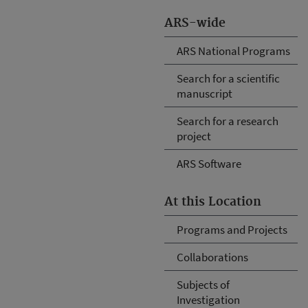
ARS-wide
ARS National Programs
Search for a scientific
manuscript
Search for a research
project
ARS Software
At this Location
Programs and Projects
Collaborations
Subjects of
Investigation