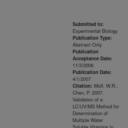
Submitted to:
Experimental Biology
Publication Type:
Abstract Only
Publication
Acceptance Date:
11/3/2006
Publication Date:
4/1/2007
Wolf, W.R.,
Citation:
Chen, P. 2007.
Validation of a
LC/UV/MS Method for
Determination of
Multiple Water
Soluble Vitamins in