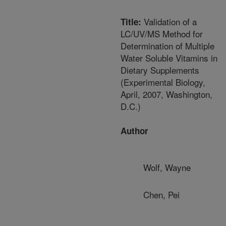
Validation of a
Title:
LC/UV/MS Method for
Determination of Multiple
Water Soluble Vitamins in
Dietary Supplements
(Experimental Biology,
April, 2007, Washington,
D.C.)
Author
Wolf, Wayne
Chen, Pei