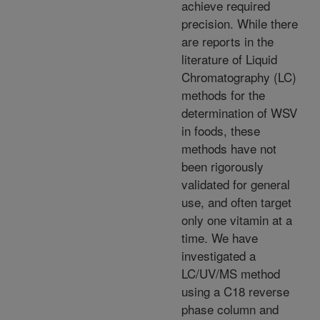
achieve required
precision. While there
are reports in the
literature of Liquid
Chromatography (LC)
methods for the
determination of WSV
in foods, these
methods have not
been rigorously
validated for general
use, and often target
only one vitamin at a
time. We have
investigated a
LC/UV/MS method
using a C18 reverse
phase column and