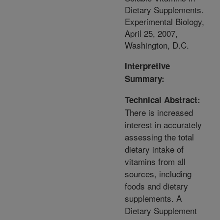
Dietary Supplements.
Experimental Biology,
April 25, 2007,
Washington, D.C.
Interpretive
Summary:
Technical Abstract:
There is increased
interest in accurately
assessing the total
dietary intake of
vitamins from all
sources, including
foods and dietary
supplements. A
Dietary Supplement