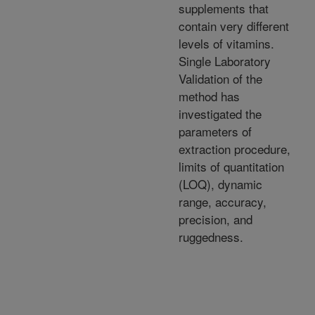
supplements that
contain very different
levels of vitamins.
Single Laboratory
Validation of the
method has
investigated the
parameters of
extraction procedure,
limits of quantitation
(LOQ), dynamic
range, accuracy,
precision, and
ruggedness.