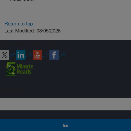
Return to top
Last Modified: 08/05/2026
Connect with ARS
Sign up