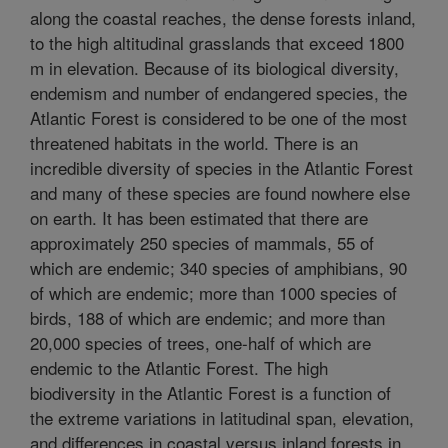
along the coastal reaches, the dense forests inland,
to the high altitudinal grasslands that exceed 1800
m in elevation. Because of its biological diversity,
endemism and number of endangered species, the
Atlantic Forest is considered to be one of the most
threatened habitats in the world. There is an
incredible diversity of species in the Atlantic Forest
and many of these species are found nowhere else
on earth. It has been estimated that there are
approximately 250 species of mammals, 55 of
which are endemic; 340 species of amphibians, 90
of which are endemic; more than 1000 species of
birds, 188 of which are endemic; and more than
20,000 species of trees, one-half of which are
endemic to the Atlantic Forest. The high
biodiversity in the Atlantic Forest is a function of
the extreme variations in latitudinal span, elevation,
and differences in coastal versus inland forests in