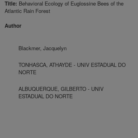
Behavioral Ecology of Euglossine Bees of the
Title:
Atlantic Rain Forest
Author
Blackmer, Jacquelyn
TONHASCA, ATHAYDE - UNIV ESTADUAL DO
NORTE
ALBUQUERQUE, GILBERTO - UNIV
ESTADUAL DO NORTE