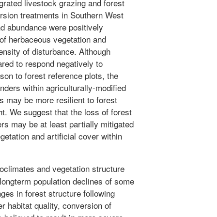
grated livestock grazing and forest
ion treatments in Southern West
nd abundance were positively
 of herbaceous vegetation and
ensity of disturbance. Although
red to respond negatively to
son to forest reference plots, the
ders within agriculturally-modified
es may be more resilient to forest
t. We suggest that the loss of forest
s may be at least partially mitigated
etation and artificial cover within
oclimates and vegetation structure
n longterm population declines of some
es in forest structure following
 habitat quality, conversion of