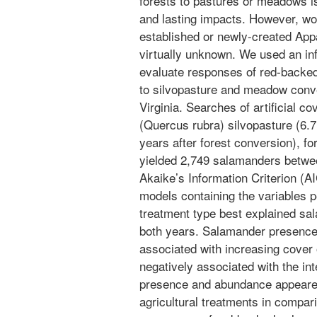
forests to pastures or meadows is
and lasting impacts. However, w
established or newly-created App
virtually unknown. We used an in
evaluate responses of red-backe
to silvopasture and meadow conv
Virginia. Searches of artificial c
(Quercus rubra) silvopasture (6.
years after forest conversion), fo
yielded 2,749 salamanders betw
Akaike’s Information Criterion (AI
models containing the variables 
treatment type best explained s
both years. Salamander presence
associated with increasing cover
negatively associated with the int
presence and abundance appeared
agricultural treatments in compari