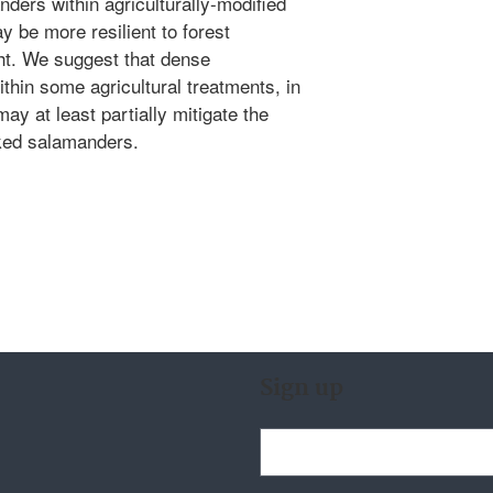
ders within agriculturally-modified
y be more resilient to forest
ht. We suggest that dense
thin some agricultural treatments, in
may at least partially mitigate the
cked salamanders.
Sign up