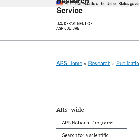
Research
An official website of the United States gov
Service
U.S. DEPARTMENT OF
AGRICULTURE
ARS Home
»
Research
»
Publicatio
ARS-wide
ARS National Programs
Search for a scientific