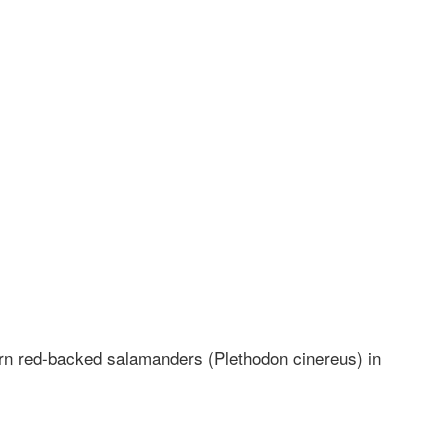
ern red-backed salamanders (Plethodon cinereus) in