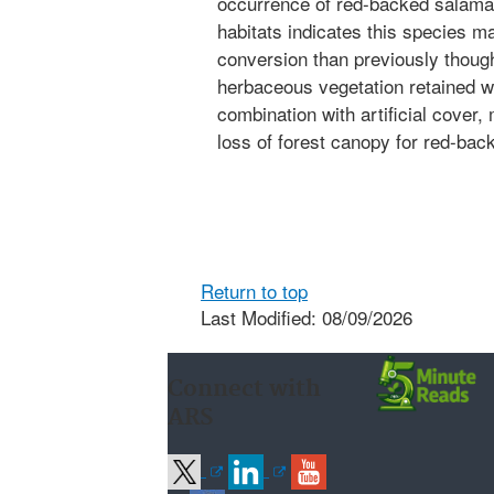
occurrence of red-backed salaman
habitats indicates this species ma
conversion than previously thoug
herbaceous vegetation retained wi
combination with artificial cover, 
loss of forest canopy for red-ba
Return to top
Last Modified: 08/09/2026
Connect with
ARS