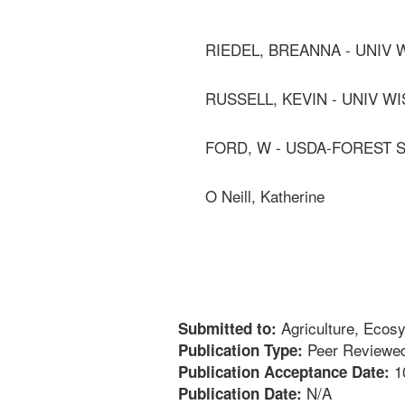
RIEDEL, BREANNA - UNIV
RUSSELL, KEVIN - UNIV W
FORD, W - USDA-FOREST 
O Neill, Katherine
Agriculture, Ecos
Submitted to:
Peer Reviewed
Publication Type:
1
Publication Acceptance Date:
N/A
Publication Date: