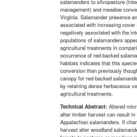
salamanders to silvopasture (inte
management) and meadow convers
Virginia. Salamander presence a
associated with increasing cover
negatively associated with the int
populations of salamanders appea
agricultural treatments in compari
occurrence of red-backed salaman
habitats indicates that this speci
conversion than previously though
canopy for red-backed salamander
by retaining dense herbaceous veg
agricultural treatments.
Altered micr
Technical Abstract:
after timber harvest can result i
Appalachian salamanders. If chang
harvest alter woodland salamander