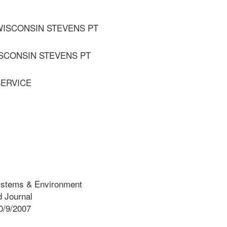
 WISCONSIN STEVENS PT
ISCONSIN STEVENS PT
SERVICE
ystems & Environment
 Journal
0/9/2007