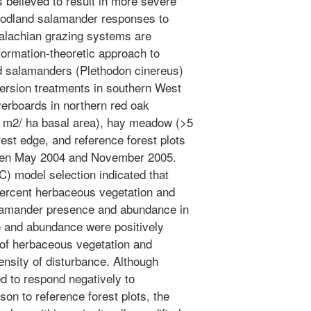
 believed to result in more severe
oodland salamander responses to
alachian grazing systems are
formation-theoretic approach to
d salamanders (Plethodon cinereus)
ersion treatments in southern West
overboards in northern red oak
7 m2/ ha basal area), hay meadow (>5
rest edge, and reference forest plots
een May 2004 and November 2005.
C) model selection indicated that
percent herbaceous vegetation and
alamander presence and abundance in
 and abundance were positively
 of herbaceous vegetation and
ensity of disturbance. Although
 to respond negatively to
son to reference forest plots, the