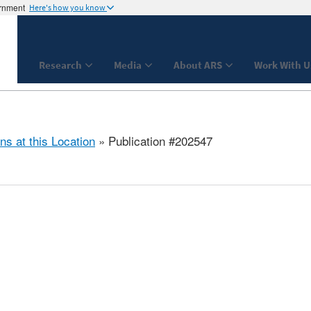
ernment
Here's how you know
Research
Media
About ARS
Work With U
ns at this Location
» Publication #202547