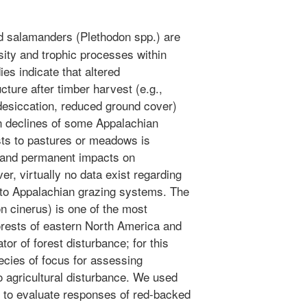
 salamanders (Plethodon spp.) are
sity and trophic processes within
es indicate that altered
cture after timber harvest (e.g.,
desiccation, reduced ground cover)
on declines of some Appalachian
ts to pastures or meadows is
e and permanent impacts on
r, virtually no data exist regarding
to Appalachian grazing systems. The
 cinerus) is one of the most
rests of eastern North America and
or of forest disturbance; for this
ecies of focus for assessing
 agricultural disturbance. We used
h to evaluate responses of red-backed