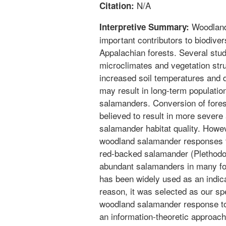
N/A
Citation:
Woodland
Interpretive Summary:
important contributors to biodiver
Appalachian forests. Several studi
microclimates and vegetation stru
increased soil temperatures and 
may result in long-term populati
salamanders. Conversion of fores
believed to result in more sever
salamander habitat quality. Howeve
woodland salamander responses 
red-backed salamander (Plethodon
abundant salamanders in many fo
has been widely used as an indicat
reason, it was selected as our sp
woodland salamander response to
an information-theoretic approac