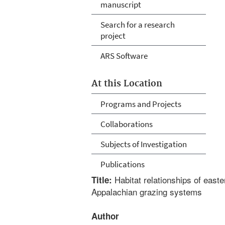
manuscript
Search for a research
project
ARS Software
At this Location
Programs and Projects
Collaborations
Subjects of Investigation
Publications
Habitat relationships of east
Title:
Appalachian grazing systems
Author