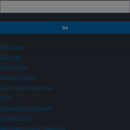
ARS Home
USDA.gov
Plain Writing
Policies & Links
Civil Rights Statements
FOIA
Accessibility Statement
Privacy Policy
Non-Discrimination Statement