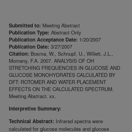
Meeting Abstract
Submitted to:
Abstract Only
Publication Type:
1/20/2007
Publication Acceptance Date:
3/27/2007
Publication Date:
Bosma, W., Schnupf, U., Willett, J.L.,
Citation:
Momany, F.A. 2007. ANALYSIS OF OH
STRETCHING FREQUENCIES IN GLUCOSE AND
GLUCOSE MONOHYDRATES CALCULATED BY
DFT: ROTOMER AND WATER PLACEMENT
EFFECTS ON THE CALCULATED SPECTRUM.
Meeting Abstract. xx.
Interpretive Summary:
Infrared spectra were
Technical Abstract:
calculated for glucose molecules and glucose