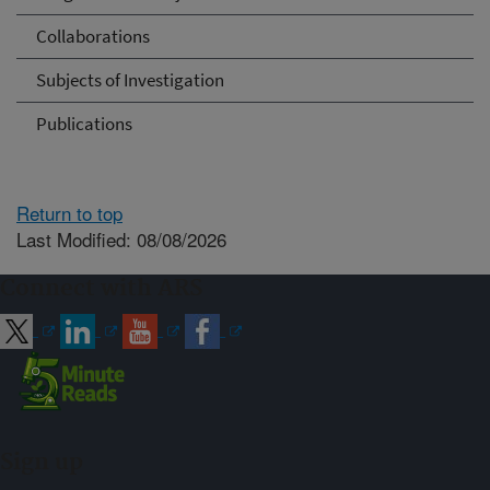
Collaborations
Subjects of Investigation
Publications
Return to top
Last Modified: 08/08/2026
Connect with ARS
Sign up