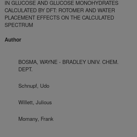
IN GLUCOSE AND GLUCOSE MONOHYDRATES
CALCULATED BY DFT: ROTOMER AND WATER
PLACEMENT EFFECTS ON THE CALCULATED
SPECTRUM
Author
BOSMA, WAYNE - BRADLEY UNIV. CHEM.
DEPT.
Schnupf, Udo
Willett, Julious
Momany, Frank