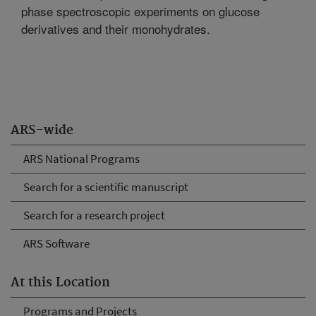
phase spectroscopic experiments on glucose
derivatives and their monohydrates.
ARS-wide
ARS National Programs
Search for a scientific manuscript
Search for a research project
ARS Software
At this Location
Programs and Projects