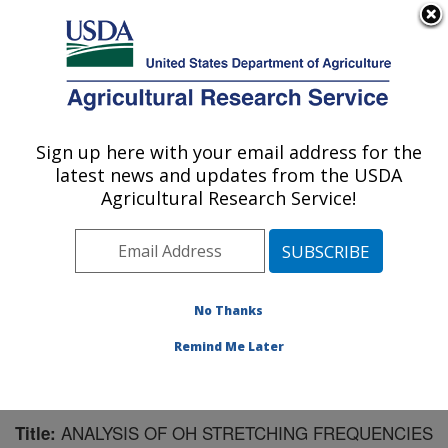
An official website of the United States government
Here's how you know
MENU
Agricultural Research Service
Sign up here with your email address for the
U.S. DEPARTMENT OF AGRICULTURE
latest news and updates from the USDA
Plant Polymer Research: Peoria, IL
Agricultural Research Service!
ARS Home
»
Midwest Area
»
Peoria, Illinois
»
National
Center for Agricultural Utilization Research
»
Plant
Polymer Research
»
Research
»
Publications at this
Location
» Publication #202372
No Thanks
Remind Me Later
ANALYSIS OF OH STRETCHING FREQUENCIES
Title: