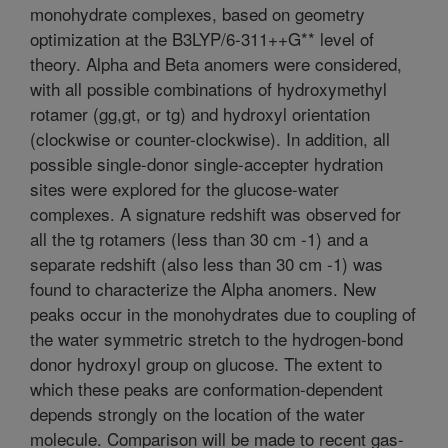
monohydrate complexes, based on geometry
optimization at the B3LYP/6-311++G** level of
theory. Alpha and Beta anomers were considered,
with all possible combinations of hydroxymethyl
rotamer (gg,gt, or tg) and hydroxyl orientation
(clockwise or counter-clockwise). In addition, all
possible single-donor single-accepter hydration
sites were explored for the glucose-water
complexes. A signature redshift was observed for
all the tg rotamers (less than 30 cm -1) and a
separate redshift (also less than 30 cm -1) was
found to characterize the Alpha anomers. New
peaks occur in the monohydrates due to coupling of
the water symmetric stretch to the hydrogen-bond
donor hydroxyl group on glucose. The extent to
which these peaks are conformation-dependent
depends strongly on the location of the water
molecule. Comparison will be made to recent gas-