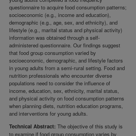
questionnaire to acquire food consumption patterns;
socioeconomic (e.g., income and education),
demographic (e.g., age, sex, and ethnicity), and
lifestyle (e.g., marital status and physical activity)
information was obtained through a self-
administered questionnaire. Our findings suggest
that food group consumption varied by
socioeconomic, demographic, and lifestyle factors
in young adults from a semi-rural setting. Food and
nutrition professionals who encounter diverse
populations need to consider the influence of
income, education, sex, ethnicity, marital status,
and physical activity on food consumption patterns
when planning diets, nutrition education programs,
and interventions for young adults.
The objective of this study is
Technical Abstract:
to examine if food group consumption varies by