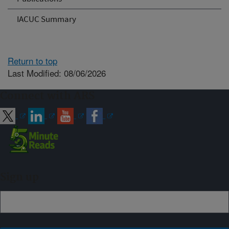
IACUC Summary
Return to top
Last Modified: 08/06/2026
Connect with ARS
Sign up