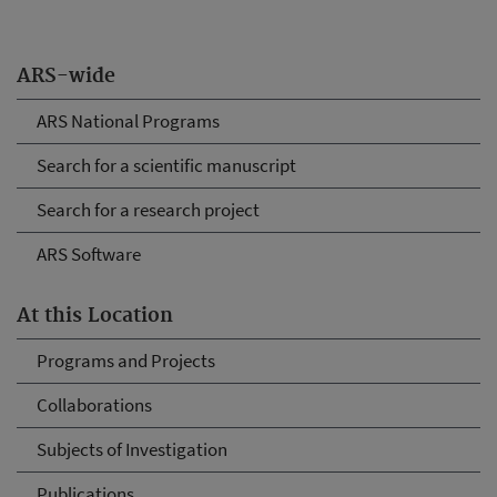
ARS-wide
ARS National Programs
Search for a scientific manuscript
Search for a research project
ARS Software
At this Location
Programs and Projects
Collaborations
Subjects of Investigation
Publications