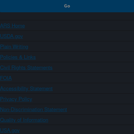
ARS Home
USDA.gov
Plain Writing
Policies & Links
Civil Rights Statements
FOIA
Accessibility Statement
Privacy Policy
Non-Discrimination Statement
Quality of Information
USA.gov