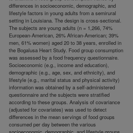
differences in socioeconomic, demographic, and
lifestyle factors in young adults from a semirural
setting in Louisiana. The design is cross-sectional.
The subjects are young adults (n = 1,266, 74%
European-American, 26% African-American; 39%
men, 61% women) aged 20 to 38 years, enrolled in
the Bogalusa Heart Study. Food group consumption
was assessed by a food frequency questionnaire.
Socioeconomic (e.g., income and education),
demographic (e.g., age, sex, and ethnicity), and
lifestyle (e.g., marital status and physical activity)
information was obtained by a self-administered
questionnaire and the subjects were stratified
according to these groups. Analysis of covariance
(adjusted for covariates) was used to detect
differences in the mean servings of food groups
consumed per day between the various
socioeconomic, demographic, and lifestyle groups.