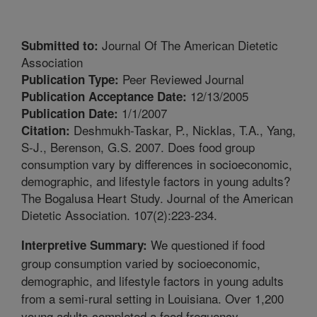
Journal Of The American Dietetic
Submitted to:
Association
Peer Reviewed Journal
Publication Type:
12/13/2005
Publication Acceptance Date:
1/1/2007
Publication Date:
Deshmukh-Taskar, P., Nicklas, T.A., Yang,
Citation:
S-J., Berenson, G.S. 2007. Does food group
consumption vary by differences in socioeconomic,
demographic, and lifestyle factors in young adults?
The Bogalusa Heart Study. Journal of the American
Dietetic Association. 107(2):223-234.
We questioned if food
Interpretive Summary:
group consumption varied by socioeconomic,
demographic, and lifestyle factors in young adults
from a semi-rural setting in Louisiana. Over 1,200
young adults completed a food frequency