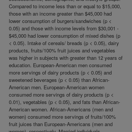
Compared to income less than or equal to $15,000,
those with an income greater than $45,000 had
lower consumption of burgers/sandwiches (p <
0.05) and those with income levels from $30,001 -
$45,000 had lower consumption of mixed dishes (p
< 0.05). Intake of cereals/ breads (p < 0.05), dairy
products, fruits/100% fruit juices and vegetables
was higher in subjects with greater than 12 years of
education. European-American men consumed
more servings of dairy products (p < 0.05) and
sweetened beverages (p < 0.05) than African-
American men. European-American women
consumed more servings of dairy products (p <
0.01), vegetables (p < 0.05), and fats than African-
American women. African-Americans (men and
women) consumed more servings of fruits/100%
fruit juices than European-Americans (men and
women), respectively. Married individuals