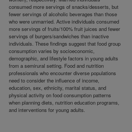
consumed more servings of snacks/desserts, but
fewer servings of alcoholic beverages than those
who were unmarried. Active individuals consumed
more servings of fruits/100% fruit juices and fewer
servings of burgers/sandwiches than inactive
individuals. These findings suggest that food group
consumption varies by socioeconomic,
demographic, and lifestyle factors in young adults
from a semirural setting. Food and nutrition
professionals who encounter diverse populations
need to consider the influence of income,
education, sex, ethnicity, marital status, and
physical activity on food consumption patterns
when planning diets, nutrition education programs,
and interventions for young adults.