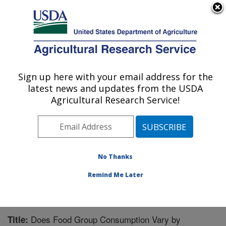
An official website of the United States government
Here's how you know
MENU
Agricultural Research Service
Sign up here with your email address for the
U.S. DEPARTMENT OF AGRICULTURE
latest news and updates from the USDA
Children's Nutrition Research Center:
Agricultural Research Service!
Houston, TX
ARS Home
»
Plains Area
»
Houston, Texas
»
Children's
Nutrition Research Center
»
Research
»
Publications at
this Location
» Publication #202304
No Thanks
Remind Me Later
Does Food Group Consumption Vary by
Title: