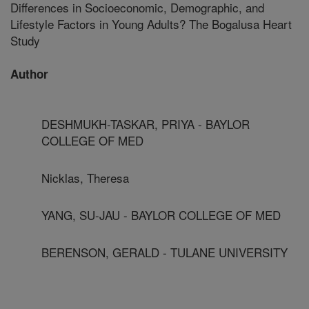
Differences in Socioeconomic, Demographic, and
Lifestyle Factors in Young Adults? The Bogalusa Heart
Study
Author
DESHMUKH-TASKAR, PRIYA - BAYLOR
COLLEGE OF MED
Nicklas, Theresa
YANG, SU-JAU - BAYLOR COLLEGE OF MED
BERENSON, GERALD - TULANE UNIVERSITY