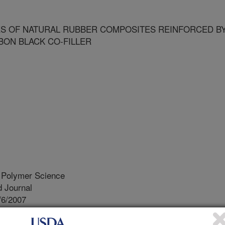
ES OF NATURAL RUBBER COMPOSITES REINFORCED B
BON BLACK CO-FILLER
d Polymer Science
 Journal
/6/2007
tic properties of natural rubber composites reinforced by