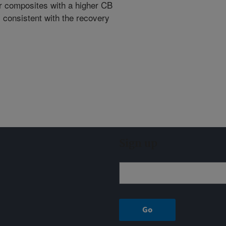
er composites with a higher CB
s consistent with the recovery
Sign up