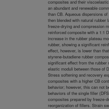
composites and their viscoelastic
an abundant and renewable commo
than CB. Aqueous dispersions of
then blended with natural rubber 
freeze-drying and compression mo
reinforced composite with a 1:1 D
increase in the rubber plateau mo
rubber, showing a significant reinf
effect, however, is lower than th
styrene-butadiene rubber composit
significant effect from the rubber
elastic moduli between those of 
Stress softening and recovery expe
composites with a higher CB cont
behavior; however, this can not b
behaviors of the single filler (D
composites prepared by freeze-dr
reorganization of fillers. Strain s