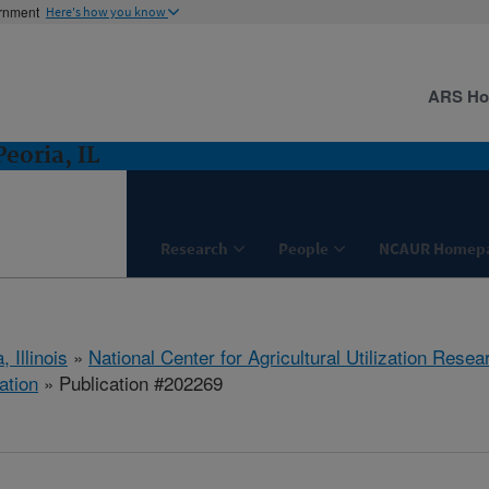
ernment
Here's how you know
ARS H
eoria, IL
Research
People
NCAUR Homep
, Illinois
»
National Center for Agricultural Utilization Resea
ation
» Publication #202269