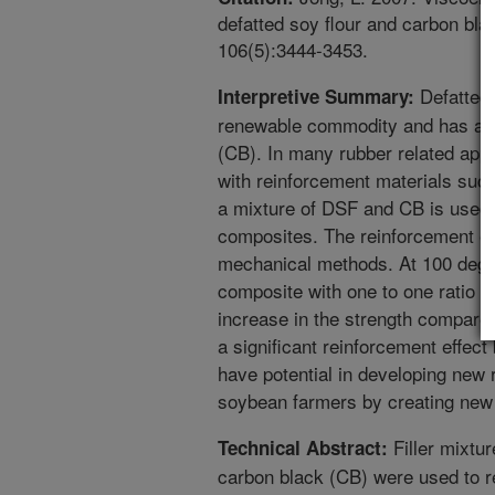
defatted soy flour and carbon blac
106(5):3444-3453.
Defatted 
Interpretive Summary:
renewable commodity and has a l
(CB). In many rubber related appli
with reinforcement materials suc
a mixture of DSF and CB is used as
composites. The reinforcement ef
mechanical methods. At 100 degre
composite with one to one ratio o
increase in the strength compared
a significant reinforcement effect 
have potential in developing new 
soybean farmers by creating new
Filler mixtur
Technical Abstract:
carbon black (CB) were used to r