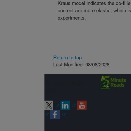
Kraus model indicates the co-fill
content are more elastic, which i
experiments.
Return to top
Last Modified: 08/06/2026
Connect with
ARS