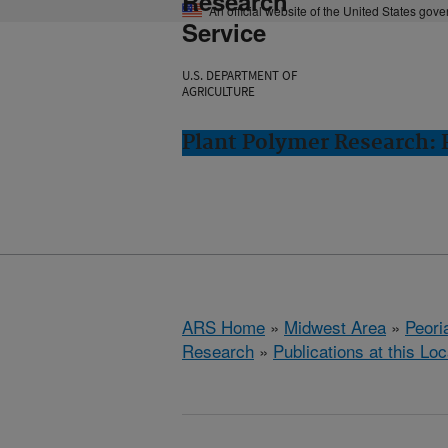
Research
An official website of the United States gov
Service
U.S. DEPARTMENT OF
AGRICULTURE
Plant Polymer Research: P
ARS Home
»
Midwest Area
»
Peoria
Research
»
Publications at this Loc