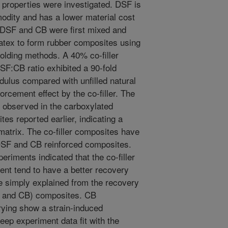
 properties were investigated. DSF is
dity and has a lower material cost
 DSF and CB were first mixed and
latex to form rubber composites using
lding methods. A 40% co-filler
SF:CB ratio exhibited a 90-fold
dulus compared with unfilled natural
orcement effect by the co-filler. The
at observed in the carboxylated
es reported earlier, indicating a
 matrix. The co-filler composites have
DSF and CB reinforced composites.
riments indicated that the co-filler
ent tend to have a better recovery
e simply explained from the recovery
FS and CB) composites. CB
ying show a strain-induced
weep experiment data fit with the