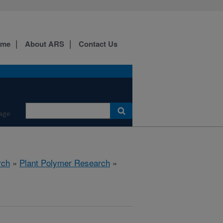
ome
About ARS
Contact Us
age
rch
»
Plant Polymer Research
»