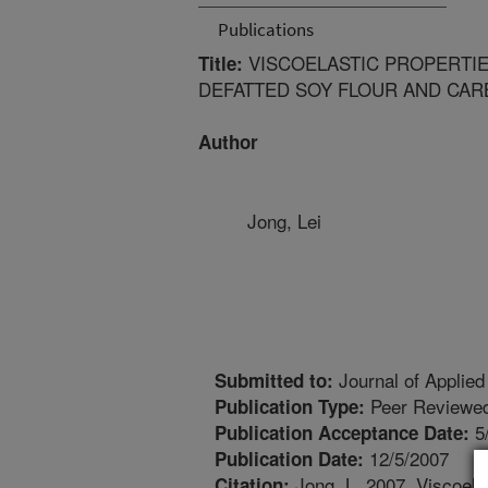
Publications
VISCOELASTIC PROPERTI
Title:
DEFATTED SOY FLOUR AND CAR
Author
Jong, Lei
Journal of Applie
Submitted to:
Peer Reviewed
Publication Type:
5
Publication Acceptance Date:
12/5/2007
Publication Date:
Jong, L. 2007. Viscoelas
Citation: