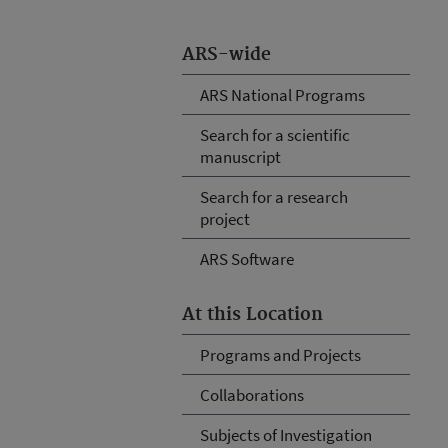
ARS-wide
ARS National Programs
Search for a scientific
manuscript
Search for a research
project
ARS Software
At this Location
Programs and Projects
Collaborations
Subjects of Investigation