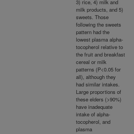
3) rice, 4) milk and
milk products, and 5)
sweets. Those
following the sweets
pattern had the
lowest plasma alpha-
tocopherol relative to
the fruit and breakfast
cereal or milk
patterns (P<0.05 for
all), although they
had similar intakes.
Large proportions of
these elders (>90%)
have inadequate
intake of alpha-
tocopherol, and
plasma