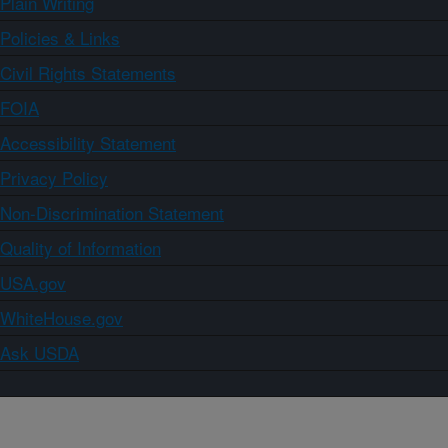
Plain Writing
Policies & Links
Civil Rights Statements
FOIA
Accessibility Statement
Privacy Policy
Non-Discrimination Statement
Quality of Information
USA.gov
WhiteHouse.gov
Ask USDA