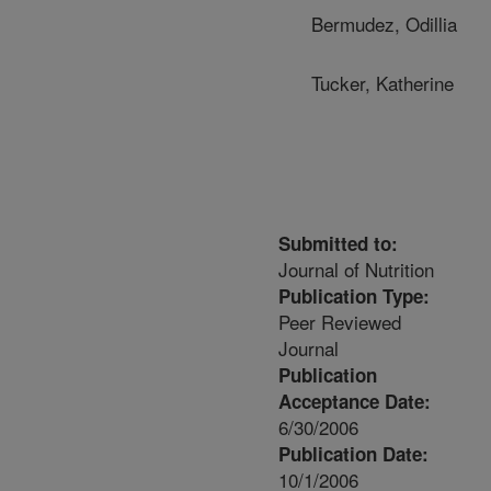
Bermudez, Odillia
Tucker, Katherine
Submitted to:
Journal of Nutrition
Publication Type:
Peer Reviewed
Journal
Publication
Acceptance Date:
6/30/2006
Publication Date:
10/1/2006