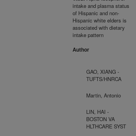
intake and plasma status
of Hispanic and non-
Hispanic white elders is
associated with dietary
intake pattern
Author
GAO, XIANG -
TUFTS/HNRCA
Martin, Antonio
LIN, HAI -
BOSTON VA
HLTHCARE SYST