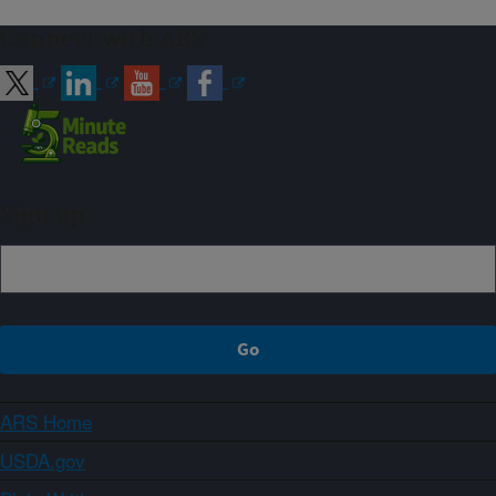
Connect with ARS
Sign up
ARS Home
USDA.gov