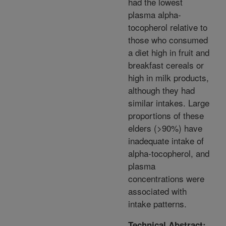
had the lowest
plasma alpha-
tocopherol relative to
those who consumed
a diet high in fruit and
breakfast cereals or
high in milk products,
although they had
similar intakes. Large
proportions of these
elders (>90%) have
inadequate intake of
alpha-tocopherol, and
plasma
concentrations were
associated with
intake patterns.
Technical Abstract: