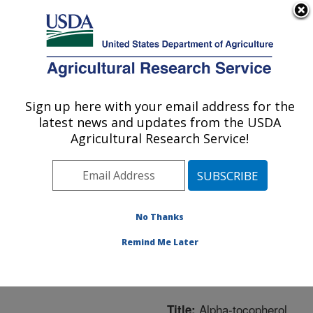
An official website of the United States government
Here's how you know
MENU
Agricultural Research Service
ARS Home
»
Northeast
Area
»
Boston,
Sign up here with your email address for the
U.S. DEPARTMENT OF AGRICULTURE
Massachusetts
»
Jean
latest news and updates from the USDA
Mayer Human Nutrition
Agricultural Research Service!
Research Center On
Aging
»
Research
»
Publications at this
Location
» Publication
No Thanks
#201818
Remind Me Later
Alpha-tocopherol
Title: