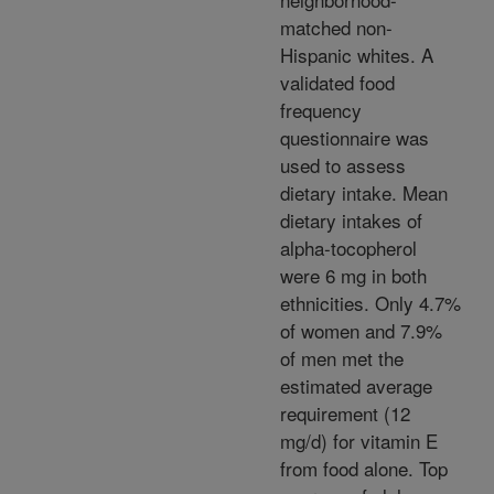
matched non-
Hispanic whites. A
validated food
frequency
questionnaire was
used to assess
dietary intake. Mean
dietary intakes of
alpha-tocopherol
were 6 mg in both
ethnicities. Only 4.7%
of women and 7.9%
of men met the
estimated average
requirement (12
mg/d) for vitamin E
from food alone. Top