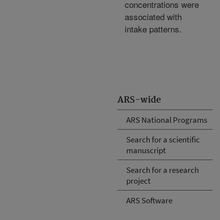
concentrations were
associated with
intake patterns.
ARS-wide
ARS National Programs
Search for a scientific
manuscript
Search for a research
project
ARS Software