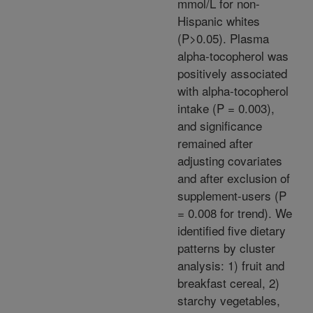
mmol/L for non-
Hispanic whites
(P>0.05). Plasma
alpha-tocopherol was
positively associated
with alpha-tocopherol
intake (P = 0.003),
and significance
remained after
adjusting covariates
and after exclusion of
supplement-users (P
= 0.008 for trend). We
identified five dietary
patterns by cluster
analysis: 1) fruit and
breakfast cereal, 2)
starchy vegetables,