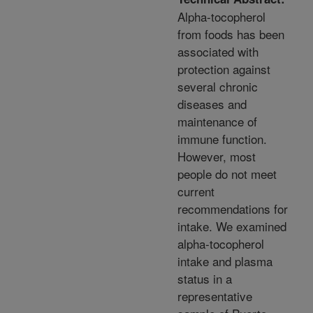
Alpha-tocopherol
from foods has been
associated with
protection against
several chronic
diseases and
maintenance of
immune function.
However, most
people do not meet
current
recommendations for
intake. We examined
alpha-tocopherol
intake and plasma
status in a
representative