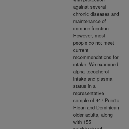
against several
chronic diseases and
maintenance of
immune function.
However, most
people do not meet
current
recommendations for
intake. We examined
alpha-tocopherol
intake and plasma
status in a
representative
sample of 447 Puerto
Rican and Dominican
older adults, along
with 155
neighborhood-