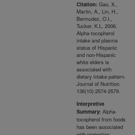
Gao, X.,
Citation:
Martin, A., Lin, H.,
Bermudez, O.I.,
Tucker, K.L. 2006.
Alpha-tocopherol
intake and plasma
status of Hispanic
and non-Hispanic
white elders is
associated with
dietary intake pattern.
Journal of Nutrition.
136(10):2574-2579.
Interpretive
Alpha-
Summary:
tocopherol from foods
has been associated
with protection