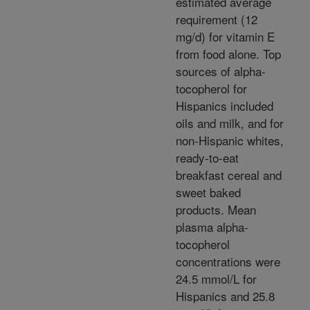
estimated average
requirement (12
mg/d) for vitamin E
from food alone. Top
sources of alpha-
tocopherol for
Hispanics included
oils and milk, and for
non-Hispanic whites,
ready-to-eat
breakfast cereal and
sweet baked
products. Mean
plasma alpha-
tocopherol
concentrations were
24.5 mmol/L for
Hispanics and 25.8