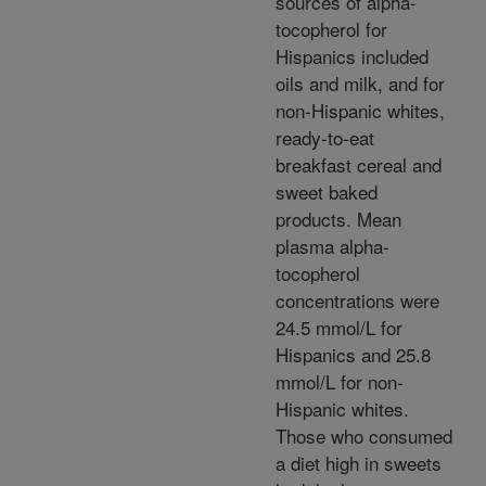
sources of alpha-
tocopherol for
Hispanics included
oils and milk, and for
non-Hispanic whites,
ready-to-eat
breakfast cereal and
sweet baked
products. Mean
plasma alpha-
tocopherol
concentrations were
24.5 mmol/L for
Hispanics and 25.8
mmol/L for non-
Hispanic whites.
Those who consumed
a diet high in sweets