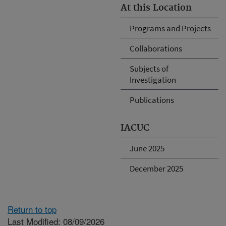
At this Location
Programs and Projects
Collaborations
Subjects of
Investigation
Publications
IACUC
June 2025
December 2025
Return to top
Last Modified: 08/09/2026