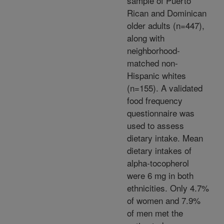
sample of Puerto
Rican and Dominican
older adults (n=447),
along with
neighborhood-
matched non-
Hispanic whites
(n=155). A validated
food frequency
questionnaire was
used to assess
dietary intake. Mean
dietary intakes of
alpha-tocopherol
were 6 mg in both
ethnicities. Only 4.7%
of women and 7.9%
of men met the