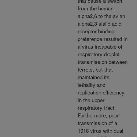
that cause a switch
from the human
alpha2,6 to the avian
alpha2,3 sialic acid
receptor binding
preference resulted in
a virus incapable of
respiratory droplet
transmission between
ferrets, but that
maintained its
lethality and
replication efficiency
in the upper
respiratory tract.
Furthermore, poor
transmission of a
1918 virus with dual