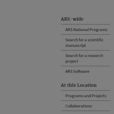
ARS-wide
ARS National Programs
Search for a scientific
manuscript
Search for a research
project
ARS Software
At this Location
Programs and Projects
Collaborations