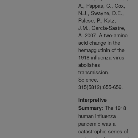
A., Pappas, C., Cox,
N.J., Swayne, D.E.,
Palese, P., Katz,
J.M., Garcia-Sastre,
A. 2007. A two-amino
acid change in the
hemagglutinin of the
1918 influenza virus
abolishes
transmission.
Science.
315(5812):655-659.
Interpretive
The 1918
Summary:
human influenza
pandemic was a
catastrophic series of