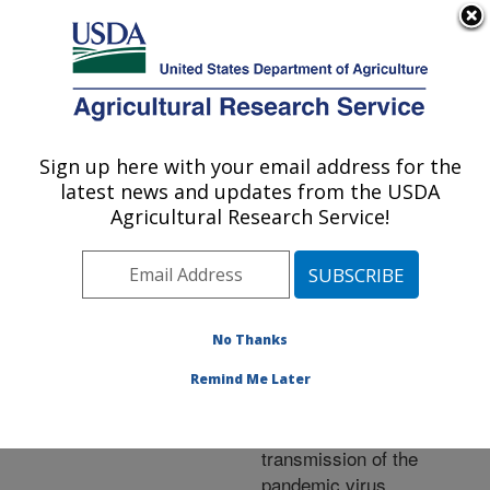
An official website of the United States government
Here's how you know
MENU
Agricultural Research Service
ARS Home
»
Research
»
Publications at this
Sign up here with your email address for the
U.S. DEPARTMENT OF AGRICULTURE
Location
» Publication
latest news and updates from the USDA
#201769
Agricultural Research Service!
No Thanks
A two-amino acid
Title:
substitution in the 1918
Remind Me Later
influenza virus
hemagglutinin abolishes
transmission of the
pandemic virus