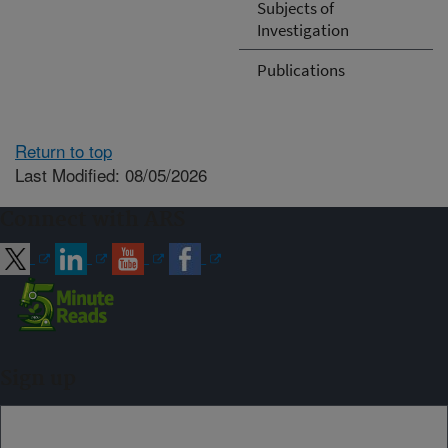
Subjects of
Investigation
Publications
Return to top
Last Modified: 08/05/2026
Connect with ARS
Sign up