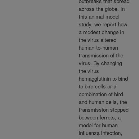
outbreaks that spread
across the globe. In
this animal model
study, we report how
a modest change in
the virus altered
human-to-human
transmission of the
virus. By changing
the virus
hemagglutinin to bind
to bird cells or a
combination of bird
and human cells, the
transmission stopped
between ferrets, a
model for human
influenza infection,