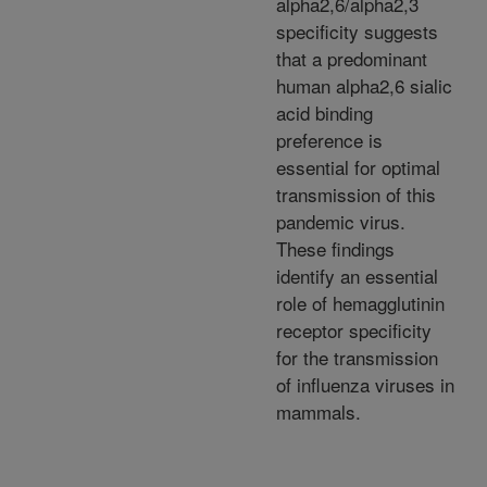
alpha2,6/alpha2,3
specificity suggests
that a predominant
human alpha2,6 sialic
acid binding
preference is
essential for optimal
transmission of this
pandemic virus.
These findings
identify an essential
role of hemagglutinin
receptor specificity
for the transmission
of influenza viruses in
mammals.