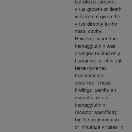
but did not prevent
virus growth or death
in ferrets if given the
virus directly in the
nasal cavity.
However, when the
hemagglutinin was
changed to bind only
human cells, efficient
ferret-to-ferret
transmission
occurred. These
findings identify an
essential role of
hemagglutinin
receptor specificity
for the transmission
of influenza viruses in