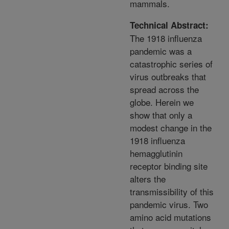
mammals.
Technical Abstract:
The 1918 influenza
pandemic was a
catastrophic series of
virus outbreaks that
spread across the
globe. Herein we
show that only a
modest change in the
1918 influenza
hemagglutinin
receptor binding site
alters the
transmissibility of this
pandemic virus. Two
amino acid mutations