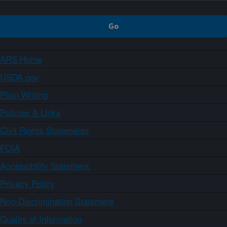
ARS Home
USDA.gov
Plain Writing
Policies & Links
Civil Rights Statements
FOIA
Accessibility Statement
Privacy Policy
Non-Discrimination Statement
Quality of Information