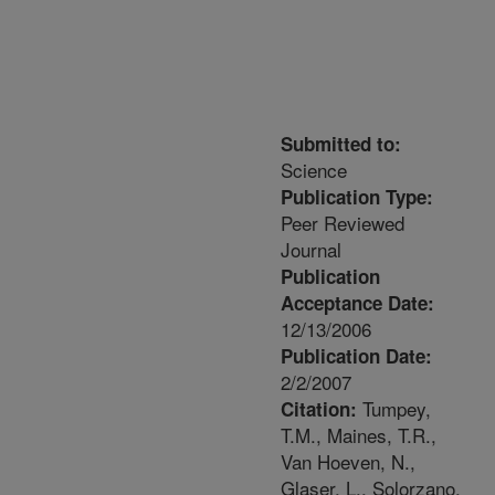
Submitted to:
Science
Publication Type:
Peer Reviewed
Journal
Publication
Acceptance Date:
12/13/2006
Publication Date:
2/2/2007
Tumpey,
Citation:
T.M., Maines, T.R.,
Van Hoeven, N.,
Glaser, L., Solorzano,