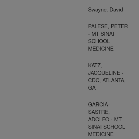
Swayne, David
PALESE, PETER
- MT SINAI
SCHOOL
MEDICINE
KATZ,
JACQUELINE -
CDC, ATLANTA,
GA
GARCIA-
SASTRE,
ADOLFO - MT
SINAI SCHOOL
MEDICINE