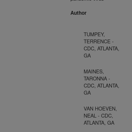
Author
TUMPEY,
TERRENCE -
CDC, ATLANTA,
GA
MAINES,
TARONNA -
CDC, ATLANTA,
GA
VAN HOEVEN,
NEAL - CDC,
ATLANTA, GA