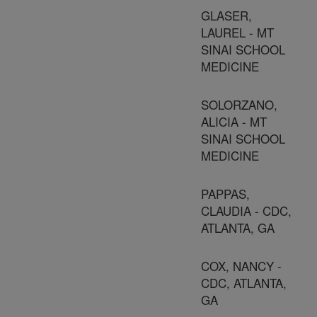
GLASER,
LAUREL - MT
SINAI SCHOOL
MEDICINE
SOLORZANO,
ALICIA - MT
SINAI SCHOOL
MEDICINE
PAPPAS,
CLAUDIA - CDC,
ATLANTA, GA
COX, NANCY -
CDC, ATLANTA,
GA