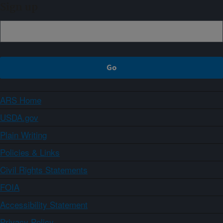
Sign up
ARS Home
USDA.gov
Plain Writing
Policies & Links
Civil Rights Statements
FOIA
Accessibility Statement
Privacy Policy