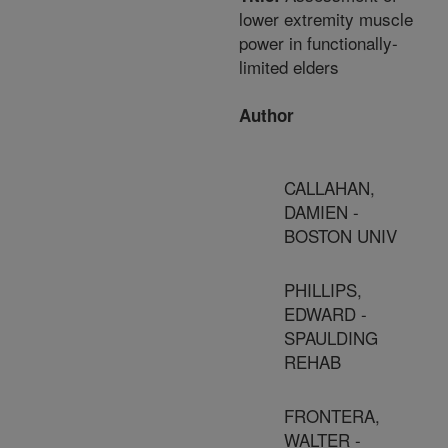
lower extremity muscle
power in functionally-
limited elders
Author
CALLAHAN,
DAMIEN -
BOSTON UNIV
PHILLIPS,
EDWARD -
SPAULDING
REHAB
FRONTERA,
WALTER -