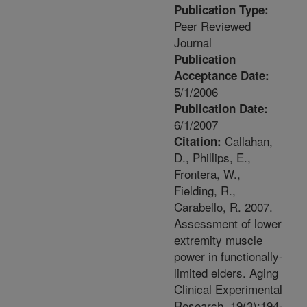
Publication Type:
Peer Reviewed
Journal
Publication
Acceptance Date:
5/1/2006
Publication Date:
6/1/2007
Callahan,
Citation:
D., Phillips, E.,
Frontera, W.,
Fielding, R.,
Carabello, R. 2007.
Assessment of lower
extremity muscle
power in functionally-
limited elders. Aging
Clinical Experimental
Research. 19(3):194-