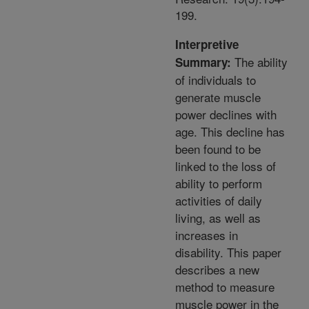
199.
Interpretive
The ability
Summary:
of individuals to
generate muscle
power declines with
age. This decline has
been found to be
linked to the loss of
ability to perform
activities of daily
living, as well as
increases in
disability. This paper
describes a new
method to measure
muscle power in the