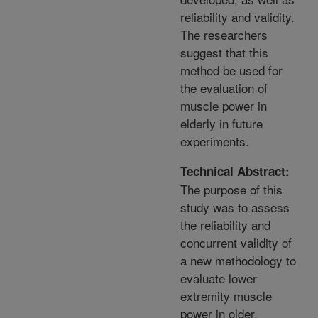
reliability and validity.
The researchers
suggest that this
method be used for
the evaluation of
muscle power in
elderly in future
experiments.
Technical Abstract:
The purpose of this
study was to assess
the reliability and
concurrent validity of
a new methodology to
evaluate lower
extremity muscle
power in older,