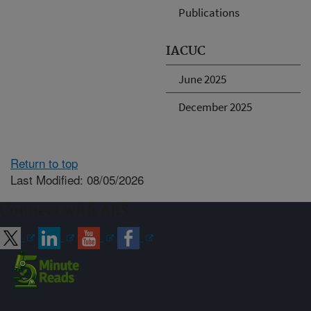
Publications
IACUC
June 2025
December 2025
Return to top
Last Modified: 08/05/2026
Connect with ARS