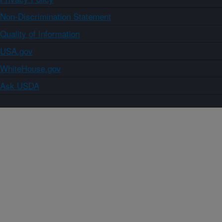
Non-Discrimination Statement
Quality of Information
USA.gov
WhiteHouse.gov
Ask USDA