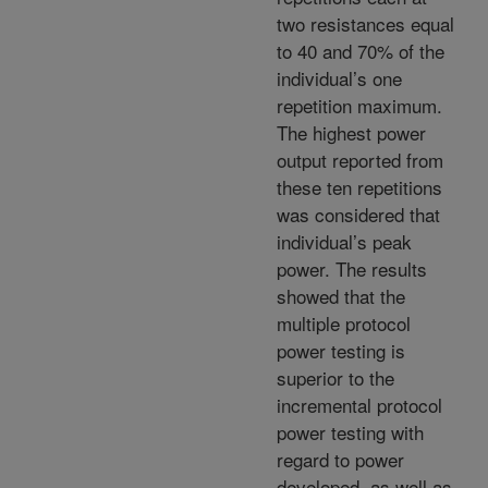
two resistances equal
to 40 and 70% of the
individual’s one
repetition maximum.
The highest power
output reported from
these ten repetitions
was considered that
individual’s peak
power. The results
showed that the
multiple protocol
power testing is
superior to the
incremental protocol
power testing with
regard to power
developed, as well as