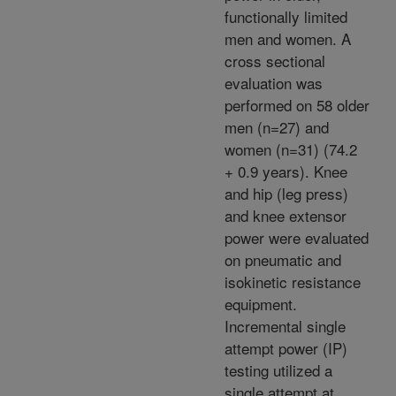
functionally limited
men and women. A
cross sectional
evaluation was
performed on 58 older
men (n=27) and
women (n=31) (74.2
+ 0.9 years). Knee
and hip (leg press)
and knee extensor
power were evaluated
on pneumatic and
isokinetic resistance
equipment.
Incremental single
attempt power (IP)
testing utilized a
single attempt at