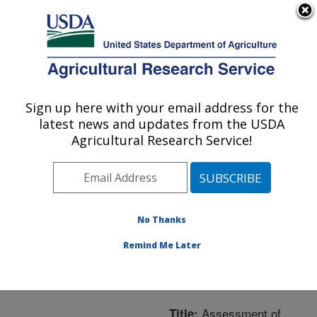
An official website of the United States government
Here's how you know
MENU
Agricultural Research Service
ARS Home
»
Northeast
Area
»
Boston,
Sign up here with your email address for the
U.S. DEPARTMENT OF AGRICULTURE
Massachusetts
»
Jean
latest news and updates from the USDA
Mayer Human Nutrition
Agricultural Research Service!
Research Center On
Aging
»
Research
»
Publications at this
Location
» Publication
No Thanks
#201732
Remind Me Later
Assessment of
Title: