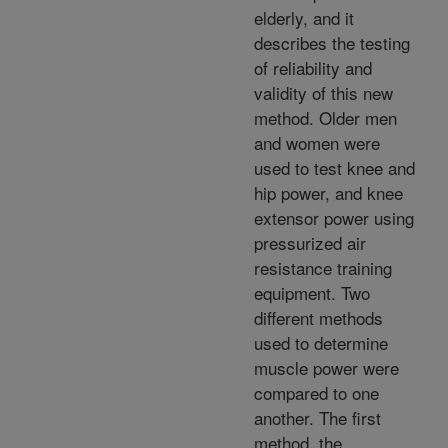
elderly, and it
describes the testing
of reliability and
validity of this new
method. Older men
and women were
used to test knee and
hip power, and knee
extensor power using
pressurized air
resistance training
equipment. Two
different methods
used to determine
muscle power were
compared to one
another. The first
method, the