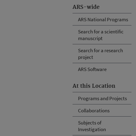
ARS-wide
ARS National Programs
Search for a scientific
manuscript
Search for a research
project
ARS Software
At this Location
Programs and Projects
Collaborations
Subjects of
Investigation