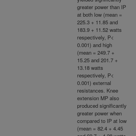
greater power than IP
at both low (mean =
225.3 + 11.85 and
183.9 + 11.52 watts
respectively, P<
0.001) and high
(mean = 249.7 +
15.25 and 201.7 +
13.18 watts
respectively, P<
0.001) external
resistances. Knee
extension MP also
produced significantly
greater power when
compared to IP at low
(mean = 82.4 + 4.45
and 69.7 + 4.28 watts