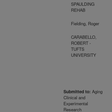
SPAULDING
REHAB
Fielding, Roger
CARABELLO,
ROBERT -
TUFTS
UNIVERSITY
Aging
Submitted to:
Clinical and
Experimental
Research