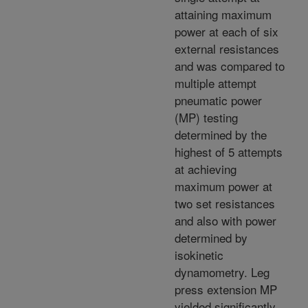
attaining maximum
power at each of six
external resistances
and was compared to
multiple attempt
pneumatic power
(MP) testing
determined by the
highest of 5 attempts
at achieving
maximum power at
two set resistances
and also with power
determined by
isokinetic
dynamometry. Leg
press extension MP
yielded significantly