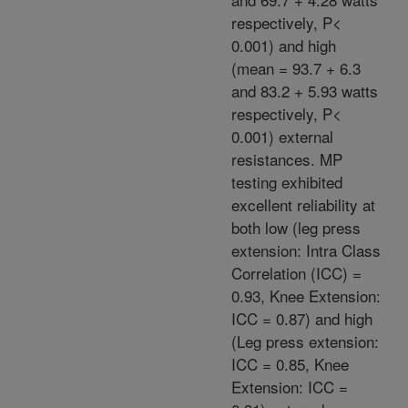
respectively, P<
0.001) and high
(mean = 93.7 + 6.3
and 83.2 + 5.93 watts
respectively, P<
0.001) external
resistances. MP
testing exhibited
excellent reliability at
both low (leg press
extension: Intra Class
Correlation (ICC) =
0.93, Knee Extension:
ICC = 0.87) and high
(Leg press extension:
ICC = 0.85, Knee
Extension: ICC =