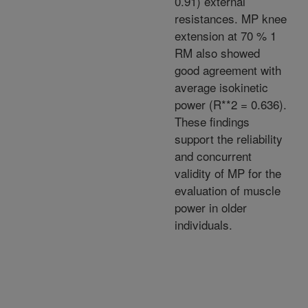
0.91) external
resistances. MP knee
extension at 70 % 1
RM also showed
good agreement with
average isokinetic
power (R**2 = 0.636).
These findings
support the reliability
and concurrent
validity of MP for the
evaluation of muscle
power in older
individuals.