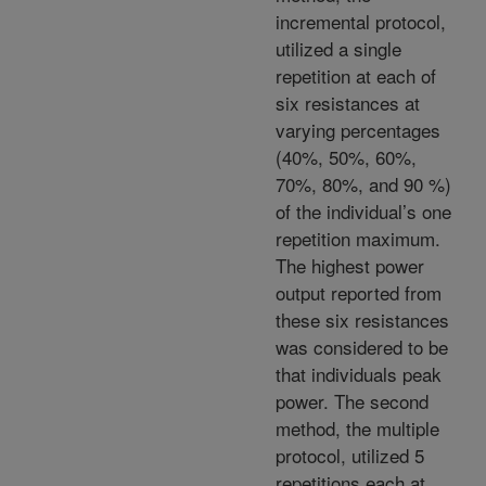
incremental protocol,
utilized a single
repetition at each of
six resistances at
varying percentages
(40%, 50%, 60%,
70%, 80%, and 90 %)
of the individual’s one
repetition maximum.
The highest power
output reported from
these six resistances
was considered to be
that individuals peak
power. The second
method, the multiple
protocol, utilized 5
repetitions each at