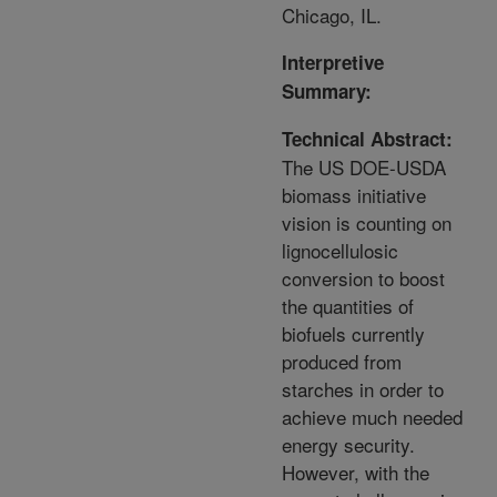
Chicago, IL.
Interpretive
Summary:
Technical Abstract:
The US DOE-USDA
biomass initiative
vision is counting on
lignocellulosic
conversion to boost
the quantities of
biofuels currently
produced from
starches in order to
achieve much needed
energy security.
However, with the