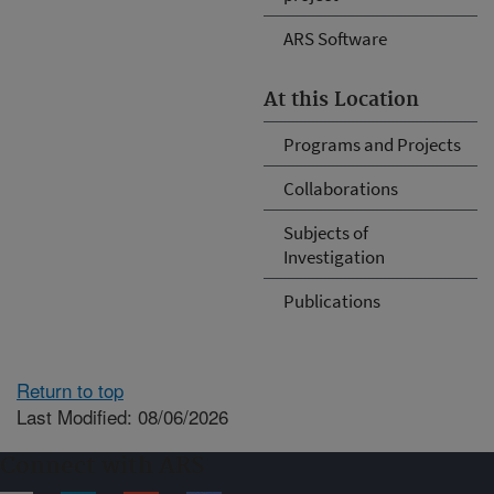
ARS Software
At this Location
Programs and Projects
Collaborations
Subjects of
Investigation
Publications
Return to top
Last Modified: 08/06/2026
Connect with ARS