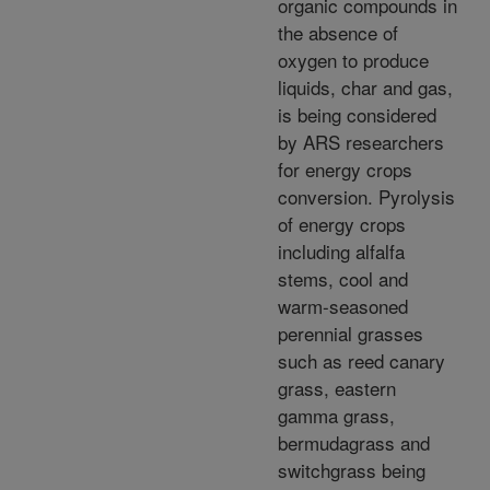
organic compounds in
the absence of
oxygen to produce
liquids, char and gas,
is being considered
by ARS researchers
for energy crops
conversion. Pyrolysis
of energy crops
including alfalfa
stems, cool and
warm-seasoned
perennial grasses
such as reed canary
grass, eastern
gamma grass,
bermudagrass and
switchgrass being