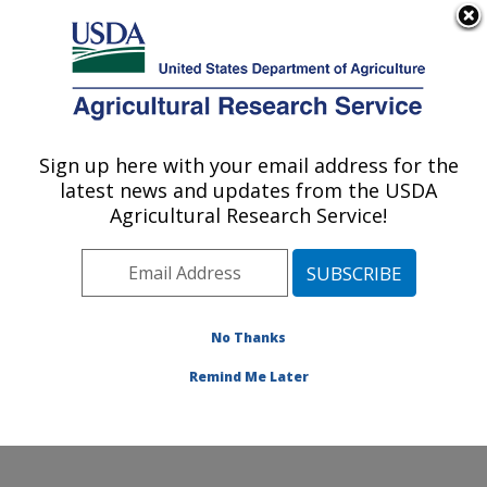
An official website of the United States government
Here's how you know
MENU
Agricultural Research Service
ARS Home
»
Northeast
Area
»
Wyndmoor,
Sign up here with your email address for the
U.S. DEPARTMENT OF AGRICULTURE
Pennsylvania
»
Eastern
latest news and updates from the USDA
Regional Research
Agricultural Research Service!
Center
»
Sustainable
Biofuels and Co-products
Research
»
Research
»
Publications at this
No Thanks
Location
» Publication
#201352
Remind Me Later