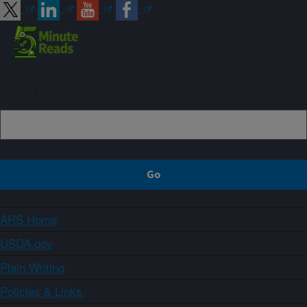
Sign up
ARS Home
USDA.gov
Plain Writing
Policies & Links