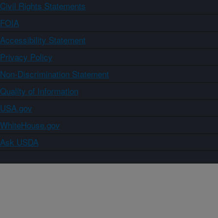
Civil Rights Statements
FOIA
Accessibility Statement
Privacy Policy
Non-Discrimination Statement
Quality of Information
USA.gov
WhiteHouse.gov
Ask USDA