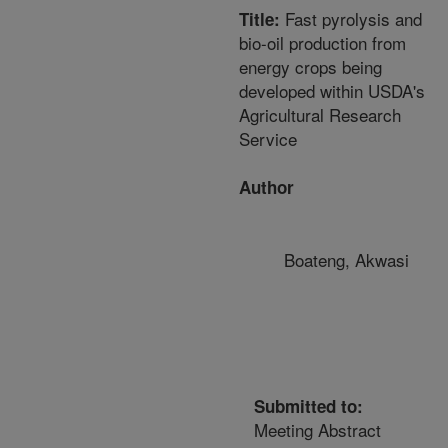
Fast pyrolysis and
Title:
bio-oil production from
energy crops being
developed within USDA's
Agricultural Research
Service
Author
Boateng, Akwasi
Submitted to:
Meeting Abstract