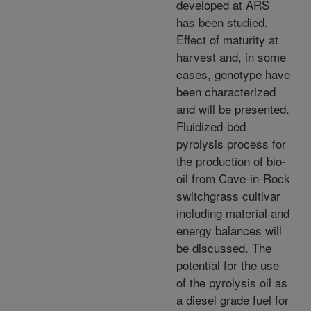
developed at ARS
has been studied.
Effect of maturity at
harvest and, in some
cases, genotype have
been characterized
and will be presented.
Fluidized-bed
pyrolysis process for
the production of bio-
oil from Cave-in-Rock
switchgrass cultivar
including material and
energy balances will
be discussed. The
potential for the use
of the pyrolysis oil as
a diesel grade fuel for