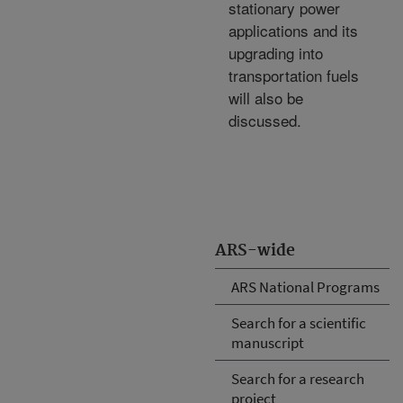
stationary power
applications and its
upgrading into
transportation fuels
will also be
discussed.
ARS-wide
ARS National Programs
Search for a scientific
manuscript
Search for a research
project