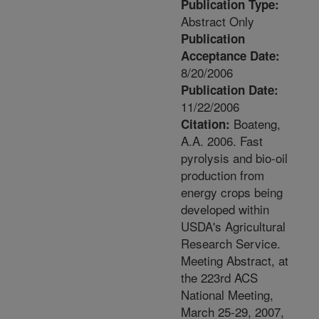
Publication Type:
Abstract Only
Publication
Acceptance Date:
8/20/2006
Publication Date:
11/22/2006
Boateng,
Citation:
A.A. 2006. Fast
pyrolysis and bio-oil
production from
energy crops being
developed within
USDA's Agricultural
Research Service.
Meeting Abstract, at
the 223rd ACS
National Meeting,
March 25-29, 2007,