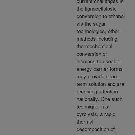
current challenges in
the lignocellulosic
conversion to ethanol
via the sugar
technologies, other
methods including
thermochemical
conversion of
biomass to useable
energy carrier forms
may provide nearer
term solution and are
receiving attention
nationally. One such
technique, fast
pyrolysis, a rapid
thermal
decomposition of