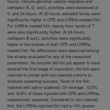
hours). Oocyte germinal vesicle migration and
cathepsin B, D, and L activities were assessed at
0- and 24-hours. At 20 hours, estradiol levels were
significantly higher in CPE and LHRHa treated fish.
For LHRHa treated fish, twenty-hour levels of T
were also significantly higher. At 24-hours,
cathepsin B and L activities were significantly
higher in the ovaries of both CPE and LHRHa
treated fish. No differences were observed among
the strains evaluated for any of the measured
parameters. As oocytes did not yet appear to have
entered the final stage of maturation, the fish were
returned to ponds with non-injected cohorts to
evaluate spawning success. None of the fish
injected with saline spawned. On average, 12.5%
and 18.8% of those injected with CPE and LHRHa,
respectively, spawned. Compared to non-injected
fish, the LHRHa-injected fish had a 14% greater