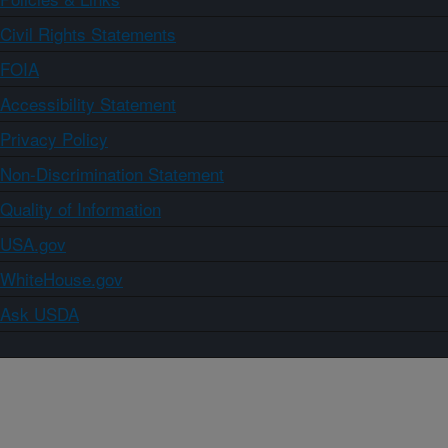
Civil Rights Statements
FOIA
Accessibility Statement
Privacy Policy
Non-Discrimination Statement
Quality of Information
USA.gov
WhiteHouse.gov
Ask USDA