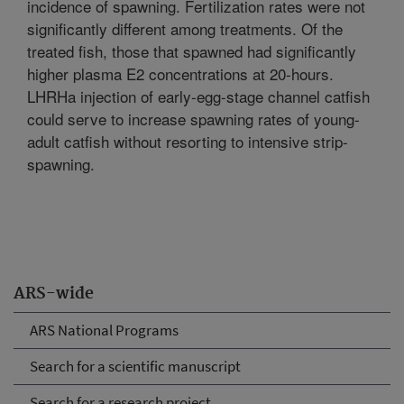
incidence of spawning. Fertilization rates were not
significantly different among treatments. Of the
treated fish, those that spawned had significantly
higher plasma E2 concentrations at 20-hours.
LHRHa injection of early-egg-stage channel catfish
could serve to increase spawning rates of young-
adult catfish without resorting to intensive strip-
spawning.
ARS-wide
ARS National Programs
Search for a scientific manuscript
Search for a research project