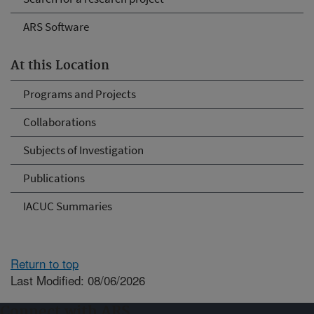
ARS Software
At this Location
Programs and Projects
Collaborations
Subjects of Investigation
Publications
IACUC Summaries
Return to top
Last Modified: 08/06/2026
Connect with ARS