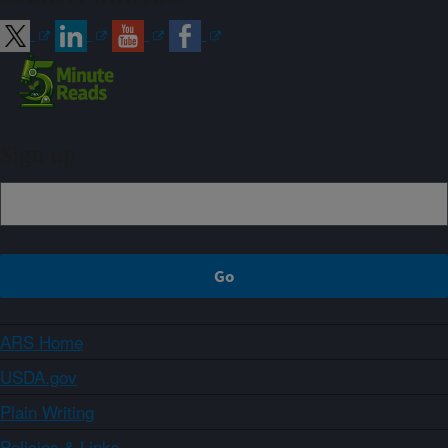
Sign up
ARS Home
USDA.gov
Plain Writing
Policies & Links