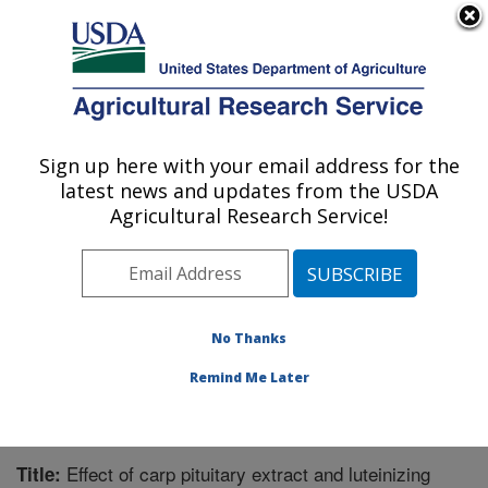
An official website of the United States government
Here's how you know
MENU
Agricultural Research Service
Sign up here with your email address for the
U.S. DEPARTMENT OF AGRICULTURE
latest news and updates from the USDA
Warmwater Aquaculture Research Unit:
Agricultural Research Service!
Stoneville, MS
ARS Home
»
Southeast Area
»
Stoneville, Mississippi
»
Warmwater Aquaculture Research Unit
»
Research
»
Publications at this Location
» Publication #201269
No Thanks
Remind Me Later
Effect of carp pituitary extract and luteinizing
Title: