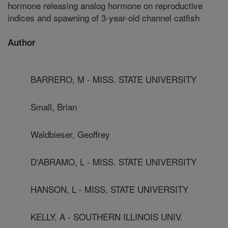
hormone releasing analog hormone on reproductive
indices and spawning of 3-year-old channel catfish
Author
BARRERO, M - MISS. STATE UNIVERSITY
Small, Brian
Waldbieser, Geoffrey
D'ABRAMO, L - MISS. STATE UNIVERSITY
HANSON, L - MISS. STATE UNIVERSITY
KELLY, A - SOUTHERN ILLINOIS UNIV.