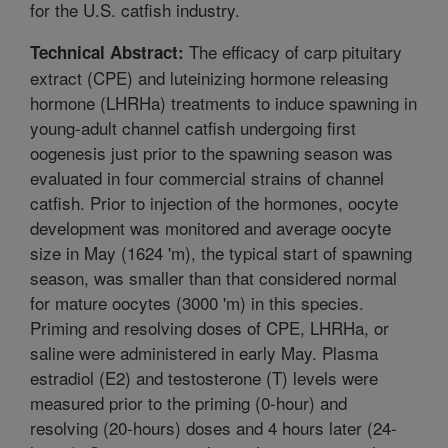
for the U.S. catfish industry.
The efficacy of carp pituitary
Technical Abstract:
extract (CPE) and luteinizing hormone releasing
hormone (LHRHa) treatments to induce spawning in
young-adult channel catfish undergoing first
oogenesis just prior to the spawning season was
evaluated in four commercial strains of channel
catfish. Prior to injection of the hormones, oocyte
development was monitored and average oocyte
size in May (1624 'm), the typical start of spawning
season, was smaller than that considered normal
for mature oocytes (3000 'm) in this species.
Priming and resolving doses of CPE, LHRHa, or
saline were administered in early May. Plasma
estradiol (E2) and testosterone (T) levels were
measured prior to the priming (0-hour) and
resolving (20-hours) doses and 4 hours later (24-