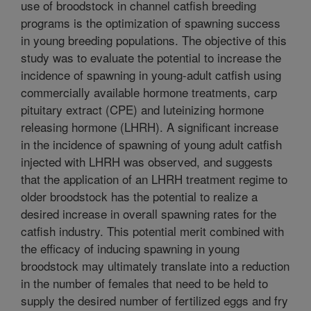
use of broodstock in channel catfish breeding
programs is the optimization of spawning success
in young breeding populations. The objective of this
study was to evaluate the potential to increase the
incidence of spawning in young-adult catfish using
commercially available hormone treatments, carp
pituitary extract (CPE) and luteinizing hormone
releasing hormone (LHRH). A significant increase
in the incidence of spawning of young adult catfish
injected with LHRH was observed, and suggests
that the application of an LHRH treatment regime to
older broodstock has the potential to realize a
desired increase in overall spawning rates for the
catfish industry. This potential merit combined with
the efficacy of inducing spawning in young
broodstock may ultimately translate into a reduction
in the number of females that need to be held to
supply the desired number of fertilized eggs and fry