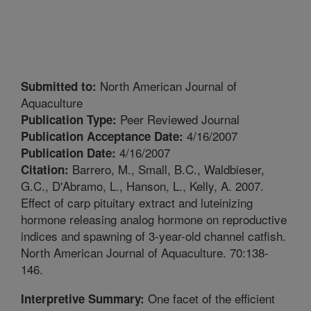
North American Journal of
Submitted to:
Aquaculture
Peer Reviewed Journal
Publication Type:
4/16/2007
Publication Acceptance Date:
4/16/2007
Publication Date:
Barrero, M., Small, B.C., Waldbieser,
Citation:
G.C., D'Abramo, L., Hanson, L., Kelly, A. 2007.
Effect of carp pituitary extract and luteinizing
hormone releasing analog hormone on reproductive
indices and spawning of 3-year-old channel catfish.
North American Journal of Aquaculture. 70:138-
146.
One facet of the efficient
Interpretive Summary: