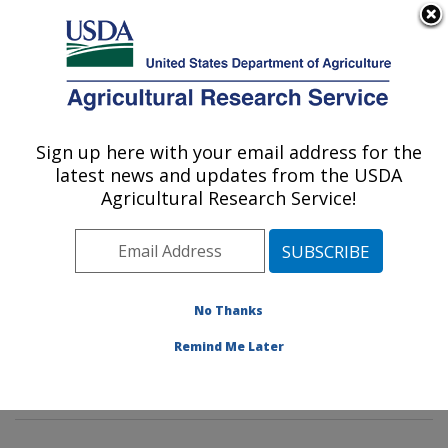
An official website of the United States government
Here's how you know
MENU
Agricultural Research Service
Sign up here with your email address for the
U.S. DEPARTMENT OF AGRICULTURE
latest news and updates from the USDA
Mycotoxin Prevention and Applied
Agricultural Research Service!
Microbiology Research: Peoria, IL
ARS Home
»
Midwest Area
»
Peoria, Illinois
»
National
Center for Agricultural Utilization Research
»
Mycotoxin
Prevention and Applied Microbiology Research
»
No Thanks
Research
»
Publications at this Location
» Publication
Remind Me Later
#201051