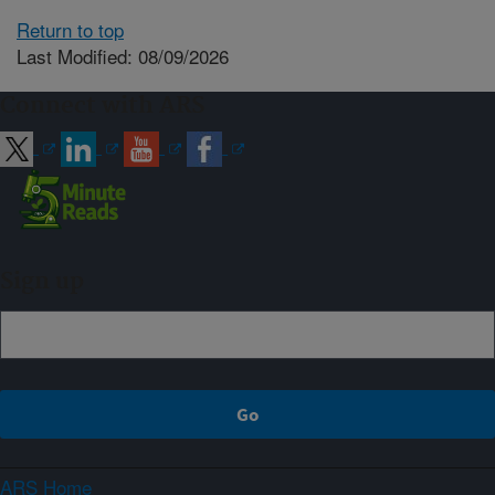
Return to top
Last Modified: 08/09/2026
Connect with ARS
Sign up
ARS Home