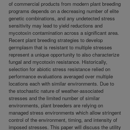
of commercial products from modern plant breeding
programs depends on a decreasing number of elite
genetic combinations, and any undetected stress
sensitivity may lead to yield reductions and
mycotoxin contamination across a significant area.
Recent plant breeding strategies to develop
germplasm that is resistant to multiple stresses
represent a unique opportunity to also characterize
fungal and mycotoxin resistance. Historically,
selection for abiotic stress resistance relied on
performance evaluations averaged over multiple
locations each with similar environments. Due to
the stochastic nature of weather-associated
stresses and the limited number of similar
environments, plant breeders are relying on
managed stress environments which allow stringent
control of the environment, timing, and intensity of
imposed stresses. This paper will discuss the utility