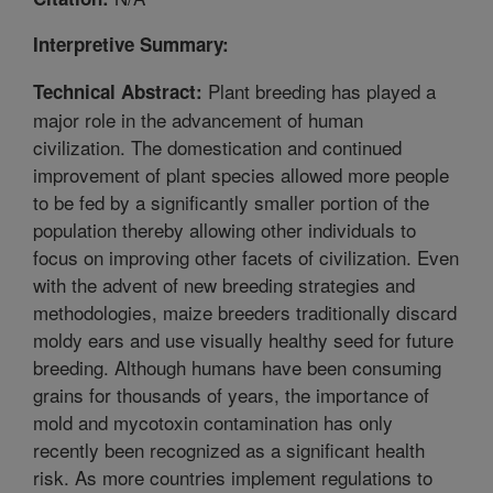
Interpretive Summary:
Plant breeding has played a
Technical Abstract:
major role in the advancement of human
civilization. The domestication and continued
improvement of plant species allowed more people
to be fed by a significantly smaller portion of the
population thereby allowing other individuals to
focus on improving other facets of civilization. Even
with the advent of new breeding strategies and
methodologies, maize breeders traditionally discard
moldy ears and use visually healthy seed for future
breeding. Although humans have been consuming
grains for thousands of years, the importance of
mold and mycotoxin contamination has only
recently been recognized as a significant health
risk. As more countries implement regulations to