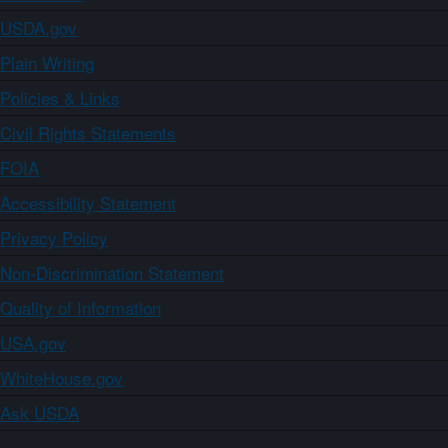
USDA.gov
Plain Writing
Policies & Links
Civil Rights Statements
FOIA
Accessibility Statement
Privacy Policy
Non-Discrimination Statement
Quality of Information
USA.gov
WhiteHouse.gov
Ask USDA