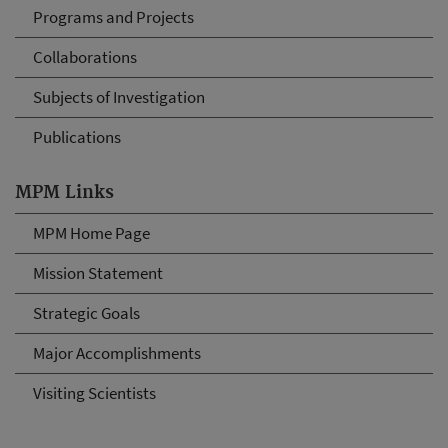
Programs and Projects
Collaborations
Subjects of Investigation
Publications
MPM Links
MPM Home Page
Mission Statement
Strategic Goals
Major Accomplishments
Visiting Scientists