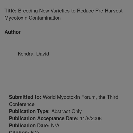
Breeding New Varieties to Reduce Pre-Harvest
Title:
Mycotoxin Contamination
Author
Kendra, David
World Mycotoxin Forum, the Third
Submitted to:
Conference
Abstract Only
Publication Type:
11/6/2006
Publication Acceptance Date:
N/A
Publication Date:
N/A
Citation: