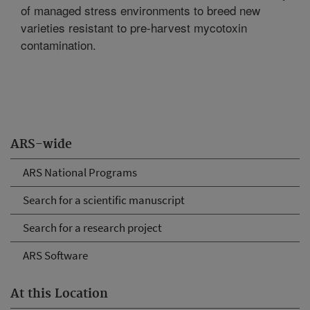
of managed stress environments to breed new
varieties resistant to pre-harvest mycotoxin
contamination.
ARS-wide
ARS National Programs
Search for a scientific manuscript
Search for a research project
ARS Software
At this Location