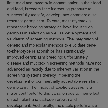
limit mold and mycotoxin contamination in their food
and feed, breeders face increasing pressure to
successfully identify, develop, and commercialize
resistant germplasm. To date, most mycotoxin
resistance breeding strategies have focused on
germplasm selection as well as development and
validation of screening methods. The integration of
genetic and molecular methods to elucidate gene-
to-phenotype relationships has significantly
improved germplasm breeding; unfortunately
disease and mycotoxin screening methods have not
advanced as rapidly due to inherent variation in the
screening systems thereby impeding the
development of commercially acceptable resistant
germplasm. The impact of abiotic stresses is a
major contributor to this variation due to their effect
on both plant and pathogen growth and
development. Additionally, the stable performance