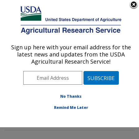
An official website of the United States government
Here's how you know
MENU
Agricultural Research Service
Sign up here with your email address for the
U.S. DEPARTMENT OF AGRICULTURE
latest news and updates from the USDA
Insect Behavior and Biocontrol Research:
Agricultural Research Service!
Gainesville, FL
ARS Home
»
Southeast Area
»
Gainesville, Florida
»
Center for Medical, Agricultural and Veterinary
Entomology
»
Insect Behavior and Biocontrol Research
No Thanks
»
Research
»
Publications at this Location
» Publication
Remind Me Later
#200145