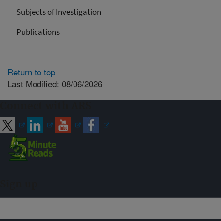
Subjects of Investigation
Publications
Return to top
Last Modified: 08/06/2026
Connect with ARS
Sign up