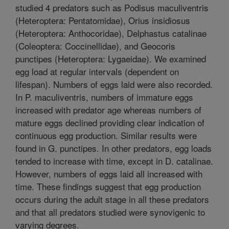
studied 4 predators such as Podisus maculiventris
(Heteroptera: Pentatomidae), Orius insidiosus
(Heteroptera: Anthocoridae), Delphastus catalinae
(Coleoptera: Coccinellidae), and Geocoris
punctipes (Heteroptera: Lygaeidae). We examined
egg load at regular intervals (dependent on
lifespan). Numbers of eggs laid were also recorded.
In P. maculiventris, numbers of immature eggs
increased with predator age whereas numbers of
mature eggs declined providing clear indication of
continuous egg production. Similar results were
found in G. punctipes. In other predators, egg loads
tended to increase with time, except in D. catalinae.
However, numbers of eggs laid all increased with
time. These findings suggest that egg production
occurs during the adult stage in all these predators
and that all predators studied were synovigenic to
varying degrees.