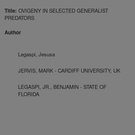
OVIGENY IN SELECTED GENERALIST
Title:
PREDATORS
Author
Legaspi, Jesusa
JERVIS, MARK - CARDIFF UNIVERSITY, UK
LEGASPI, JR., BENJAMIN - STATE OF
FLORIDA