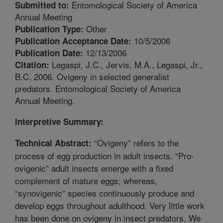
Entomological Society of America
Submitted to:
Annual Meeting
Other
Publication Type:
10/5/2006
Publication Acceptance Date:
12/13/2006
Publication Date:
Legaspi, J.C., Jervis, M.A., Legaspi, Jr.,
Citation:
B.C. 2006. Ovigeny in selected generalist
predators. Entomological Society of America
Annual Meeting.
Interpretive Summary:
“Ovigeny” refers to the
Technical Abstract:
process of egg production in adult insects. “Pro-
ovigenic” adult insects emerge with a fixed
complement of mature eggs; whereas,
“synovigenic” species continuously produce and
develop eggs throughout adulthood. Very little work
has been done on ovigeny in insect predators. We