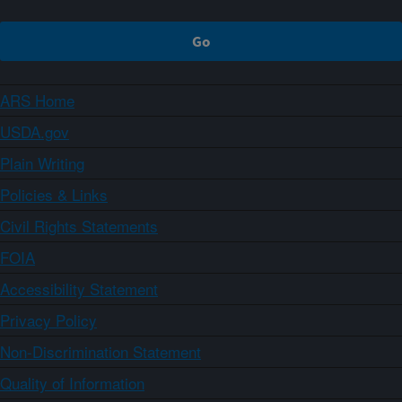
ARS Home
USDA.gov
Plain Writing
Policies & Links
Civil Rights Statements
FOIA
Accessibility Statement
Privacy Policy
Non-Discrimination Statement
Quality of Information