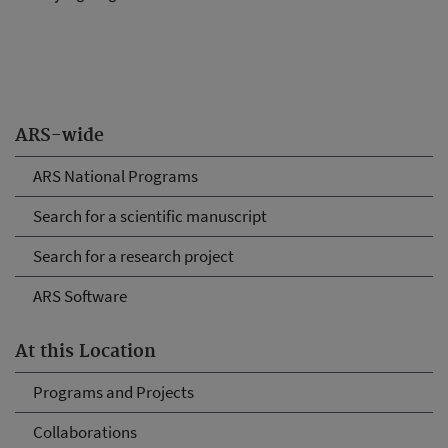
ARS-wide
ARS National Programs
Search for a scientific manuscript
Search for a research project
ARS Software
At this Location
Programs and Projects
Collaborations