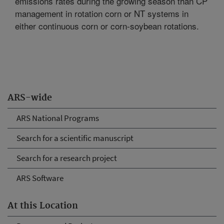
emissions rates during the growing season than CP
management in rotation corn or NT systems in
either continuous corn or corn-soybean rotations.
ARS-wide
ARS National Programs
Search for a scientific manuscript
Search for a research project
ARS Software
At this Location