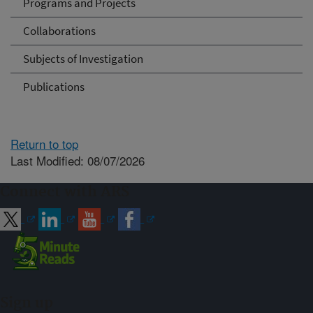
Programs and Projects
Collaborations
Subjects of Investigation
Publications
Return to top
Last Modified: 08/07/2026
Connect with ARS
Sign up