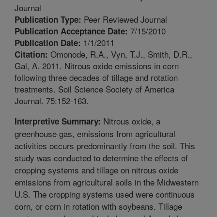
Journal
Peer Reviewed Journal
Publication Type:
7/15/2010
Publication Acceptance Date:
1/1/2011
Publication Date:
Omonode, R.A., Vyn, T.J., Smith, D.R.,
Citation:
Gal, A. 2011. Nitrous oxide emissions in corn
following three decades of tillage and rotation
treatments. Soil Science Society of America
Journal. 75:152-163.
Nitrous oxide, a
Interpretive Summary:
greenhouse gas, emissions from agricultural
activities occurs predominantly from the soil. This
study was conducted to determine the effects of
cropping systems and tillage on nitrous oxide
emissions from agricultural soils in the Midwestern
U.S. The cropping systems used were continuous
corn, or corn in rotation with soybeans. Tillage