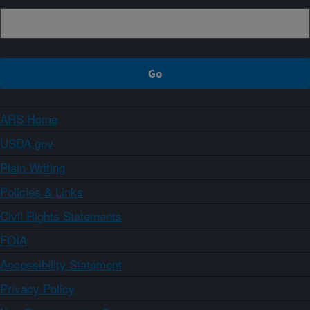
ARS Home
USDA.gov
Plain Writing
Policies & Links
Civil Rights Statements
FOIA
Accessibility Statement
Privacy Policy