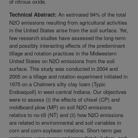
of nitrous oxide.
An estimated 94% of the total
Technical Abstract:
N2O emissions resulting from agricultural activities
in the United States arise from the soil surface. Yet,
few research studies have assessed the long-term
and possibly interacting effects of the predominant
tillage and rotation practices in the Midwestern
United States on N2O emissions from the soil
surface. This study was conducted in 2004 and
2005 on a tillage and rotation experiment initiated in
1975 on a Chalmers silty clay loam (Typic
Endoaquoll) in west-central Indiana. Our objectives
were to assess (i) the effects of chisel (CP) and
moldboard plow (MP) on soil N2O emissions
relative to no-till (NT) and (ii) how N2O emissions
are related to environmental and soil variables in
corn and corn-soybean rotations. Short-term gas
emissions were measured immediately before, and