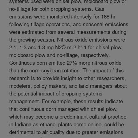
systems used were chisel plow, moldboard plow or
no-tillage for both cropping systems. Gas
emissions were monitored intensely for 168 hr
following tillage operations, and seasonal emissions
were estimated from several measurements during
the growing season. Nitrous oxide emissions were
2.1, 1.3 and 1.3 mg N2O m-2 hr-1 for chisel plow,
moldboard plow and no-tillage, respectively.
Continuous corn emitted 27% more nitrous oxide
than the corn-soybean rotation. The impact of this
research is to provide insight to other researchers,
modelers, policy makers, and land managers about
the potential impact of cropping systems
management. For example, these results indicate
that continuous corn managed with chisel plow,
which may become a predominant cultural practice
in Indiana as ethanol plants come online, could be
detrimental to air quality due to greater emissions