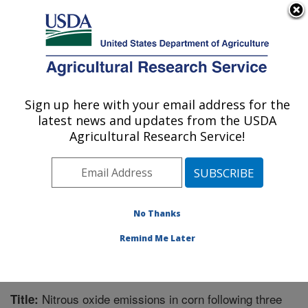
An official website of the United States government
Here's how you know
MENU
Agricultural Research Service
Sign up here with your email address for the
U.S. DEPARTMENT OF AGRICULTURE
latest news and updates from the USDA
National Soil Erosion Research Laboratory:
Agricultural Research Service!
West Lafayette, IN
ARS Home
»
Midwest Area
»
West Lafayette, Indiana
»
National Soil Erosion Research Laboratory
»
Research
»
Publications at this Location
» Publication #199504
No Thanks
Remind Me Later
Nitrous oxide emissions in corn following three
Title: