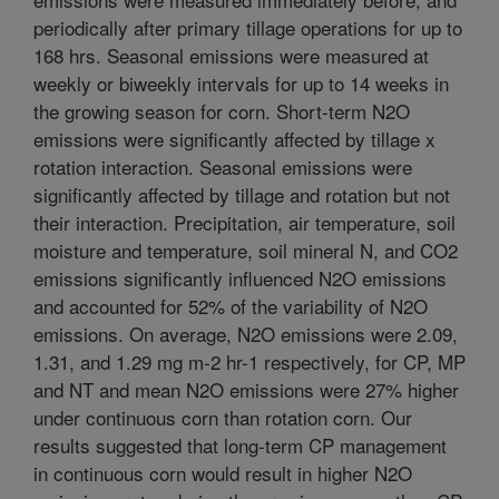
periodically after primary tillage operations for up to
168 hrs. Seasonal emissions were measured at
weekly or biweekly intervals for up to 14 weeks in
the growing season for corn. Short-term N2O
emissions were significantly affected by tillage x
rotation interaction. Seasonal emissions were
significantly affected by tillage and rotation but not
their interaction. Precipitation, air temperature, soil
moisture and temperature, soil mineral N, and CO2
emissions significantly influenced N2O emissions
and accounted for 52% of the variability of N2O
emissions. On average, N2O emissions were 2.09,
1.31, and 1.29 mg m-2 hr-1 respectively, for CP, MP
and NT and mean N2O emissions were 27% higher
under continuous corn than rotation corn. Our
results suggested that long-term CP management
in continuous corn would result in higher N2O