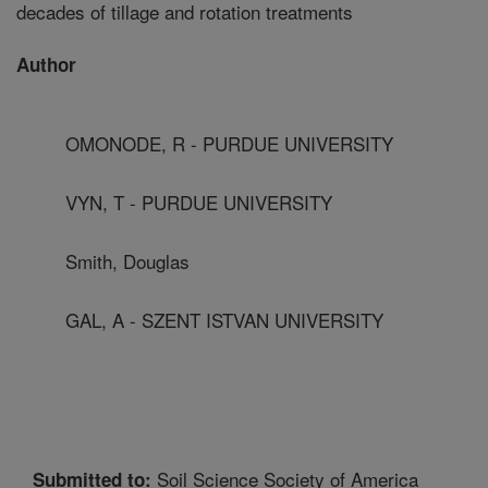
decades of tillage and rotation treatments
Author
OMONODE, R - PURDUE UNIVERSITY
VYN, T - PURDUE UNIVERSITY
Smith, Douglas
GAL, A - SZENT ISTVAN UNIVERSITY
Soil Science Society of America
Submitted to: