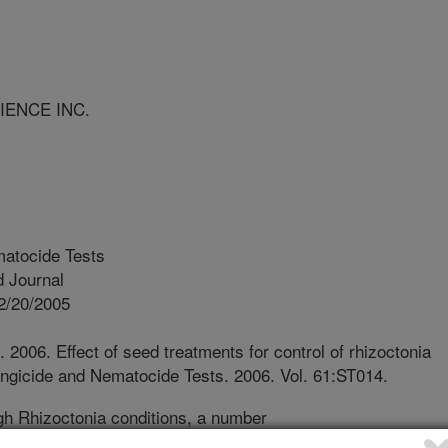
IENCE INC.
atocide Tests
 Journal
2/20/2005
. 2006. Effect of seed treatments for control of rhizoctonia
Fungicide and Nematocide Tests. 2006. Vol. 61:ST014.
h Rhizoctonia conditions, a number
ng health, but did not result in yield