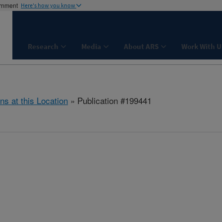
ernment
Here's how you know
Research
Media
About ARS
Work With U
ns at this Location
» Publication #199441