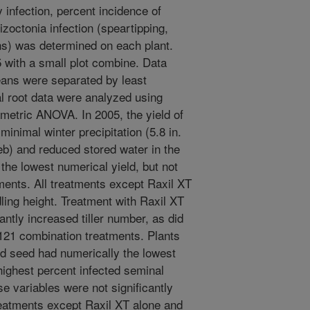
 infection, percent incidence of
octonia infection (speartipping,
ons) was determined on each plant.
 with a small plot combine. Data
ns were separated by least
al root data were analyzed using
etric ANOVA. In 2005, the yield of
inimal winter precipitation (5.8 in.
b) and reduced stored water in the
 the lowest numerical yield, but not
atments. All treatments except Raxil XT
dling height. Treatment with Raxil XT
ntly increased tiller number, as did
0121 combination treatments. Plants
ed seed had numerically the lowest
highest percent infected seminal
e variables were not significantly
reatments except Raxil XT alone and