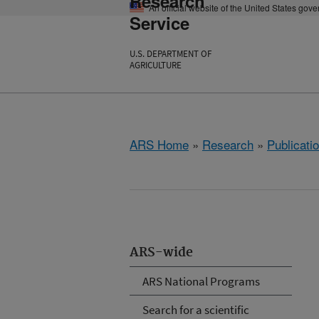
Research
An official website of the United States gov
Service
U.S. DEPARTMENT OF
AGRICULTURE
ARS Home
»
Research
»
Publicatio
ARS-wide
ARS National Programs
Search for a scientific