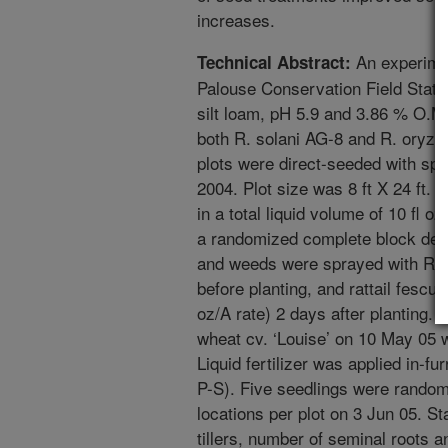
increases.
An experime
Technical Abstract:
Palouse Conservation Field Stati
silt loam, pH 5.9 and 3.86 % O.M.
both R. solani AG-8 and R. oryzae
plots were direct-seeded with spr
2004. Plot size was 8 ft X 24 ft.
in a total liquid volume of 10 fl 
a randomized complete block desi
and weeds were sprayed with Roun
before planting, and rattail fescue
oz/A rate) 2 days after planting. A
wheat cv. ‘Louise’ on 10 May 05 with
Liquid fertilizer was applied in-f
P-S). Five seedlings were random
locations per plot on 3 Jun 05. St
tillers, number of seminal roots 