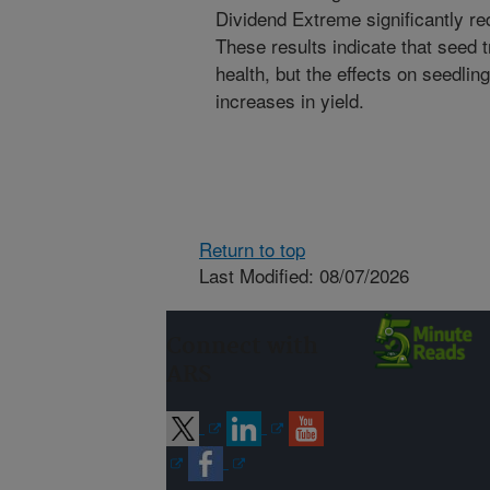
Dividend Extreme significantly red
These results indicate that seed
health, but the effects on seedlin
increases in yield.
Return to top
Last Modified: 08/07/2026
Connect with
ARS