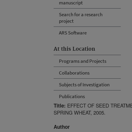
manuscript
Search for a research
project
ARS Software
At this Location
Programs and Projects
Collaborations
Subjects of Investigation
Publications
EFFECT OF SEED TREATME
Title:
SPRING WHEAT, 2005.
Author