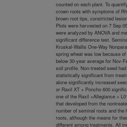
counted on each plant. To quantify
crown roots with symptoms of Rhiz
brown root tips, constricted lesi
Plots were harvested on 7 Sep 05
were analyzed by ANOVA and mea
significant difference test. Semin
Kruskal-Wallis One-Way Nonparam
spring wheat was low because of m
below 30-year average for Nov-Fe
soil profile. Non-treated seed had
statistically significant from tre
alone significantly increased see
or Raxil XT + Poncho 600 significa
one of the Raxil +Allegiance + L
that developed from the nontreat
number of seminal roots and the 
roots, although the means for thes
different among treatments. All t