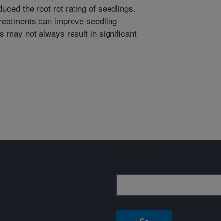
uced the root rot rating of seedlings.
 treatments can improve seedling
gs may not always result in significant
Sign up