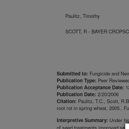
Paulitz, Timothy
SCOTT, R - BAYER CROPSC
Fungicide and Nem
Submitted to:
Peer Reviewed
Publication Type:
1
Publication Acceptance Date:
2/20/2006
Publication Date:
Paulitz, T.C., Scott, R.B
Citation:
root rot in spring wheat, 2005.. 
Under hig
Interpretive Summary:
of seed treatments improved seedli