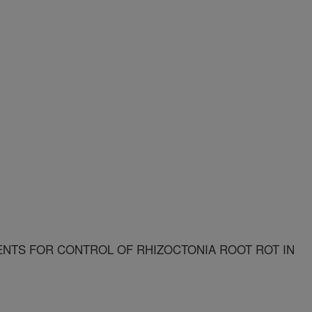
NTS FOR CONTROL OF RHIZOCTONIA ROOT ROT IN