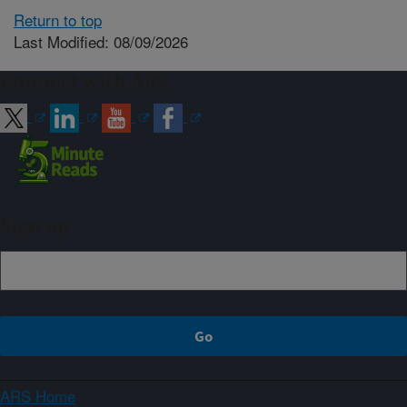
Return to top
Last Modified: 08/09/2026
Connect with ARS
Sign up
ARS Home