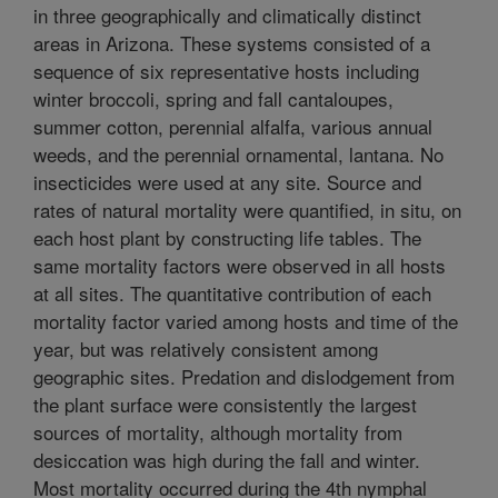
in three geographically and climatically distinct
areas in Arizona. These systems consisted of a
sequence of six representative hosts including
winter broccoli, spring and fall cantaloupes,
summer cotton, perennial alfalfa, various annual
weeds, and the perennial ornamental, lantana. No
insecticides were used at any site. Source and
rates of natural mortality were quantified, in situ, on
each host plant by constructing life tables. The
same mortality factors were observed in all hosts
at all sites. The quantitative contribution of each
mortality factor varied among hosts and time of the
year, but was relatively consistent among
geographic sites. Predation and dislodgement from
the plant surface were consistently the largest
sources of mortality, although mortality from
desiccation was high during the fall and winter.
Most mortality occurred during the 4th nymphal