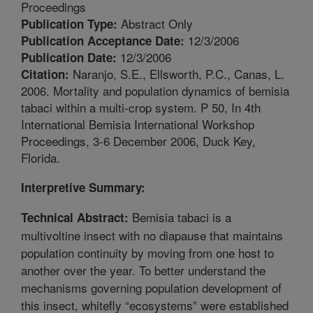
Proceedings
Abstract Only
Publication Type:
12/3/2006
Publication Acceptance Date:
12/3/2006
Publication Date:
Naranjo, S.E., Ellsworth, P.C., Canas, L.
Citation:
2006. Mortality and population dynamics of bemisia
tabaci within a multi-crop system. P 50, In 4th
International Bemisia International Workshop
Proceedings, 3-6 December 2006, Duck Key,
Florida.
Interpretive Summary:
Bemisia tabaci is a
Technical Abstract:
multivoltine insect with no diapause that maintains
population continuity by moving from one host to
another over the year. To better understand the
mechanisms governing population development of
this insect, whitefly “ecosystems” were established