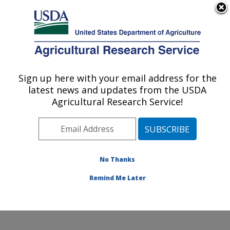
An official website of the United States government
Here's how you know
MENU
Agricultural Research Service
Sign up here with your email address for the
U.S. DEPARTMENT OF AGRICULTURE
latest news and updates from the USDA
Pest Management and Biocontrol
Agricultural Research Service!
Research: Maricopa, AZ
ARS Home
»
Pacific West Area
»
Maricopa, Arizona
»
U.S. Arid Land Agricultural Research Center
»
Pest
Management and Biocontrol Research
»
Research
»
No Thanks
Publications at this Location
» Publication #199260
Remind Me Later