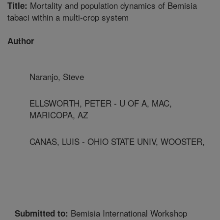
Mortality and population dynamics of Bemisia
Title:
tabaci within a multi-crop system
Author
Naranjo, Steve
ELLSWORTH, PETER - U OF A, MAC,
MARICOPA, AZ
CANAS, LUIS - OHIO STATE UNIV, WOOSTER,
Bemisia International Workshop
Submitted to: