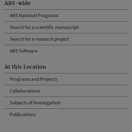
ARS-wide
ARS National Programs
Search for a scientific manuscript
Search for a research project
ARS Software
At this Location
Programs and Projects
Collaborations
Subjects of Investigation
Publications