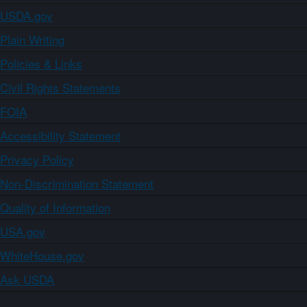
USDA.gov
Plain Writing
Policies & Links
Civil Rights Statements
FOIA
Accessibility Statement
Privacy Policy
Non-Discrimination Statement
Quality of Information
USA.gov
WhiteHouse.gov
Ask USDA