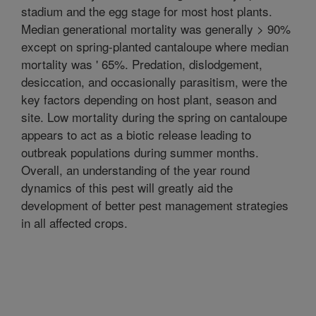
stadium and the egg stage for most host plants.
Median generational mortality was generally > 90%
except on spring-planted cantaloupe where median
mortality was ' 65%. Predation, dislodgement,
desiccation, and occasionally parasitism, were the
key factors depending on host plant, season and
site. Low mortality during the spring on cantaloupe
appears to act as a biotic release leading to
outbreak populations during summer months.
Overall, an understanding of the year round
dynamics of this pest will greatly aid the
development of better pest management strategies
in all affected crops.