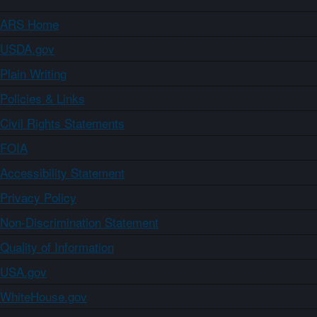
ARS Home
USDA.gov
Plain Writing
Policies & Links
Civil Rights Statements
FOIA
Accessibility Statement
Privacy Policy
Non-Discrimination Statement
Quality of Information
USA.gov
WhiteHouse.gov