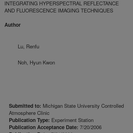
INTEGRATING HYPERSPECTRAL REFLECTANCE
AND FLUORESCENCE IMAGING TECHNIQUES
Author
Lu, Renfu
Noh, Hyun Kwon
Michigan State University Controlled
Submitted to:
Atmosphere Clinic
Experiment Station
Publication Type:
7/20/2006
Publication Acceptance Date: