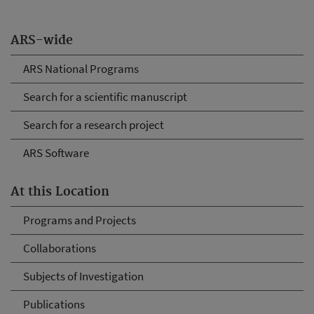
ARS-wide
ARS National Programs
Search for a scientific manuscript
Search for a research project
ARS Software
At this Location
Programs and Projects
Collaborations
Subjects of Investigation
Publications