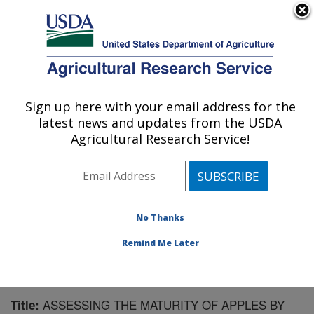
An official website of the United States government
Here's how you know
MENU
Agricultural Research Service
Sign up here with your email address for the
U.S. DEPARTMENT OF AGRICULTURE
latest news and updates from the USDA
Sugarbeet and Bean Research: East
Agricultural Research Service!
Lansing, MI
ARS Home
»
Midwest Area
»
East Lansing, Michigan
»
Sugarbeet and Bean Research
»
Research
»
Publications at this Location
» Publication #199075
No Thanks
Remind Me Later
ASSESSING THE MATURITY OF APPLES BY
Title: