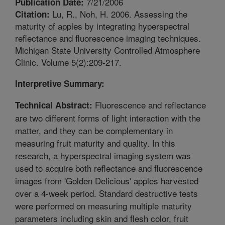
7/21/2006
Publication Date:
Lu, R., Noh, H. 2006. Assessing the
Citation:
maturity of apples by integrating hyperspectral
reflectance and fluorescence imaging techniques.
Michigan State University Controlled Atmosphere
Clinic. Volume 5(2):209-217.
Interpretive Summary:
Fluorescence and reflectance
Technical Abstract:
are two different forms of light interaction with the
matter, and they can be complementary in
measuring fruit maturity and quality. In this
research, a hyperspectral imaging system was
used to acquire both reflectance and fluorescence
images from 'Golden Delicious' apples harvested
over a 4-week period. Standard destructive tests
were performed on measuring multiple maturity
parameters including skin and flesh color, fruit