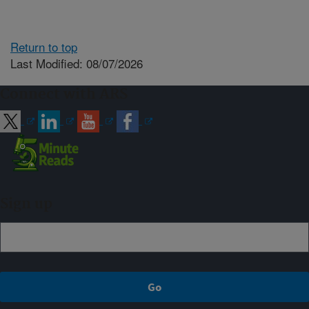
Return to top
Last Modified: 08/07/2026
Connect with ARS
Sign up