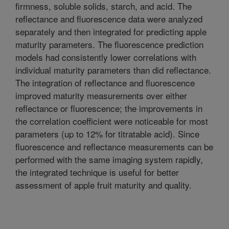
firmness, soluble solids, starch, and acid. The
reflectance and fluorescence data were analyzed
separately and then integrated for predicting apple
maturity parameters. The fluorescence prediction
models had consistently lower correlations with
individual maturity parameters than did reflectance.
The integration of reflectance and fluorescence
improved maturity measurements over either
reflectance or fluorescence; the improvements in
the correlation coefficient were noticeable for most
parameters (up to 12% for titratable acid). Since
fluorescence and reflectance measurements can be
performed with the same imaging system rapidly,
the integrated technique is useful for better
assessment of apple fruit maturity and quality.