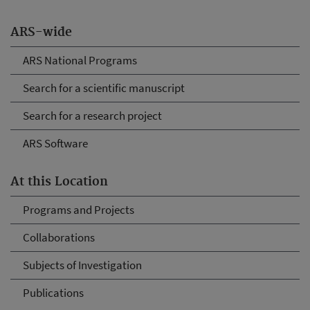
ARS-wide
ARS National Programs
Search for a scientific manuscript
Search for a research project
ARS Software
At this Location
Programs and Projects
Collaborations
Subjects of Investigation
Publications