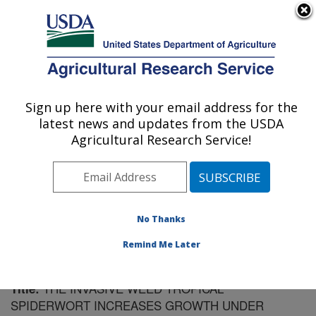
An official website of the United States government
Here's how you know
MENU
Agricultural Research Service
Sign up here with your email address for the
U.S. DEPARTMENT OF AGRICULTURE
latest news and updates from the USDA
Soil Dynamics Research: Auburn, AL
Agricultural Research Service!
ARS Home
»
Southeast Area
»
Auburn, Alabama
»
Soil
Dynamics Research
»
Research
»
Publications at this
Location
» Publication #198996
No Thanks
Remind Me Later
THE INVASIVE WEED TROPICAL
Title:
SPIDERWORT INCREASES GROWTH UNDER