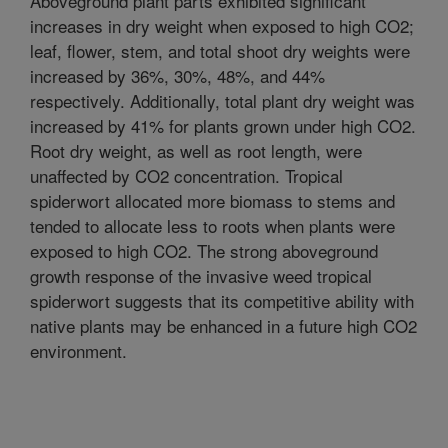
Aboveground plant parts exhibited significant
increases in dry weight when exposed to high CO2;
leaf, flower, stem, and total shoot dry weights were
increased by 36%, 30%, 48%, and 44%
respectively. Additionally, total plant dry weight was
increased by 41% for plants grown under high CO2.
Root dry weight, as well as root length, were
unaffected by CO2 concentration. Tropical
spiderwort allocated more biomass to stems and
tended to allocate less to roots when plants were
exposed to high CO2. The strong aboveground
growth response of the invasive weed tropical
spiderwort suggests that its competitive ability with
native plants may be enhanced in a future high CO2
environment.