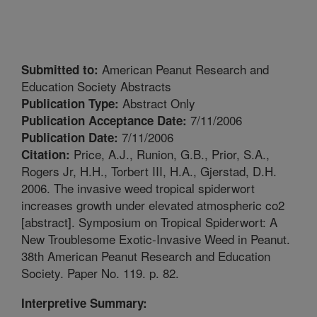
American Peanut Research and
Submitted to:
Education Society Abstracts
Abstract Only
Publication Type:
7/11/2006
Publication Acceptance Date:
7/11/2006
Publication Date:
Price, A.J., Runion, G.B., Prior, S.A.,
Citation:
Rogers Jr, H.H., Torbert III, H.A., Gjerstad, D.H.
2006. The invasive weed tropical spiderwort
increases growth under elevated atmospheric co2
[abstract]. Symposium on Tropical Spiderwort: A
New Troublesome Exotic-Invasive Weed in Peanut.
38th American Peanut Research and Education
Society. Paper No. 119. p. 82.
Interpretive Summary: