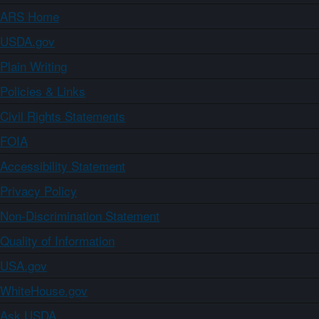
ARS Home
USDA.gov
Plain Writing
Policies & Links
Civil Rights Statements
FOIA
Accessibility Statement
Privacy Policy
Non-Discrimination Statement
Quality of Information
USA.gov
WhiteHouse.gov
Ask USDA