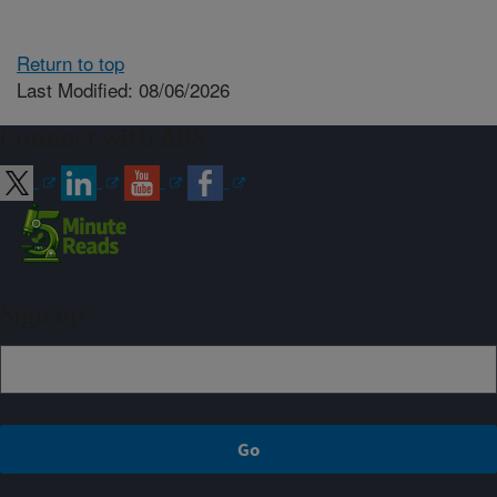
Return to top
Last Modified: 08/06/2026
Connect with ARS
Sign up