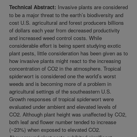
Invasive plants are considered
Technical Abstract:
to be a major threat to the earth’s biodiversity and
cost U.S. agricultural and forest producers billions
of dollars each year from decreased productivity
and increased weed control costs. While
considerable effort is being spent studying exotic
plant pests, little consideration has been given as to
how invasive plants might react to the increasing
concentration of CO2 in the atmosphere. Tropical
spiderwort is considered one the world’s worst
weeds and is becoming more of a problem in
agricultural settings of the southeastern U.S.
Growth responses of tropical spiderwort were
evaluated under ambient and elevated levels of
CO2. Although plant height was unaffected by CO2,
both leaf and flower number tended to increase
(~23%) when exposed to elevated CO2.