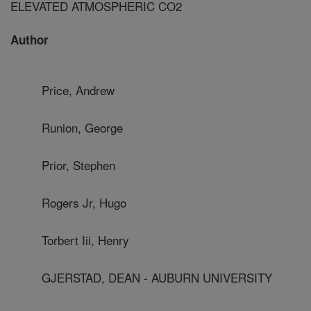
ELEVATED ATMOSPHERIC CO2
Author
Price, Andrew
Runion, George
Prior, Stephen
Rogers Jr, Hugo
Torbert Iii, Henry
GJERSTAD, DEAN - AUBURN UNIVERSITY