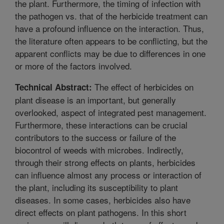
the plant. Furthermore, the timing of infection with
the pathogen vs. that of the herbicide treatment can
have a profound influence on the interaction. Thus,
the literature often appears to be conflicting, but the
apparent conflicts may be due to differences in one
or more of the factors involved.
The effect of herbicides on
Technical Abstract:
plant disease is an important, but generally
overlooked, aspect of integrated pest management.
Furthermore, these interactions can be crucial
contributors to the success or failure of the
biocontrol of weeds with microbes. Indirectly,
through their strong effects on plants, herbicides
can influence almost any process or interaction of
the plant, including its susceptibility to plant
diseases. In some cases, herbicides also have
direct effects on plant pathogens. In this short