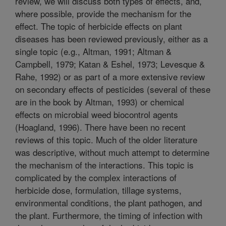
review, we will discuss both types of effects, and,
where possible, provide the mechanism for the
effect. The topic of herbicide effects on plant
diseases has been reviewed previously, either as a
single topic (e.g., Altman, 1991; Altman &
Campbell, 1979; Katan & Eshel, 1973; Levesque &
Rahe, 1992) or as part of a more extensive review
on secondary effects of pesticides (several of these
are in the book by Altman, 1993) or chemical
effects on microbial weed biocontrol agents
(Hoagland, 1996). There have been no recent
reviews of this topic. Much of the older literature
was descriptive, without much attempt to determine
the mechanism of the interactions. This topic is
complicated by the complex interactions of
herbicide dose, formulation, tillage systems,
environmental conditions, the plant pathogen, and
the plant. Furthermore, the timing of infection with