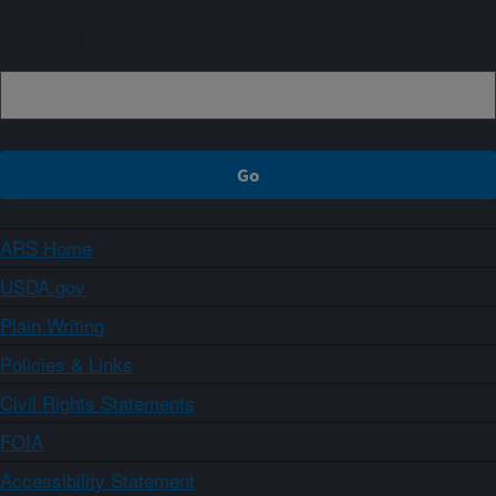
Sign up
ARS Home
USDA.gov
Plain Writing
Policies & Links
Civil Rights Statements
FOIA
Accessibility Statement