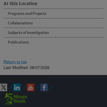
At this Location
Programs and Projects
Collaborations
Subjects of Investigation
Publications
Return to top
Last Modified: 08/07/2026
Connect with ARS