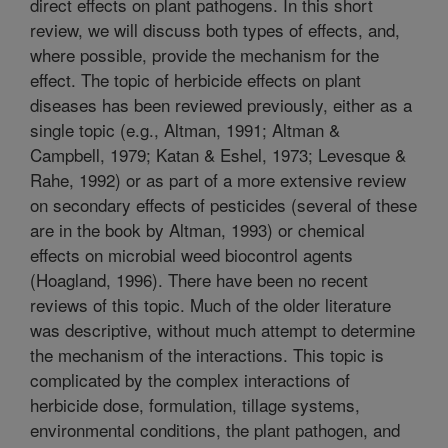
direct effects on plant pathogens. In this short
review, we will discuss both types of effects, and,
where possible, provide the mechanism for the
effect. The topic of herbicide effects on plant
diseases has been reviewed previously, either as a
single topic (e.g., Altman, 1991; Altman &
Campbell, 1979; Katan & Eshel, 1973; Levesque &
Rahe, 1992) or as part of a more extensive review
on secondary effects of pesticides (several of these
are in the book by Altman, 1993) or chemical
effects on microbial weed biocontrol agents
(Hoagland, 1996). There have been no recent
reviews of this topic. Much of the older literature
was descriptive, without much attempt to determine
the mechanism of the interactions. This topic is
complicated by the complex interactions of
herbicide dose, formulation, tillage systems,
environmental conditions, the plant pathogen, and