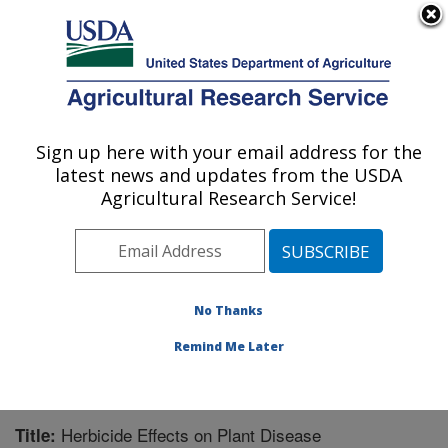
An official website of the United States government
Here's how you know
MENU
Agricultural Research Service
Sign up here with your email address for the
U.S. DEPARTMENT OF AGRICULTURE
latest news and updates from the USDA
Natural Products Utilization Research:
Agricultural Research Service!
Oxford, MS
ARS Home
»
Southeast Area
»
Oxford, Mississippi
»
Natural Products Utilization Research
»
Research
»
Publications at this Location
» Publication #198898
No Thanks
Remind Me Later
Herbicide Effects on Plant Disease
Title: