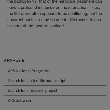
the pathogen vs. that of the herbicide treatment can
have a profound influence on the interaction. Thus,
the literature often appears to be conflicting, but the
apparent conflicts may be due to differences in one
or more of the factors involved.
ARS-wide
ARS National Programs
Search for a scientific manuscript
Search for a research project
ARS Software