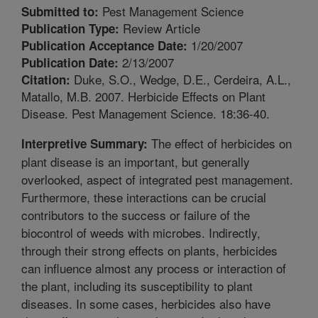
Pest Management Science
Submitted to:
Review Article
Publication Type:
1/20/2007
Publication Acceptance Date:
2/13/2007
Publication Date:
Duke, S.O., Wedge, D.E., Cerdeira, A.L.,
Citation:
Matallo, M.B. 2007. Herbicide Effects on Plant
Disease. Pest Management Science. 18:36-40.
The effect of herbicides on
Interpretive Summary:
plant disease is an important, but generally
overlooked, aspect of integrated pest management.
Furthermore, these interactions can be crucial
contributors to the success or failure of the
biocontrol of weeds with microbes. Indirectly,
through their strong effects on plants, herbicides
can influence almost any process or interaction of
the plant, including its susceptibility to plant
diseases. In some cases, herbicides also have