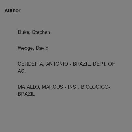
Author
Duke, Stephen
Wedge, David
CERDEIRA, ANTONIO - BRAZIL. DEPT. OF
AG.
MATALLO, MARCUS - INST. BIOLOGICO-
BRAZIL