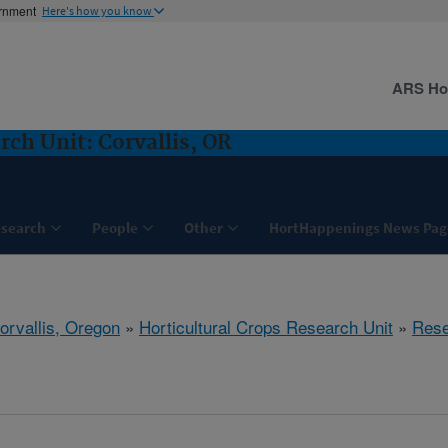
ernment
Here's how you know
ARS H
rch Unit: Corvallis, OR
search
People
Other
HortHappenings News Pag
orvallis, Oregon
»
Horticultural Crops Research Unit
»
Rese