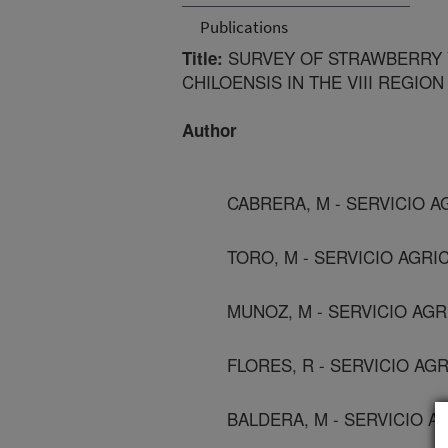
Publications
SURVEY OF STRAWBERRY V
Title:
CHILOENSIS IN THE VIII REGION
Author
CABRERA, M - SERVICIO A
TORO, M - SERVICIO AGRI
MUNOZ, M - SERVICIO AGR
FLORES, R - SERVICIO AG
BALDERA, M - SERVICIO A