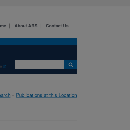
ome
About ARS
Contact Us
e
arch
»
Publications at this Location