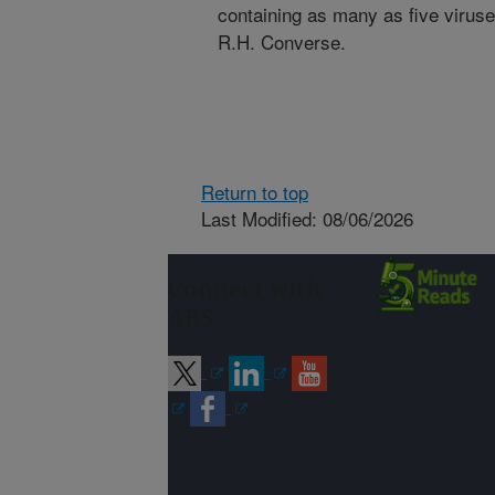
containing as many as five viruse
R.H. Converse.
Return to top
Last Modified: 08/06/2026
Connect with
ARS