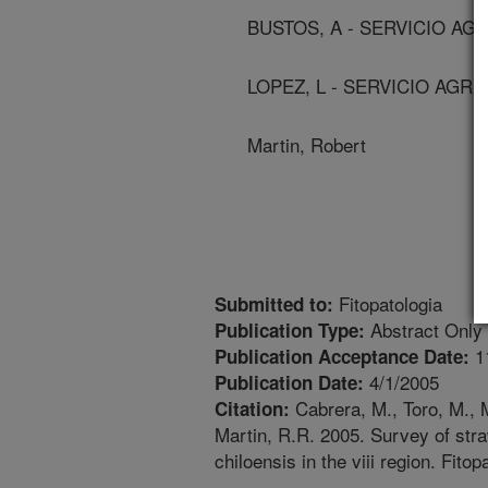
BUSTOS, A - SERVICIO AG
LOPEZ, L - SERVICIO AGRI
Martin, Robert
Fitopatologia
Submitted to:
Abstract Only
Publication Type:
1
Publication Acceptance Date:
4/1/2005
Publication Date:
Cabrera, M., Toro, M., M
Citation:
Martin, R.R. 2005. Survey of stra
chiloensis in the viii region. Fitop