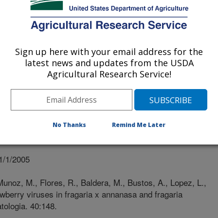
RICOLA CHILE
COLA CHILE
Sign up here with your email address for the
latest news and updates from the USDA
Agricultural Research Service!
No Thanks
Remind Me Later
1/1/2005
unoz, M., Flores, R., Baldera, M., Bustos, A., Lopez, L.,
wberry viruses in fragaria x annanasa and fragaria
atologia. 40:148.