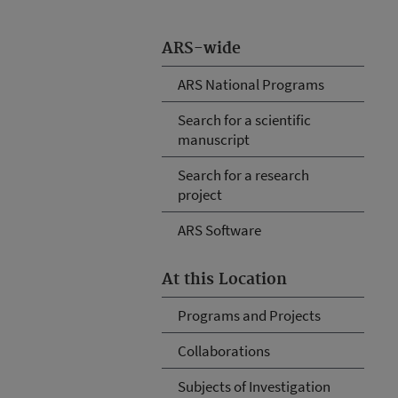
ARS-wide
ARS National Programs
Search for a scientific
manuscript
Search for a research
project
ARS Software
At this Location
Programs and Projects
Collaborations
Subjects of Investigation