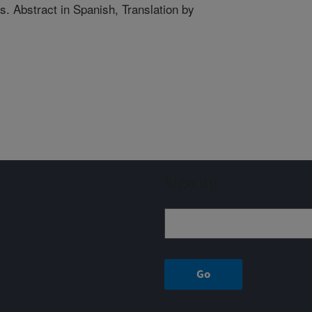
s. Abstract in Spanish, Translation by
Sign up