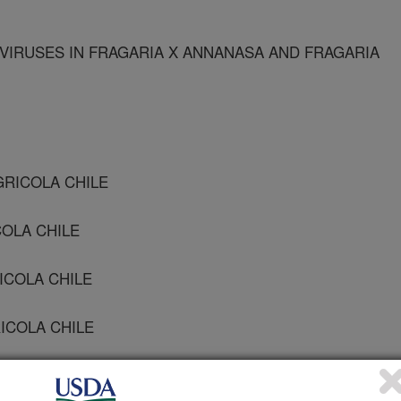
IRUSES IN FRAGARIA X ANNANASA AND FRAGARIA
GRICOLA CHILE
COLA CHILE
ICOLA CHILE
RICOLA CHILE
GRICOLA CHILE