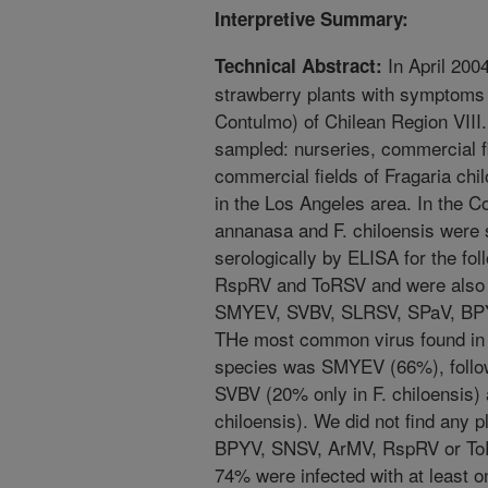
Interpretive Summary:
In April 200
Technical Abstract:
strawberry plants with symptoms
Contulmo) of Chilean Region VIII.
sampled: nurseries, commercial f
commercial fields of Fragaria ch
in the Los Angeles area. In the Co
annanasa and F. chiloensis were
serologically by ELISA for the f
RspRV and ToRSV and were also 
SMYEV, SVBV, SLRSV, SPaV, BPY
THe most common virus found in 
species was SMYEV (66%), follo
SVBV (20% only in F. chiloensis)
chiloensis). We did not find any 
BPYV, SNSV, ArMV, RspRV or ToR
74% were infected with at least o