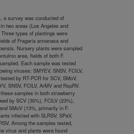
4, a survey was conducted of
 in two areas (Los Angeles and
 Three types of plantings were
ields of Fragaria annanasa and
iloensis. Nursery plants were sampled
ntulmo area, fields of both F.
 sampled. Each sample was tested
ollowing viruses: SMYEV, SNSV, FCILV,
tested by RT-PCR for SCV, SMoV,
V, SNSV, FCILV, ArMV and RspRV.
these samples in both strawberry
wed by SCV (30%), FCILV (23%),
 and SMoV (13%, primarily in F.
plants infected with SLRSV, SPaV,
SV. Among the samples tested,
ne virus and plants were found