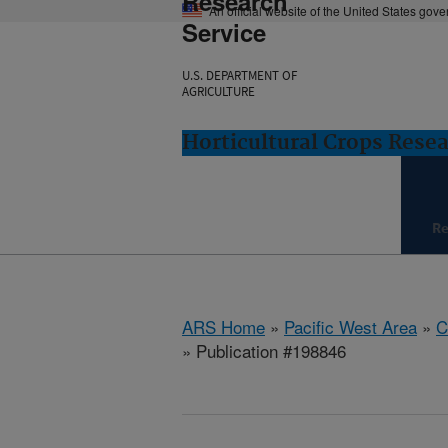
Research
An official website of the United States gov
Service
U.S. DEPARTMENT OF
AGRICULTURE
Horticultural Crops Resea
Re
ARS Home
»
Pacific West Area
»
C
» Publication #198846